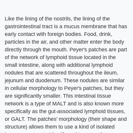
Like the lining of the nostrils, the lining of the
gastrointestinal tract is a mucus membrane that has
early contact with foreign bodies. Food, drink,
particles in the air, and other matter enter the body
directly through the mouth. Peyer's patches are part
of the network of lymphoid tissue located in the
small intestine, along with additional lymphoid
nodules that are scattered throughout the ileum,
jejunum and duodenum. These nodules are similar
in cellular morphology to Peyer's patches, but they
are significantly smaller. This intestinal tissue
network is a type of MALT and is also known more
specifically as the gut-associated lymphoid tissues,
or GALT. The patches' morphology (their shape and
structure) allows them to use a kind of isolated