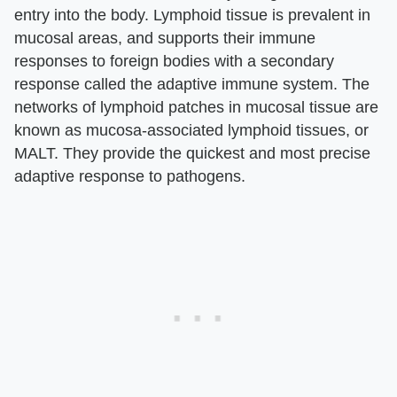
entry into the body. Lymphoid tissue is prevalent in
mucosal areas, and supports their immune
responses to foreign bodies with a secondary
response called the adaptive immune system. The
networks of lymphoid patches in mucosal tissue are
known as mucosa-associated lymphoid tissues, or
MALT. They provide the quickest and most precise
adaptive response to pathogens.