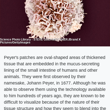
Science Photo Library - STEVE GSCHMEISSNER./Brand X
Pictures/GettyImages
Peyer's patches are oval-shaped areas of thickened
tissue that are embedded in the mucus-secreting
lining of the small intestine of humans and other
animals. They were first observed by their
namesake, Johann Peyer, in 1677. Although he was
able to observe them using the technology available
to him hundreds of years ago, they are known to be
difficult to visualize because of the nature of their
tissue structure and how they seem to blend into the