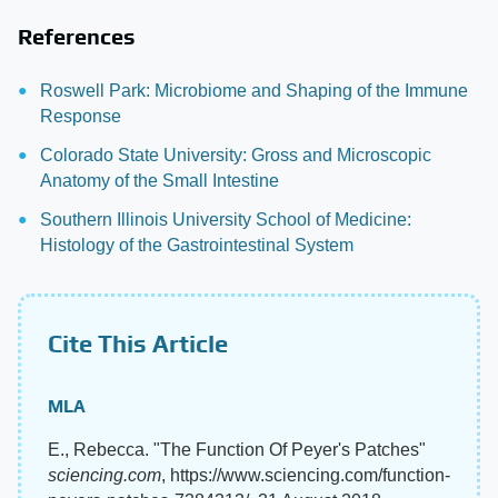
References
Roswell Park: Microbiome and Shaping of the Immune
Response
Colorado State University: Gross and Microscopic
Anatomy of the Small Intestine
Southern Illinois University School of Medicine:
Histology of the Gastrointestinal System
Cite This Article
MLA
E., Rebecca. "The Function Of Peyer's Patches"
sciencing.com
, https://www.sciencing.com/function-