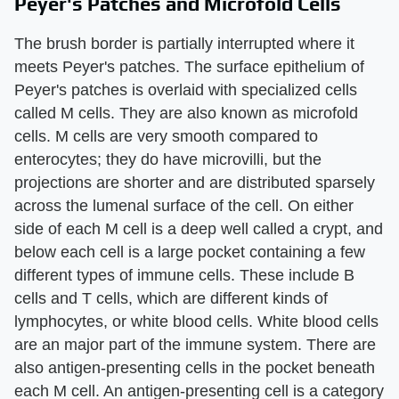
Peyer's Patches and Microfold Cells
The brush border is partially interrupted where it
meets Peyer's patches. The surface epithelium of
Peyer's patches is overlaid with specialized cells
called M cells. They are also known as microfold
cells. M cells are very smooth compared to
enterocytes; they do have microvilli, but the
projections are shorter and are distributed sparsely
across the lumenal surface of the cell. On either
side of each M cell is a deep well called a crypt, and
below each cell is a large pocket containing a few
different types of immune cells. These include B
cells and T cells, which are different kinds of
lymphocytes, or white blood cells. White blood cells
are an major part of the immune system. There are
also antigen-presenting cells in the pocket beneath
each M cell. An antigen-presenting cell is a category