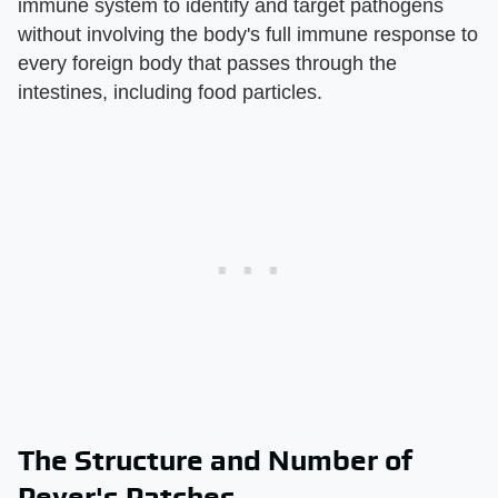
immune system to identify and target pathogens
without involving the body's full immune response to
every foreign body that passes through the
intestines, including food particles.
The Structure and Number of
Peyer's Patches