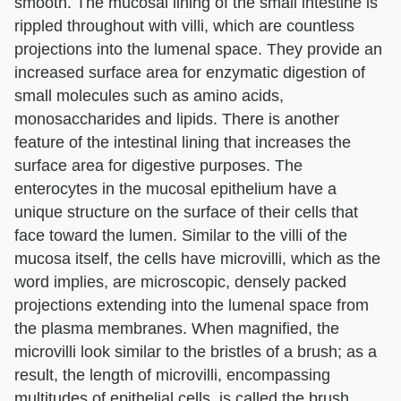
smooth. The mucosal lining of the small intestine is
rippled throughout with villi, which are countless
projections into the lumenal space. They provide an
increased surface area for enzymatic digestion of
small molecules such as amino acids,
monosaccharides and lipids. There is another
feature of the intestinal lining that increases the
surface area for digestive purposes. The
enterocytes in the mucosal epithelium have a
unique structure on the surface of their cells that
face toward the lumen. Similar to the villi of the
mucosa itself, the cells have microvilli, which as the
word implies, are microscopic, densely packed
projections extending into the lumenal space from
the plasma membranes. When magnified, the
microvilli look similar to the bristles of a brush; as a
result, the length of microvilli, encompassing
multitudes of epithelial cells, is called the brush