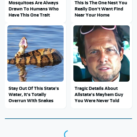
Mosquitoes Are Always
This Is The One Nest You
Drawn To Humans Who
Really Don't Want Find
Have This One Trait
Near Your Home
Stay Out Of This State's
Tragic Details About
Water, It's Totally
Allstate's Mayhem Guy
Overrun With Snakes
You Were Never Told