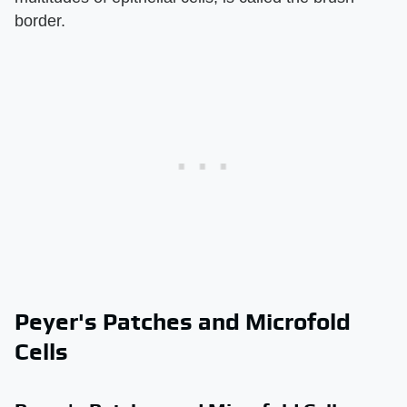
border.
Peyer's Patches and Microfold
Cells