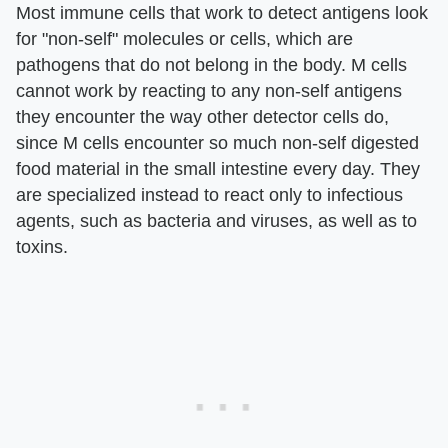
Most immune cells that work to detect antigens look
for "non-self" molecules or cells, which are
pathogens that do not belong in the body. M cells
cannot work by reacting to any non-self antigens
they encounter the way other detector cells do,
since M cells encounter so much non-self digested
food material in the small intestine every day. They
are specialized instead to react only to infectious
agents, such as bacteria and viruses, as well as to
toxins.