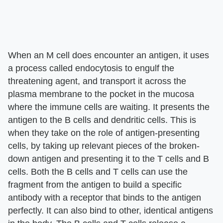
When an M cell does encounter an antigen, it uses
a process called endocytosis to engulf the
threatening agent, and transport it across the
plasma membrane to the pocket in the mucosa
where the immune cells are waiting. It presents the
antigen to the B cells and dendritic cells. This is
when they take on the role of antigen-presenting
cells, by taking up relevant pieces of the broken-
down antigen and presenting it to the T cells and B
cells. Both the B cells and T cells can use the
fragment from the antigen to build a specific
antibody with a receptor that binds to the antigen
perfectly. It can also bind to other, identical antigens