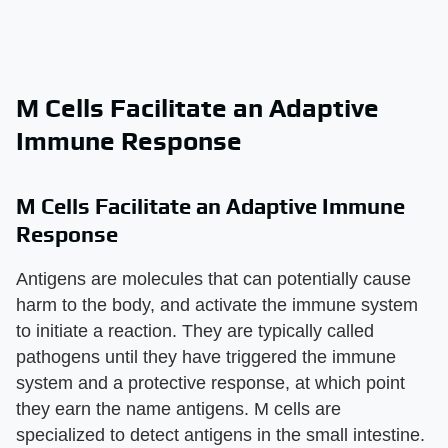
M Cells Facilitate an Adaptive
Immune Response
M Cells Facilitate an Adaptive Immune
Response
Antigens are molecules that can potentially cause
harm to the body, and activate the immune system
to initiate a reaction. They are typically called
pathogens until they have triggered the immune
system and a protective response, at which point
they earn the name antigens. M cells are
specialized to detect antigens in the small intestine.