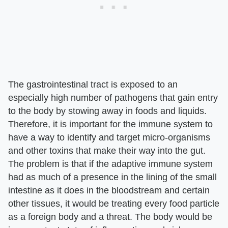
The gastrointestinal tract is exposed to an
especially high number of pathogens that gain entry
to the body by stowing away in foods and liquids.
Therefore, it is important for the immune system to
have a way to identify and target micro-organisms
and other toxins that make their way into the gut.
The problem is that if the adaptive immune system
had as much of a presence in the lining of the small
intestine as it does in the bloodstream and certain
other tissues, it would be treating every food particle
as a foreign body and a threat. The body would be