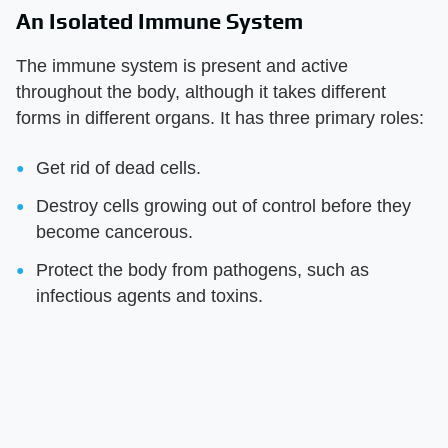
An Isolated Immune System
The immune system is present and active
throughout the body, although it takes different
forms in different organs. It has three primary roles:
Get rid of dead cells.
Destroy cells growing out of control before they
become cancerous.
Protect the body from pathogens, such as
infectious agents and toxins.