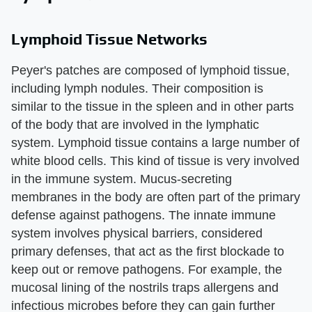
Lymphoid Tissue Networks
Peyer's patches are composed of lymphoid tissue,
including lymph nodules. Their composition is
similar to the tissue in the spleen and in other parts
of the body that are involved in the lymphatic
system. Lymphoid tissue contains a large number of
white blood cells. This kind of tissue is very involved
in the immune system. Mucus-secreting
membranes in the body are often part of the primary
defense against pathogens. The innate immune
system involves physical barriers, considered
primary defenses, that act as the first blockade to
keep out or remove pathogens. For example, the
mucosal lining of the nostrils traps allergens and
infectious microbes before they can gain further