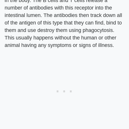
in the body. The B cells and T cells release a
number of antibodies with this receptor into the
intestinal lumen. The antibodies then track down all
of the antigen of this type that they can find, bind to
them and use destroy them using phagocytosis.
This usually happens without the human or other
animal having any symptoms or signs of illness.