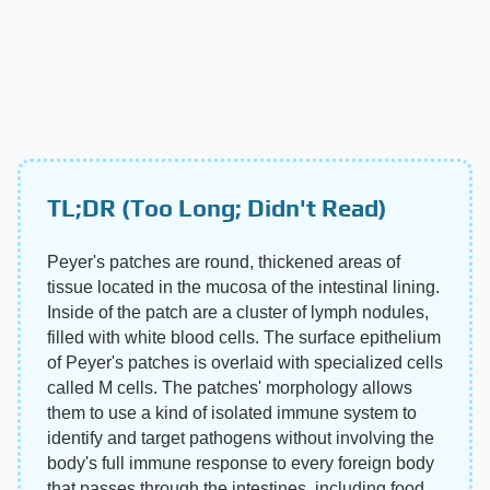
TL;DR (Too Long; Didn't Read)
Peyer's patches are round, thickened areas of
tissue located in the mucosa of the intestinal lining.
Inside of the patch are a cluster of lymph nodules,
filled with white blood cells. The surface epithelium
of Peyer's patches is overlaid with specialized cells
called M cells. The patches' morphology allows
them to use a kind of isolated immune system to
identify and target pathogens without involving the
body's full immune response to every foreign body
that passes through the intestines, including food