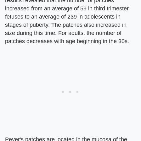
results revealed that the number of patches
increased from an average of 59 in third trimester
fetuses to an average of 239 in adolescents in
stages of puberty. The patches also increased in
size during this time. For adults, the number of
patches decreases with age beginning in the 30s.
Peyer's patches are located in the mucosa of the