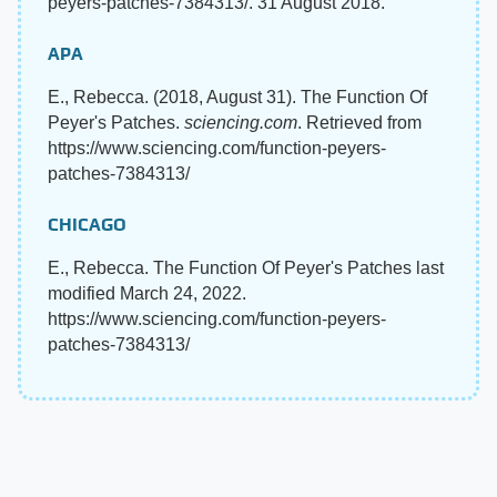
peyers-patches-7384313/. 31 August 2018.
APA
E., Rebecca. (2018, August 31). The Function Of
Peyer's Patches.
sciencing.com
. Retrieved from
https://www.sciencing.com/function-peyers-
patches-7384313/
CHICAGO
E., Rebecca. The Function Of Peyer's Patches last
modified March 24, 2022.
https://www.sciencing.com/function-peyers-
patches-7384313/