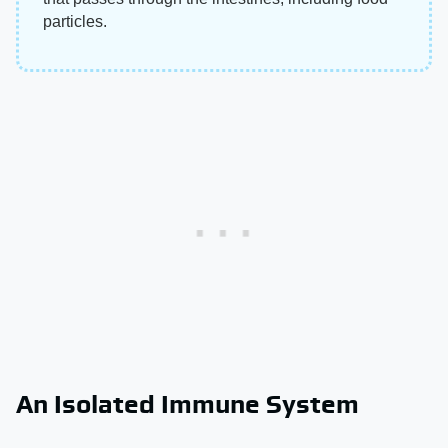
particles.
An Isolated Immune System