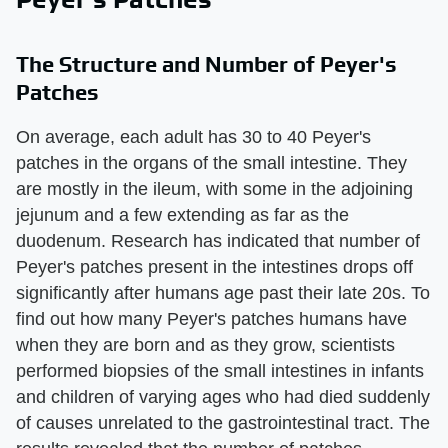
The Structure and Number of Peyer's
Patches
On average, each adult has 30 to 40 Peyer's
patches in the organs of the small intestine. They
are mostly in the ileum, with some in the adjoining
jejunum and a few extending as far as the
duodenum. Research has indicated that number of
Peyer's patches present in the intestines drops off
significantly after humans age past their late 20s. To
find out how many Peyer's patches humans have
when they are born and as they grow, scientists
performed biopsies of the small intestines in infants
and children of varying ages who had died suddenly
of causes unrelated to the gastrointestinal tract. The