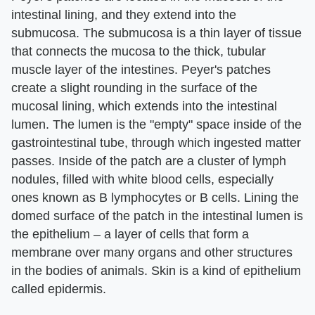
intestinal lining, and they extend into the
submucosa. The submucosa is a thin layer of tissue
that connects the mucosa to the thick, tubular
muscle layer of the intestines. Peyer's patches
create a slight rounding in the surface of the
mucosal lining, which extends into the intestinal
lumen. The lumen is the "empty" space inside of the
gastrointestinal tube, through which ingested matter
passes. Inside of the patch are a cluster of lymph
nodules, filled with white blood cells, especially
ones known as B lymphocytes or B cells. Lining the
domed surface of the patch in the intestinal lumen is
the epithelium – a layer of cells that form a
membrane over many organs and other structures
in the bodies of animals. Skin is a kind of epithelium
called epidermis.