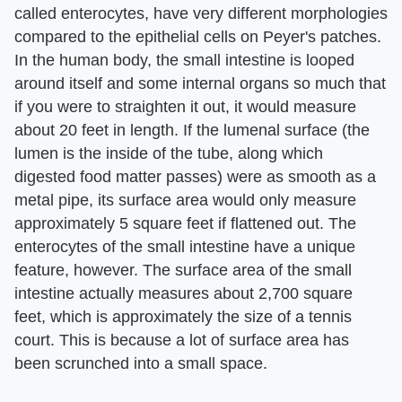
called enterocytes, have very different morphologies
compared to the epithelial cells on Peyer's patches.
In the human body, the small intestine is looped
around itself and some internal organs so much that
if you were to straighten it out, it would measure
about 20 feet in length. If the lumenal surface (the
lumen is the inside of the tube, along which
digested food matter passes) were as smooth as a
metal pipe, its surface area would only measure
approximately 5 square feet if flattened out. The
enterocytes of the small intestine have a unique
feature, however. The surface area of the small
intestine actually measures about 2,700 square
feet, which is approximately the size of a tennis
court. This is because a lot of surface area has
been scrunched into a small space.