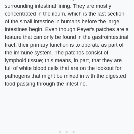
surrounding intestinal lining. They are mostly
concentrated in the ileum, which is the last section
of the small intestine in humans before the large
intestines begin. Even though Peyer's patches are a
feature that can only be found in the gastrointestinal
tract, their primary function is to operate as part of
the immune system. The patches consist of
lymphoid tissue; this means, in part, that they are
full of white blood cells that are on the lookout for
pathogens that might be mixed in with the digested
food passing through the intestine.