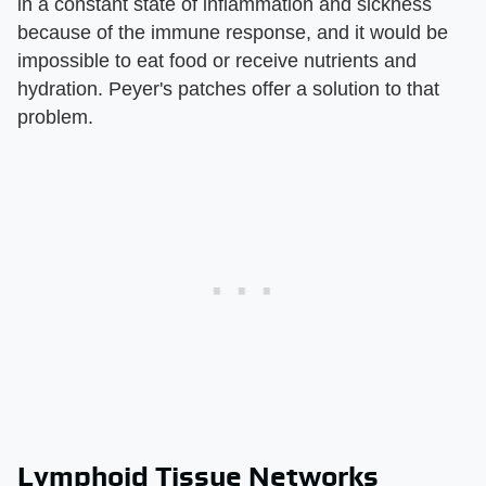
in a constant state of inflammation and sickness
because of the immune response, and it would be
impossible to eat food or receive nutrients and
hydration. Peyer's patches offer a solution to that
problem.
Lymphoid Tissue Networks