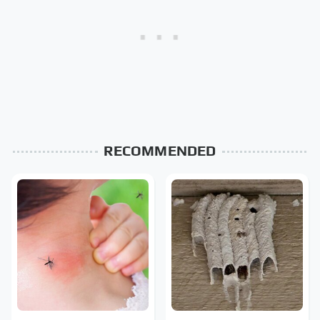
RECOMMENDED