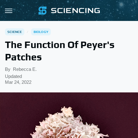
SCIENCE
BIOLOGY
The Function Of Peyer's
Patches
By
Rebecca E.
Updated
Mar 24, 2022