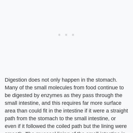
Digestion does not only happen in the stomach.
Many of the small molecules from food continue to
be digested by enzymes as they pass through the
small intestine, and this requires far more surface
area than could fit in the intestine if it were a straight
path from the stomach to the small intestine, or
even if it followed the coiled path but the lining were