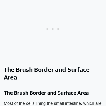
The Brush Border and Surface
Area
The Brush Border and Surface Area
Most of the cells lining the small intestine, which are