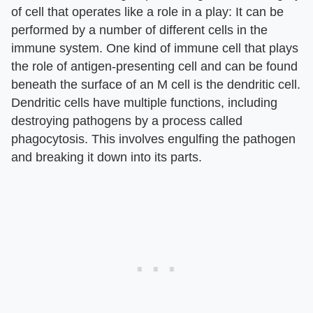
of cell that operates like a role in a play: It can be
performed by a number of different cells in the
immune system. One kind of immune cell that plays
the role of antigen-presenting cell and can be found
beneath the surface of an M cell is the dendritic cell.
Dendritic cells have multiple functions, including
destroying pathogens by a process called
phagocytosis. This involves engulfing the pathogen
and breaking it down into its parts.