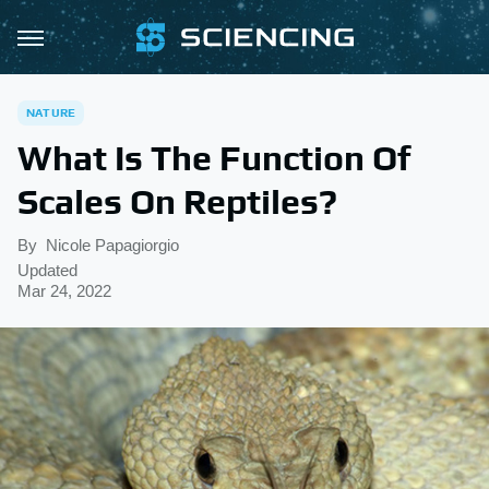
NATURE
What Is The Function Of
Scales On Reptiles?
By
Nicole Papagiorgio
Updated
Mar 24, 2022