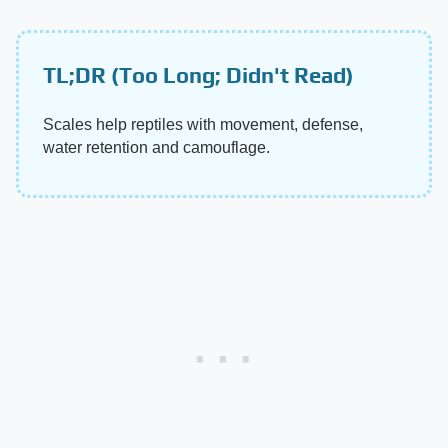
TL;DR (Too Long; Didn't Read)
Scales help reptiles with movement, defense,
water retention and camouflage.