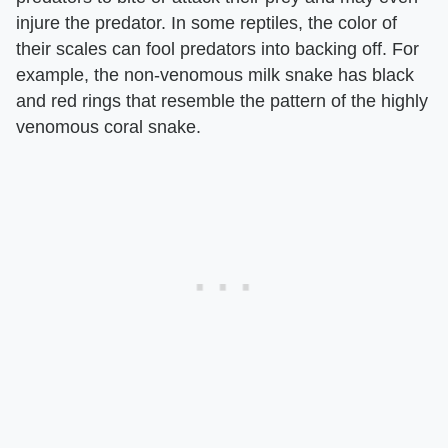
injure the predator. In some reptiles, the color of
their scales can fool predators into backing off. For
example, the non-venomous milk snake has black
and red rings that resemble the pattern of the highly
venomous coral snake.