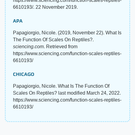
https://www.sciencing.com/function-scales-reptiles-
6610193/. 22 November 2019.
APA
Papagiorgio, Nicole. (2019, November 22). What Is
The Function Of Scales On Reptiles?.
sciencing.com
. Retrieved from
https://www.sciencing.com/function-scales-reptiles-
6610193/
CHICAGO
Papagiorgio, Nicole. What Is The Function Of
Scales On Reptiles? last modified March 24, 2022.
https://www.sciencing.com/function-scales-reptiles-
6610193/