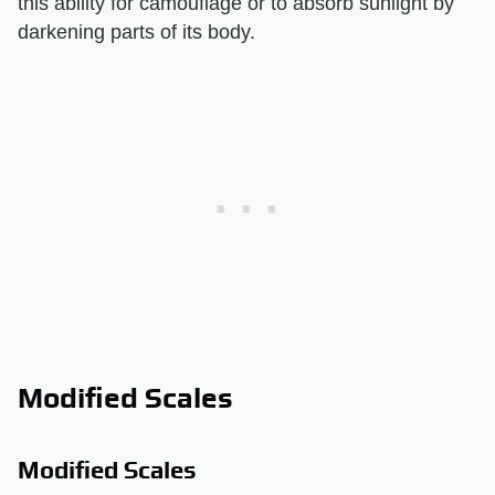
this ability for camouflage or to absorb sunlight by
darkening parts of its body.
Modified Scales
Modified Scales