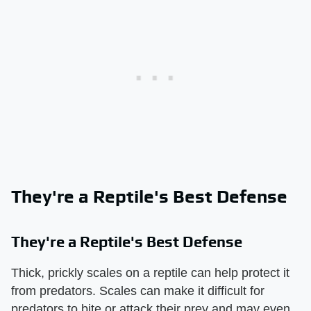
They're a Reptile's Best Defense
They're a Reptile's Best Defense
Thick, prickly scales on a reptile can help protect it
from predators. Scales can make it difficult for
predators to bite or attack their prey and may even