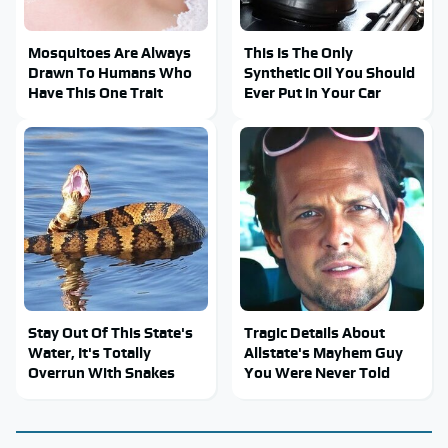
Mosquitoes Are Always
This Is The Only
Drawn To Humans Who
Synthetic Oil You Should
Have This One Trait
Ever Put In Your Car
Stay Out Of This State's
Tragic Details About
Water, It's Totally
Allstate's Mayhem Guy
Overrun With Snakes
You Were Never Told