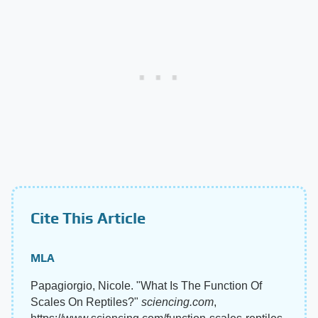
Cite This Article
MLA
Papagiorgio, Nicole. "What Is The Function Of
Scales On Reptiles?"
sciencing.com
,