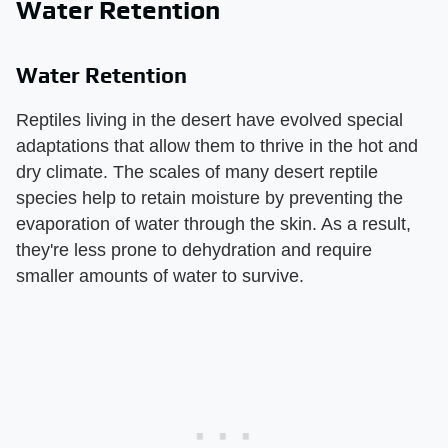
Water Retention
Water Retention
Reptiles living in the desert have evolved special
adaptations that allow them to thrive in the hot and
dry climate. The scales of many desert reptile
species help to retain moisture by preventing the
evaporation of water through the skin. As a result,
they're less prone to dehydration and require
smaller amounts of water to survive.