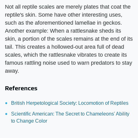
Not all reptile scales are merely plates that coat the
reptile's skin. Some have other interesting uses,
such as the aforementioned lamellae in geckos.
Another example: When a rattlesnake sheds its
skin, a portion of the scales remains at the end of its
tail. This creates a hollowed-out area full of dead
scales, which the rattlesnake vibrates to create its
famous rattling noise used to warn predators to stay
away.
References
British Herpetological Society: Locomotion of Reptiles
Scientific American: The Secret to Chameleons' Ability
to Change Color