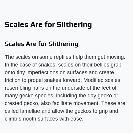
Scales Are for Slithering
Scales Are for Slithering
The scales on some reptiles help them get moving.
In the case of snakes, scales on their bellies grab
onto tiny imperfections on surfaces and create
friction to propel snakes forward. Modified scales
resembling hairs on the underside of the feet of
many gecko species, including the day gecko or
crested gecko, also facilitate movement. These are
called lamellae and allow the geckos to grip and
climb smooth surfaces with ease.