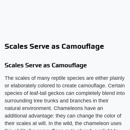
Scales Serve as Camouflage
Scales Serve as Camouflage
The scales of many reptile species are either plainly
or elaborately colored to create camouflage. Certain
species of leaf-tail geckos can completely blend into
surrounding tree trunks and branches in their
natural environment. Chameleons have an
additional advantage: they can change the color of
their scales at will. In the wild, the chameleon uses