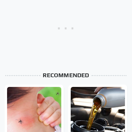
RECOMMENDED