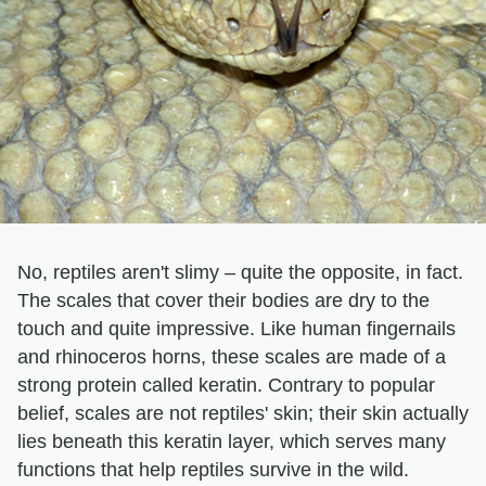
No, reptiles aren't slimy – quite the opposite, in fact.
The scales that cover their bodies are dry to the
touch and quite impressive. Like human fingernails
and rhinoceros horns, these scales are made of a
strong protein called keratin. Contrary to popular
belief, scales are not reptiles' skin; their skin actually
lies beneath this keratin layer, which serves many
functions that help reptiles survive in the wild.