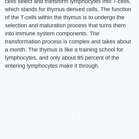
cells select and transform lymphocytes into T-cells,
which stands for thymus derived cells. The function
of the T-cells within the thymus is to undergo the
selection and maturation process that turns them
into immune system components. The
transformation process is complex and takes about
a month. The thymus is like a training school for
lymphocytes, and only about 95 percent of the
entering lymphocytes make it through.