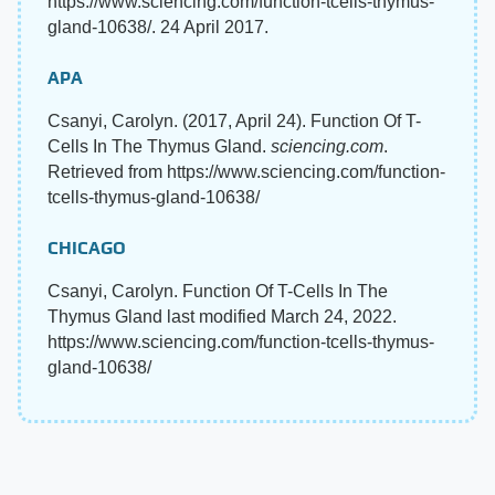
https://www.sciencing.com/function-tcells-thymus-
gland-10638/. 24 April 2017.
APA
Csanyi, Carolyn. (2017, April 24). Function Of T-
Cells In The Thymus Gland.
sciencing.com
.
Retrieved from https://www.sciencing.com/function-
tcells-thymus-gland-10638/
CHICAGO
Csanyi, Carolyn. Function Of T-Cells In The
Thymus Gland last modified March 24, 2022.
https://www.sciencing.com/function-tcells-thymus-
gland-10638/