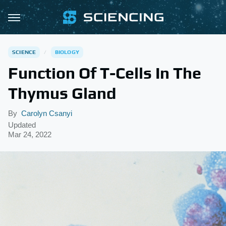
SCIENCE
BIOLOGY
Function Of T-Cells In The
Thymus Gland
By
Carolyn Csanyi
Updated
Mar 24, 2022