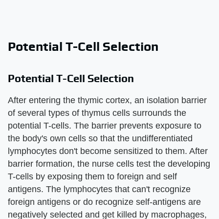
Potential T-Cell Selection
Potential T-Cell Selection
After entering the thymic cortex, an isolation barrier
of several types of thymus cells surrounds the
potential T-cells. The barrier prevents exposure to
the body's own cells so that the undifferentiated
lymphocytes don't become sensitized to them. After
barrier formation, the nurse cells test the developing
T-cells by exposing them to foreign and self
antigens. The lymphocytes that can't recognize
foreign antigens or do recognize self-antigens are
negatively selected and get killed by macrophages,