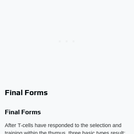
Final Forms
Final Forms
After T-cells have responded to the selection and
training within the thymus, three basic types result: