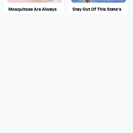
Mosquitoes Are Always
Stay Out Of This State's
Drawn To Humans Who
Water, It's Totally
Have This One Trait
Overrun With Snakes
Tragic Details About
The Awful Synthetic Oil
Allstate's Mayhem Guy
Brand You Should Never
You Were Never Told
Put In Your Car