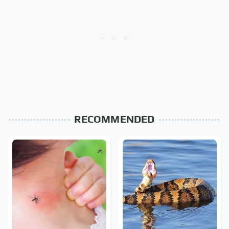
RECOMMENDED