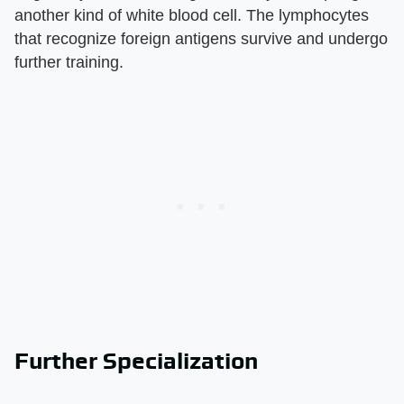
another kind of white blood cell. The lymphocytes
that recognize foreign antigens survive and undergo
further training.
Further Specialization