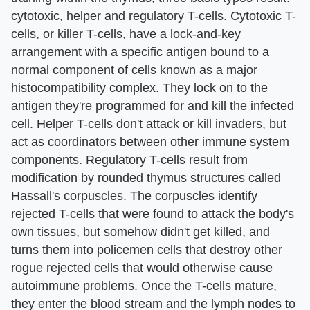
cytotoxic, helper and regulatory T-cells. Cytotoxic T-
cells, or killer T-cells, have a lock-and-key
arrangement with a specific antigen bound to a
normal component of cells known as a major
histocompatibility complex. They lock on to the
antigen they're programmed for and kill the infected
cell. Helper T-cells don't attack or kill invaders, but
act as coordinators between other immune system
components. Regulatory T-cells result from
modification by rounded thymus structures called
Hassall's corpuscles. The corpuscles identify
rejected T-cells that were found to attack the body's
own tissues, but somehow didn't get killed, and
turns them into policemen cells that destroy other
rogue rejected cells that would otherwise cause
autoimmune problems. Once the T-cells mature,
they enter the blood stream and the lymph nodes to