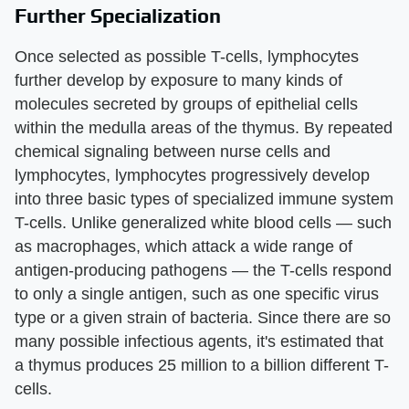
Further Specialization
Once selected as possible T-cells, lymphocytes
further develop by exposure to many kinds of
molecules secreted by groups of epithelial cells
within the medulla areas of the thymus. By repeated
chemical signaling between nurse cells and
lymphocytes, lymphocytes progressively develop
into three basic types of specialized immune system
T-cells. Unlike generalized white blood cells — such
as macrophages, which attack a wide range of
antigen-producing pathogens — the T-cells respond
to only a single antigen, such as one specific virus
type or a given strain of bacteria. Since there are so
many possible infectious agents, it's estimated that
a thymus produces 25 million to a billion different T-
cells.