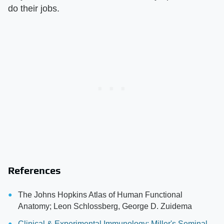
do their jobs.
References
The Johns Hopkins Atlas of Human Functional
Anatomy; Leon Schlossberg, George D. Zuidema
Clinical & Experimental Immunology: Miller's Seminal