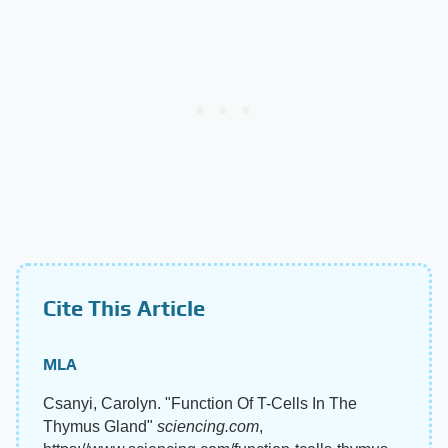
Cite This Article
MLA
Csanyi, Carolyn. "Function Of T-Cells In The
Thymus Gland"
sciencing.com
,