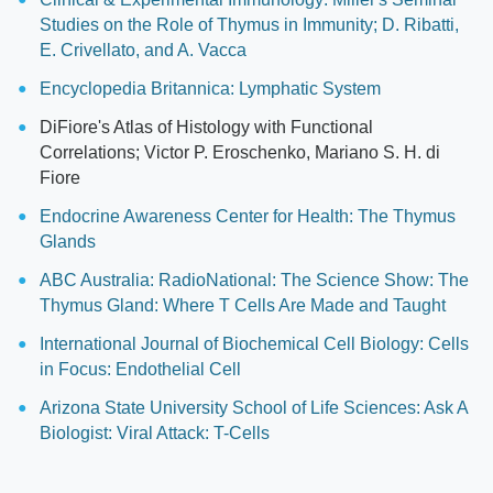
Studies on the Role of Thymus in Immunity; D. Ribatti,
E. Crivellato, and A. Vacca
Encyclopedia Britannica: Lymphatic System
DiFiore's Atlas of Histology with Functional
Correlations; Victor P. Eroschenko, Mariano S. H. di
Fiore
Endocrine Awareness Center for Health: The Thymus
Glands
ABC Australia: RadioNational: The Science Show: The
Thymus Gland: Where T Cells Are Made and Taught
International Journal of Biochemical Cell Biology: Cells
in Focus: Endothelial Cell
Arizona State University School of Life Sciences: Ask A
Biologist: Viral Attack: T-Cells