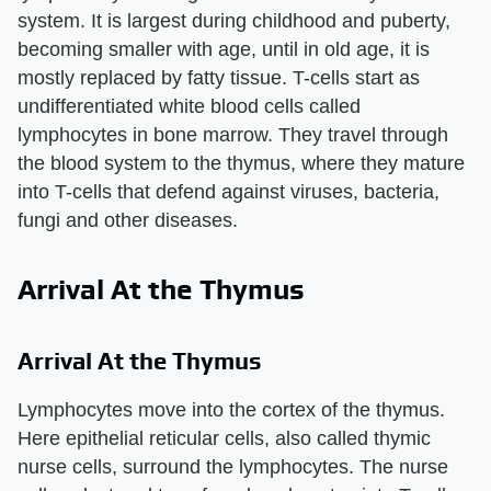
system. It is largest during childhood and puberty,
becoming smaller with age, until in old age, it is
mostly replaced by fatty tissue. T-cells start as
undifferentiated white blood cells called
lymphocytes in bone marrow. They travel through
the blood system to the thymus, where they mature
into T-cells that defend against viruses, bacteria,
fungi and other diseases.
Arrival At the Thymus
Arrival At the Thymus
Lymphocytes move into the cortex of the thymus.
Here epithelial reticular cells, also called thymic
nurse cells, surround the lymphocytes. The nurse