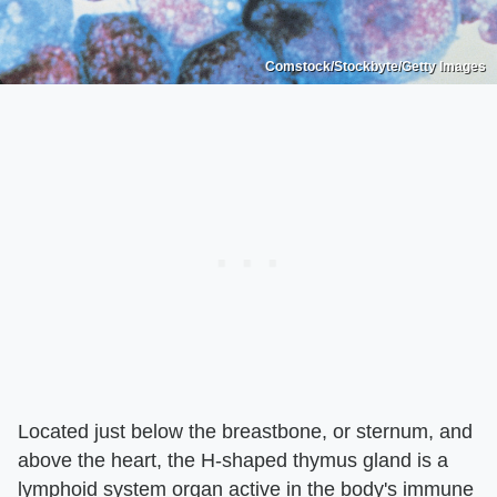
Comstock/Stockbyte/Getty Images
Located just below the breastbone, or sternum, and
above the heart, the H-shaped thymus gland is a
lymphoid system organ active in the body's immune