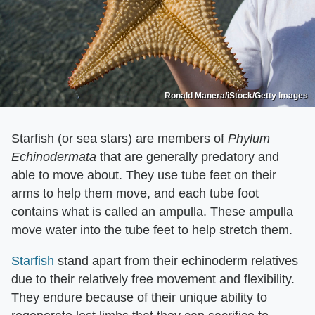
Ronald Manera/iStock/Getty Images
Starfish (or sea stars) are members of
Phylum
Echinodermata
that are generally predatory and
able to move about. They use tube feet on their
arms to help them move, and each tube foot
contains what is called an ampulla. These ampulla
move water into the tube feet to help stretch them.
Starfish
stand apart from their echinoderm relatives
due to their relatively free movement and flexibility.
They endure because of their unique ability to