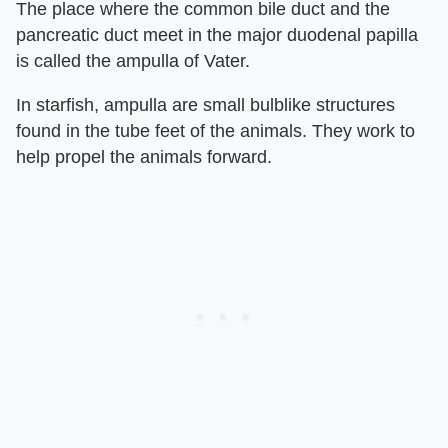
The place where the common bile duct and the
pancreatic duct meet in the major duodenal papilla
is called the ampulla of Vater.
In starfish, ampulla are small bulblike structures
found in the tube feet of the animals. They work to
help propel the animals forward.