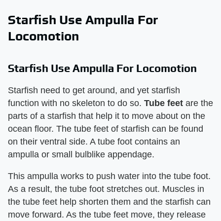
Starfish Use Ampulla For
Locomotion
Starfish Use Ampulla For Locomotion
Starfish need to get around, and yet starfish
function with no skeleton to do so.
Tube feet
are the
parts of a starfish that help it to move about on the
ocean floor. The tube feet of starfish can be found
on their ventral side. A tube foot contains an
ampulla or small bulblike appendage.
This ampulla works to push water into the tube foot.
As a result, the tube foot stretches out. Muscles in
the tube feet help shorten them and the starfish can
move forward. As the tube feet move, they release