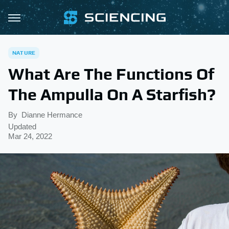
NATURE
What Are The Functions Of
The Ampulla On A Starfish?
By
Dianne Hermance
Updated
Mar 24, 2022