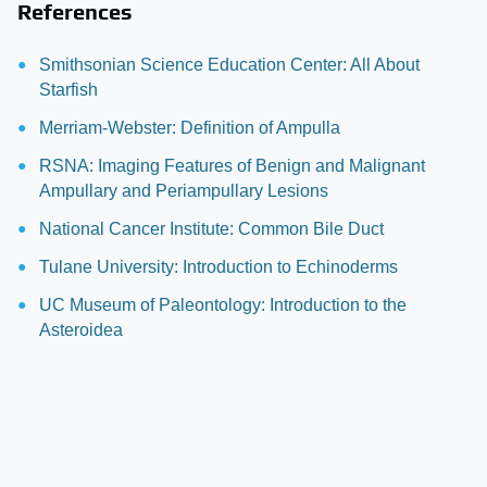
References
Smithsonian Science Education Center: All About
Starfish
Merriam-Webster: Definition of Ampulla
RSNA: Imaging Features of Benign and Malignant
Ampullary and Periampullary Lesions
National Cancer Institute: Common Bile Duct
Tulane University: Introduction to Echinoderms
UC Museum of Paleontology: Introduction to the
Asteroidea