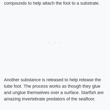
compounds to help attach the foot to a substrate.
Another substance is released to help release the
tube foot. The process works as though they glue
and unglue themselves over a surface. Starfish are
amazing invertebrate predators of the seafloor.