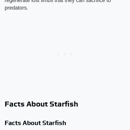
regenerate lost limbs that they can sacrifice to
predators.
Facts About Starfish
Facts About Starfish