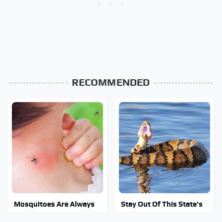
RECOMMENDED
Mosquitoes Are Always
Stay Out Of This State's
Drawn To Humans Who
Water, It's Totally