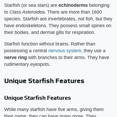
Starfish (or sea stars) are
echinoderms
belonging
to
Class Asteroidea
. There are more than 1600
species. Starfish are invertebrates, not fish, but they
have endoskeletons. They possess small spines on
their bodies, and dermal gills for respiration.
Starfish function without brains. Rather than
possessing a central
nervous system
, they use a
nerve ring
with branches to their arms. They have
rudimentary eyespots.
Unique Starfish Features
Unique Starfish Features
While many starfish have five arms, giving them
their name, they can have many more. They