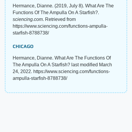
Hermance, Dianne. (2019, July 8). What Are The
Functions Of The Ampulla On A Starfish?.
sciencing.com
. Retrieved from
https://www.sciencing.com/functions-ampulla-
starfish-8788738/
CHICAGO
Hermance, Dianne. What Are The Functions Of
The Ampulla On A Starfish? last modified March
24, 2022. https://www.sciencing.com/functions-
ampulla-starfish-8788738/