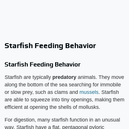
Starfish Feeding Behavior
Starfish Feeding Behavior
Starfish are typically
predatory
animals. They move
along the bottom of the sea searching for immobile
or slow prey, such as clams and
mussels
. Starfish
are able to squeeze into tiny openings, making them
efficient at opening the shells of mollusks.
For digestion, many starfish function in an unusual
way. Starfish have a flat, pentagonal pyloric