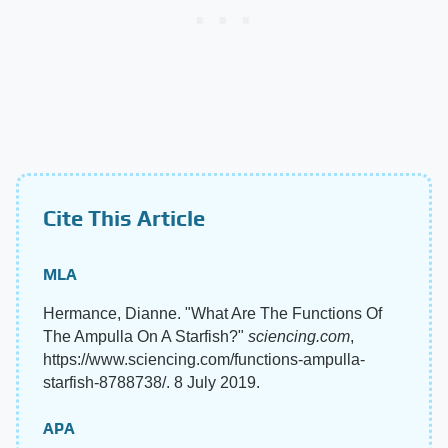
Cite This Article
MLA
Hermance, Dianne. "What Are The Functions Of
The Ampulla On A Starfish?"
sciencing.com
,
https://www.sciencing.com/functions-ampulla-
starfish-8788738/. 8 July 2019.
APA