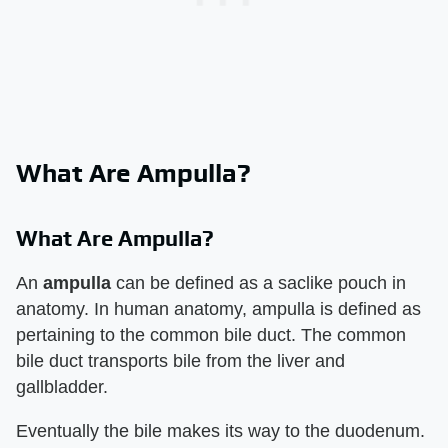
What Are Ampulla?
What Are Ampulla?
An
ampulla
can be defined as a saclike pouch in
anatomy. In human anatomy, ampulla is defined as
pertaining to the common bile duct. The common
bile duct transports bile from the liver and
gallbladder.
Eventually the bile makes its way to the duodenum.