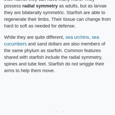
possess
radial symmetry
as adults, but as larvae
they are bilaterally symmetric. Starfish are able to
regenerate their limbs. Their tissue can change from
hard to soft as needed for defense.
While they are quite different,
sea urchins
,
sea
cucumbers
and sand dollars are also members of
the same phylum as starfish. Common features
shared with starfish include the radial symmetry,
spines and tube feet. Starfish do not wriggle their
arms to help them move.