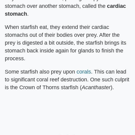
stomach over another stomach, called the
cardiac
stomach
.
When starfish eat, they extend their cardiac
stomachs out of their bodies over prey. After the
prey is digested a bit outside, the starfish brings its
stomach back inside again for glands to finish the
process.
Some starfish also prey upon
corals
. This can lead
to significant coral reef destruction. One such culprit
is the Crown of Thorns starfish (
Acanthaster
).