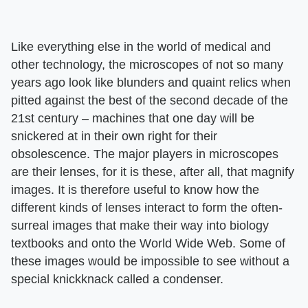
Like everything else in the world of medical and
other technology, the microscopes of not so many
years ago look like blunders and quaint relics when
pitted against the best of the second decade of the
21st century – machines that one day will be
snickered at in their own right for their
obsolescence. The major players in microscopes
are their lenses, for it is these, after all, that magnify
images. It is therefore useful to know how the
different kinds of lenses interact to form the often-
surreal images that make their way into biology
textbooks and onto the World Wide Web. Some of
these images would be impossible to see without a
special knickknack called a condenser.