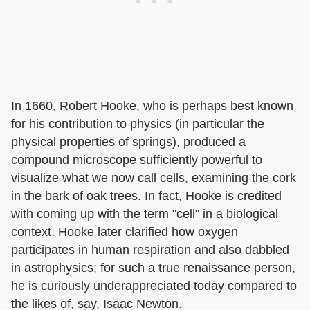
In 1660, Robert Hooke, who is perhaps best known
for his contribution to physics (in particular the
physical properties of springs), produced a
compound microscope sufficiently powerful to
visualize what we now call cells, examining the cork
in the bark of oak trees. In fact, Hooke is credited
with coming up with the term "cell" in a biological
context. Hooke later clarified how oxygen
participates in human respiration and also dabbled
in astrophysics; for such a true renaissance person,
he is curiously underappreciated today compared to
the likes of, say, Isaac Newton.