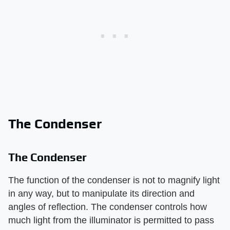
The Condenser
The Condenser
The function of the condenser is not to magnify light
in any way, but to manipulate its direction and
angles of reflection. The condenser controls how
much light from the illuminator is permitted to pass