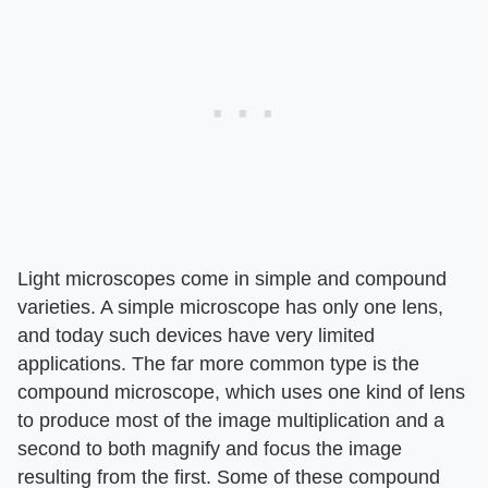
Light microscopes come in simple and compound
varieties. A simple microscope has only one lens,
and today such devices have very limited
applications. The far more common type is the
compound microscope, which uses one kind of lens
to produce most of the image multiplication and a
second to both magnify and focus the image
resulting from the first. Some of these compound