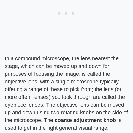
In a compound microscope, the lens nearest the
stage, which can be moved up and down for
purposes of focusing the image, is called the
objective lens, with a single microscope typically
offering a range of these to pick from; the lens (or
more often, lenses) you look through are called the
eyepiece lenses. The objective lens can be moved
up and down using two rotating knobs on the side of
the microscope. The
coarse adjustment knob
is
used to get in the right general visual range,