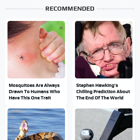
RECOMMENDED
Mosquitoes Are Always
Stephen Hawking's
Drawn To Humans Who
Chilling Prediction About
Have This One Trait
The End Of The World