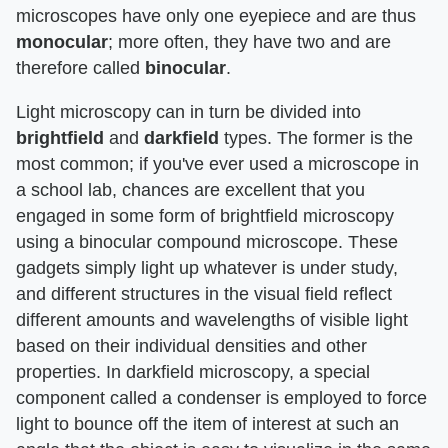
microscopes have only one eyepiece and are thus
monocular
; more often, they have two and are
therefore called
binocular
.
Light microscopy can in turn be divided into
brightfield
and
darkfield
types. The former is the
most common; if you've ever used a microscope in
a school lab, chances are excellent that you
engaged in some form of brightfield microscopy
using a binocular compound microscope. These
gadgets simply light up whatever is under study,
and different structures in the visual field reflect
different amounts and wavelengths of visible light
based on their individual densities and other
properties. In darkfield microscopy, a special
component called a condenser is employed to force
light to bounce off the item of interest at such an