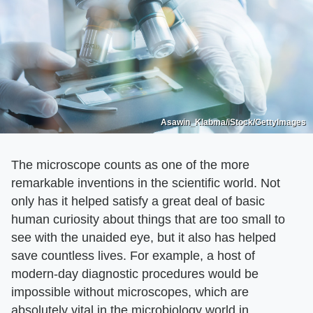
Asawin_Klabma/iStock/GettyImages
The microscope counts as one of the more
remarkable inventions in the scientific world. Not
only has it helped satisfy a great deal of basic
human curiosity about things that are too small to
see with the unaided eye, but it also has helped
save countless lives. For example, a host of
modern-day diagnostic procedures would be
impossible without microscopes, which are
absolutely vital in the microbiology world in