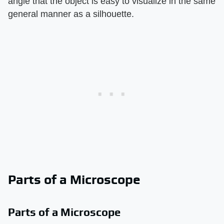
angle that the object is easy to visualize in the same
general manner as a silhouette.
Parts of a Microscope
Parts of a Microscope