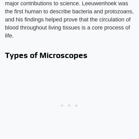
major contributions to science. Leeuwenhoek was
the first human to describe bacteria and protozoans,
and his findings helped prove that the circulation of
blood throughout living tissues is a core process of
life.
Types of Microscopes