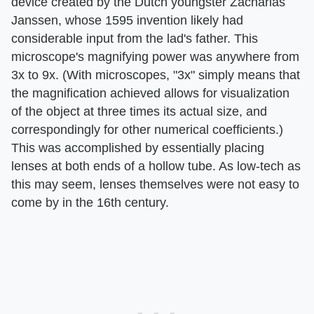
device created by the Dutch youngster Zacharias
Janssen, whose 1595 invention likely had
considerable input from the lad's father. This
microscope's magnifying power was anywhere from
3x to 9x. (With microscopes, "3x" simply means that
the magnification achieved allows for visualization
of the object at three times its actual size, and
correspondingly for other numerical coefficients.)
This was accomplished by essentially placing
lenses at both ends of a hollow tube. As low-tech as
this may seem, lenses themselves were not easy to
come by in the 16th century.