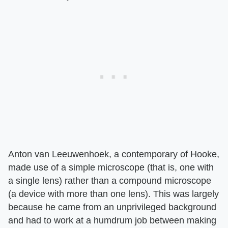
Anton van Leeuwenhoek, a contemporary of Hooke,
made use of a simple microscope (that is, one with
a single lens) rather than a compound microscope
(a device with more than one lens). This was largely
because he came from an unprivileged background
and had to work at a humdrum job between making