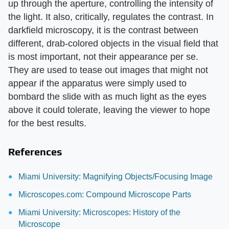
up through the aperture, controlling the intensity of
the light. It also, critically, regulates the contrast. In
darkfield microscopy, it is the contrast between
different, drab-colored objects in the visual field that
is most important, not their appearance per se.
They are used to tease out images that might not
appear if the apparatus were simply used to
bombard the slide with as much light as the eyes
above it could tolerate, leaving the viewer to hope
for the best results.
References
Miami University: Magnifying Objects/Focusing Image
Microscopes.com: Compound Microscope Parts
Miami University: Microscopes: History of the
Microscope