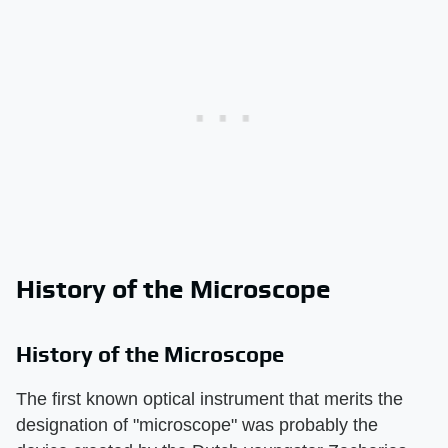
History of the Microscope
History of the Microscope
The first known optical instrument that merits the
designation of "microscope" was probably the