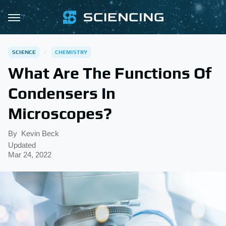
SCIENCE
CHEMISTRY
What Are The Functions Of
Condensers In
Microscopes?
By
Kevin Beck
Updated
Mar 24, 2022