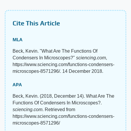
Cite This Article
MLA
Beck, Kevin. "What Are The Functions Of
Condensers In Microscopes?"
sciencing.com
,
https://www.sciencing.com/functions-condensers-
microscopes-8571296/. 14 December 2018.
APA
Beck, Kevin. (2018, December 14). What Are The
Functions Of Condensers In Microscopes?.
sciencing.com
. Retrieved from
https://www.sciencing.com/functions-condensers-
microscopes-8571296/