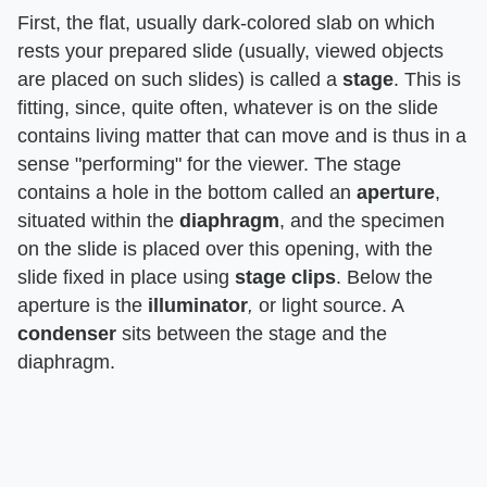
First, the flat, usually dark-colored slab on which
rests your prepared slide (usually, viewed objects
are placed on such slides) is called a
stage
. This is
fitting, since, quite often, whatever is on the slide
contains living matter that can move and is thus in a
sense "performing" for the viewer. The stage
contains a hole in the bottom called an
aperture
,
situated within the
diaphragm
, and the specimen
on the slide is placed over this opening, with the
slide fixed in place using
stage clips
. Below the
aperture is the
illuminator
,
or light source. A
condenser
sits between the stage and the
diaphragm.