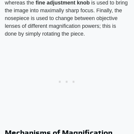
whereas the
fine adjustment knob
is used to bring
the image into maximally sharp focus. Finally, the
nosepiece is used to change between objective
lenses of different magnification powers; this is
done by simply rotating the piece.
Mechanisms of Magnification