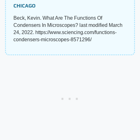
CHICAGO
Beck, Kevin. What Are The Functions Of
Condensers In Microscopes? last modified March
24, 2022. https://www.sciencing.com/functions-
condensers-microscopes-8571296/