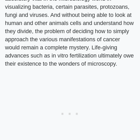
visualizing bacteria, certain parasites, protozoans,
fungi and viruses. And without being able to look at
human and other animals cells and understand how
they divide, the problem of deciding how to simply
approach the various manifestations of cancer
would remain a complete mystery. Life-giving
advances such as in vitro fertilization ultimately owe
their existence to the wonders of microscopy.