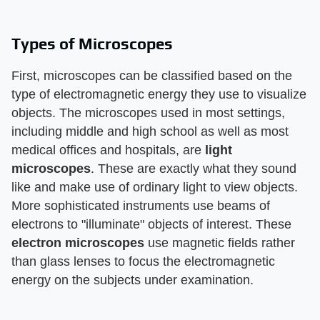
Types of Microscopes
First, microscopes can be classified based on the
type of electromagnetic energy they use to visualize
objects. The microscopes used in most settings,
including middle and high school as well as most
medical offices and hospitals, are
light
microscopes
. These are exactly what they sound
like and make use of ordinary light to view objects.
More sophisticated instruments use beams of
electrons to "illuminate" objects of interest. These
electron microscopes
use magnetic fields rather
than glass lenses to focus the electromagnetic
energy on the subjects under examination.