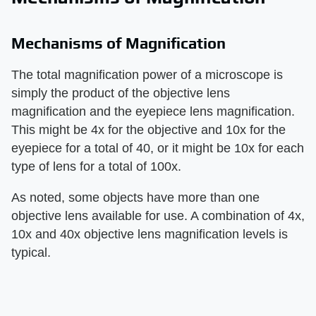
Mechanisms of Magnification
The total magnification power of a microscope is
simply the product of the objective lens
magnification and the eyepiece lens magnification.
This might be 4x for the objective and 10x for the
eyepiece for a total of 40, or it might be 10x for each
type of lens for a total of 100x.
As noted, some objects have more than one
objective lens available for use. A combination of 4x,
10x and 40x objective lens magnification levels is
typical.