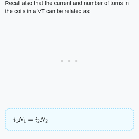
Recall also that the current and number of turns in
the coils in a VT can be related as:
i
1
N
1
=
i
2
N
2