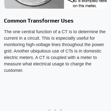
Common Transformer Uses
The one central function of a CT is to determine the
current in a circuit. This is especially useful for
monitoring high-voltage lines throughout the power
grid. Another ubiquitous use of CTs is in domestic
electric meters. A CT is coupled with a meter to
measure what electrical usage to charge the
customer.