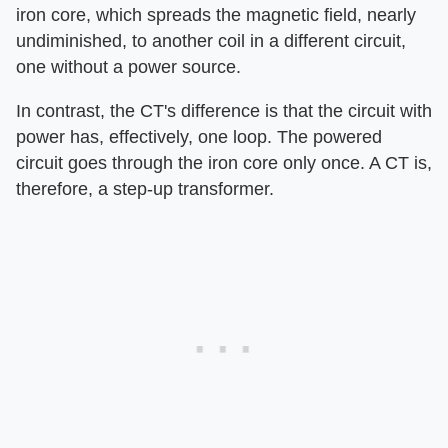
iron core, which spreads the magnetic field, nearly
undiminished, to another coil in a different circuit,
one without a power source.
In contrast, the CT's difference is that the circuit with
power has, effectively, one loop. The powered
circuit goes through the iron core only once. A CT is,
therefore, a step-up transformer.