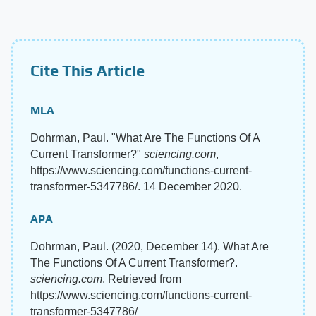
Cite This Article
MLA
Dohrman, Paul. "What Are The Functions Of A
Current Transformer?"
sciencing.com
,
https://www.sciencing.com/functions-current-
transformer-5347786/. 14 December 2020.
APA
Dohrman, Paul. (2020, December 14). What Are
The Functions Of A Current Transformer?.
sciencing.com
. Retrieved from
https://www.sciencing.com/functions-current-
transformer-5347786/