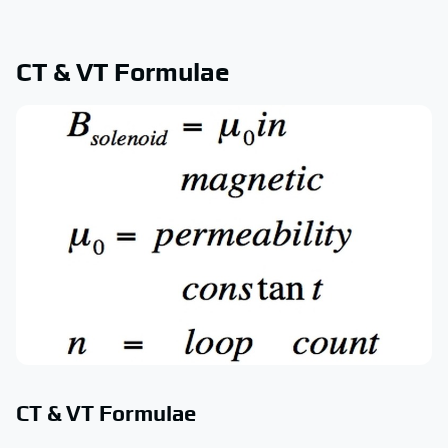
CT & VT Formulae
CT & VT Formulae