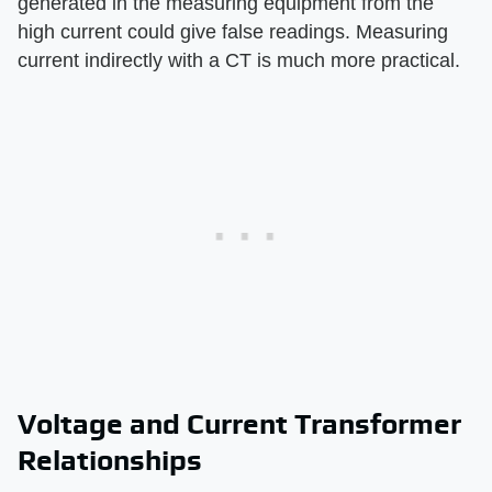
generated in the measuring equipment from the
high current could give false readings. Measuring
current indirectly with a CT is much more practical.
Voltage and Current Transformer
Relationships