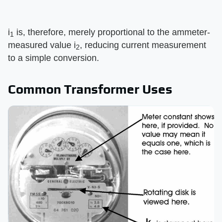
i
is, therefore, merely proportional to the ammeter-
1
measured value i
, reducing current measurement
2
to a simple conversion.
Common Transformer Uses