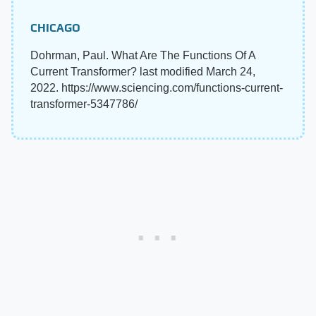
CHICAGO
Dohrman, Paul. What Are The Functions Of A
Current Transformer? last modified March 24,
2022. https://www.sciencing.com/functions-current-
transformer-5347786/