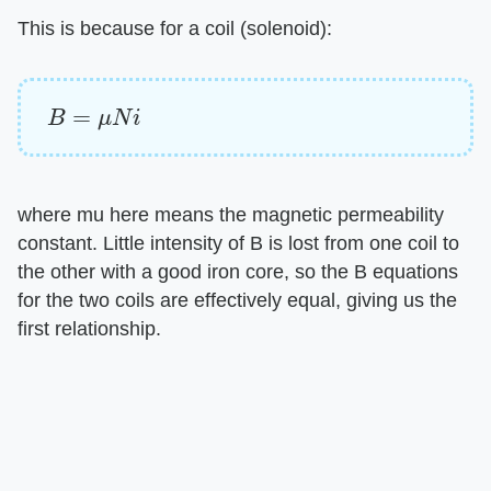
This is because for a coil (solenoid):
B
=
μ
N
i
where mu here means the magnetic permeability
constant. Little intensity of B is lost from one coil to
the other with a good iron core, so the B equations
for the two coils are effectively equal, giving us the
first relationship.