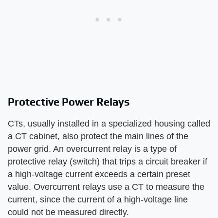
Protective Power Relays
CTs, usually installed in a specialized housing called
a CT cabinet, also protect the main lines of the
power grid. An overcurrent relay is a type of
protective relay (switch) that trips a circuit breaker if
a high-voltage current exceeds a certain preset
value. Overcurrent relays use a CT to measure the
current, since the current of a high-voltage line
could not be measured directly.