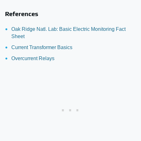
References
Oak Ridge Natl. Lab: Basic Electric Monitoring Fact
Sheet
Current Transformer Basics
Overcurrent Relays