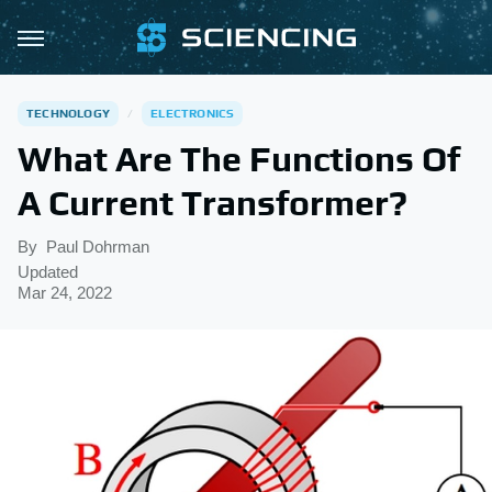
TECHNOLOGY
ELECTRONICS
What Are The Functions Of
A Current Transformer?
By
Paul Dohrman
Updated
Mar 24, 2022