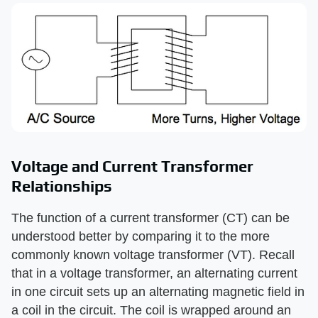
Voltage and Current Transformer
Relationships
The function of a current transformer (CT) can be
understood better by comparing it to the more
commonly known voltage transformer (VT). Recall
that in a voltage transformer, an alternating current
in one circuit sets up an alternating magnetic field in
a coil in the circuit. The coil is wrapped around an