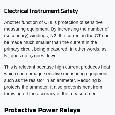
Electrical Instrument Safety
Another function of CTs is protection of sensitive
measuring equipment. By increasing the number of
(secondary) windings, N2, the current in the CT can
be made much smaller than the current in the
primary circuit being measured. In other words, as
N
goes up, i
goes down.
2
2
This is relevant because high current produces heat
which can damage sensitive measuring equipment,
such as the resistor in an ammeter. Reducing i2
protects the ammeter. It also prevents heat from
throwing off the accuracy of the measurement.
Protective Power Relays