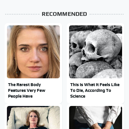
RECOMMENDED
The Rarest Body
This Is What It Feels Like
Features Very Few
To Die, According To
People Have
Science