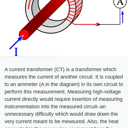
A current transformer (CT) is a transformer which
measures the current of another circuit. It is coupled
to an ammeter (A in the diagram) in its own circuit to
perform this measurement. Measuring high-voltage
current directly would require insertion of measuring
instrumentation into the measured circuit–an
unnecessary difficulty which would draw down the
very current meant to be measured. Also, the heat