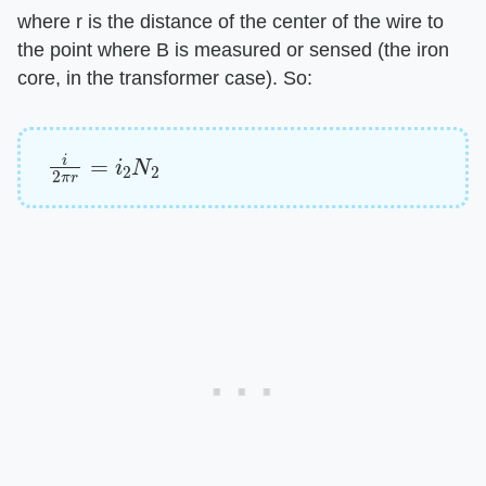
where r is the distance of the center of the wire to
the point where B is measured or sensed (the iron
core, in the transformer case). So:
i
2
π
r
=
i
2
N
2