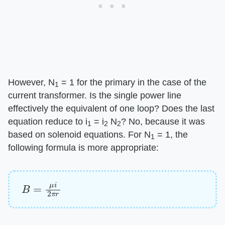
However, N
= 1 for the primary in the case of the
1
current transformer. Is the single power line
effectively the equivalent of one loop? Does the last
equation reduce to i
= i
N
? No, because it was
1
2
2
based on solenoid equations. For N
= 1, the
1
following formula is more appropriate:
B
=
μ
i
2
π
r