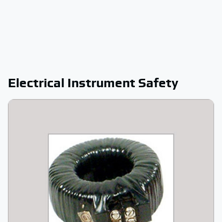
Electrical Instrument Safety