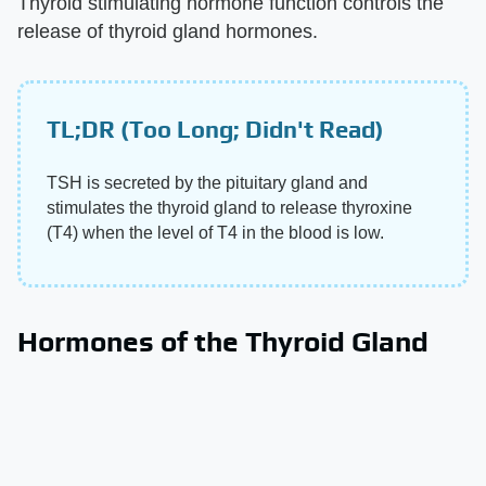
Thyroid stimulating hormone function controls the
release of thyroid gland hormones.
TL;DR (Too Long; Didn't Read)
TSH is secreted by the pituitary gland and
stimulates the thyroid gland to release thyroxine
(T4) when the level of T4 in the blood is low.
Hormones of the Thyroid Gland