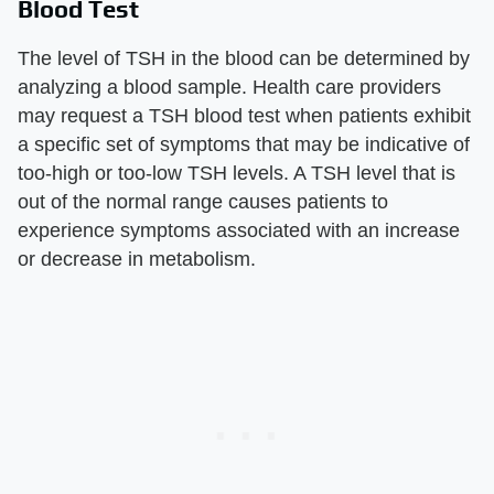
Blood Test
The level of TSH in the blood can be determined by
analyzing a blood sample. Health care providers
may request a TSH blood test when patients exhibit
a specific set of symptoms that may be indicative of
too-high or too-low TSH levels. A TSH level that is
out of the normal range causes patients to
experience symptoms associated with an increase
or decrease in metabolism.