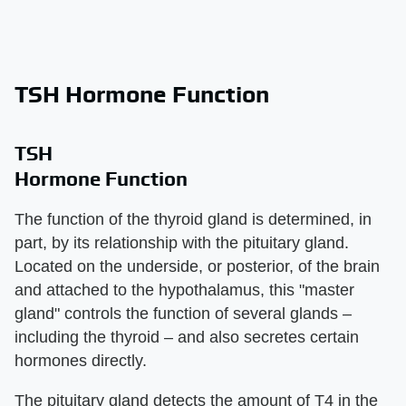
TSH Hormone Function
TSH
Hormone Function
The function of the thyroid gland is determined, in
part, by its relationship with the pituitary gland.
Located on the underside, or posterior, of the brain
and attached to the hypothalamus, this "master
gland" controls the function of several glands –
including the thyroid – and also secretes certain
hormones directly.
The pituitary gland detects the amount of T4 in the