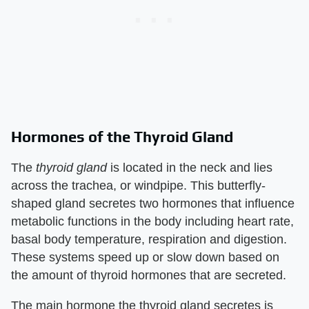
Hormones of the Thyroid Gland
The
thyroid gland
is located in the neck and lies
across the trachea, or windpipe. This butterfly-
shaped gland secretes two hormones that influence
metabolic functions in the body including heart rate,
basal body temperature, respiration and digestion.
These systems speed up or slow down based on
the amount of thyroid hormones that are secreted.
The main hormone the thyroid gland secretes is