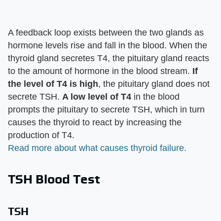
A feedback loop exists between the two glands as
hormone levels rise and fall in the blood. When the
thyroid gland secretes T4, the pituitary gland reacts
to the amount of hormone in the blood stream.
If
the level of T4 is high
, the pituitary gland does not
secrete TSH.
A low level of T4
in the blood
prompts the pituitary to secrete TSH, which in turn
causes the thyroid to react by increasing the
production of T4.
Read more about what causes thyroid failure.
TSH Blood Test
TSH