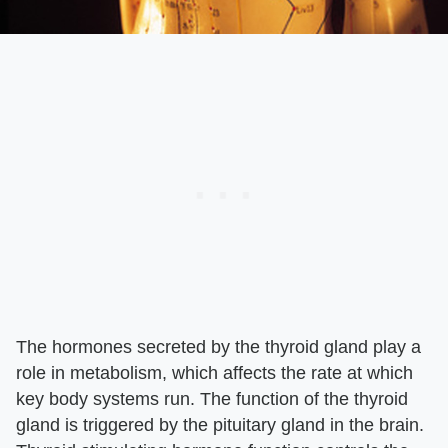
The hormones secreted by the thyroid gland play a
role in metabolism, which affects the rate at which
key body systems run. The function of the thyroid
gland is triggered by the pituitary gland in the brain.