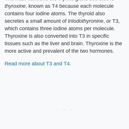
thyroxine
, known as T4 because each molecule
contains four iodine atoms. The thyroid also
secretes a small amount of
triiodothyronine
, or T3,
which contains three iodine atoms per molecule.
Thyroxine is also converted into T3 in specific
tissues such as the liver and brain. Thyroxine is the
more active and prevalent of the two hormones.
Read more about T3 and T4.