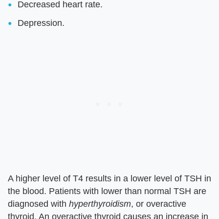
Decreased heart rate.
Depression.
A higher level of T4 results in a lower level of TSH in
the blood. Patients with lower than normal TSH are
diagnosed with
hyperthyroidism
, or overactive
thyroid. An overactive thyroid causes an increase in