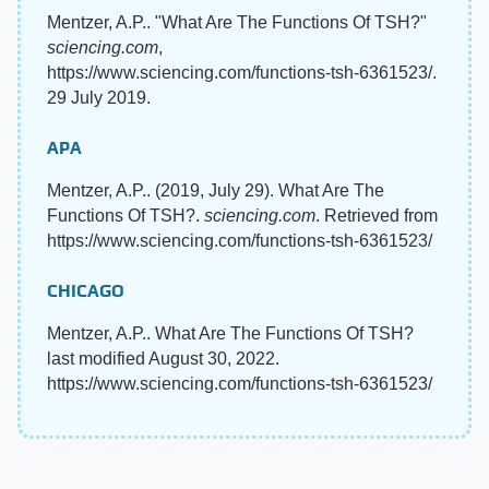
Mentzer, A.P.. "What Are The Functions Of TSH?"
sciencing.com
,
https://www.sciencing.com/functions-tsh-6361523/.
29 July 2019.
APA
Mentzer, A.P.. (2019, July 29). What Are The
Functions Of TSH?.
sciencing.com
. Retrieved from
https://www.sciencing.com/functions-tsh-6361523/
CHICAGO
Mentzer, A.P.. What Are The Functions Of TSH?
last modified August 30, 2022.
https://www.sciencing.com/functions-tsh-6361523/