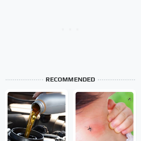
RECOMMENDED