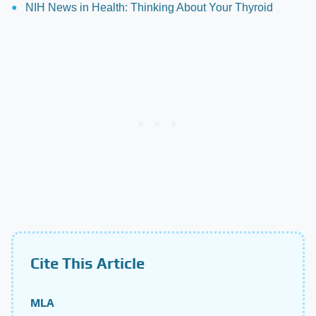
NIH News in Health: Thinking About Your Thyroid
Cite This Article
MLA