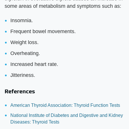
some areas of metabolism and symptoms such as:
Insomnia.
Frequent bowel movements.
Weight loss.
Overheating.
Increased heart rate.
Jitteriness.
References
American Thyroid Association: Thyroid Function Tests
National Institute of Diabetes and Digestive and Kidney
Diseases: Thyroid Tests