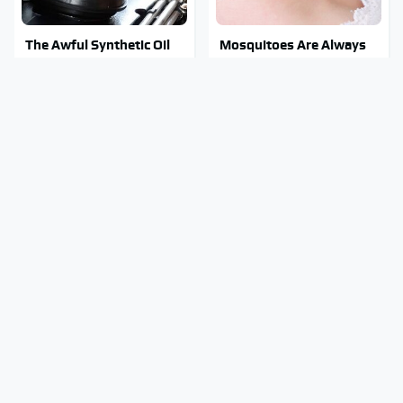
The Awful Synthetic Oil
Mosquitoes Are Always
Brand You Should Never
Drawn To Humans Who
Put In Your Car
Have This One Trait
Stay Out Of This State's
Tragic Details About
Water, It's Totally
Allstate's Mayhem Guy
Overrun With Snakes
You Were Never Told