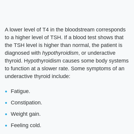
A lower level of T4 in the bloodstream corresponds
to a higher level of TSH. If a blood test shows that
the TSH level is higher than normal, the patient is
diagnosed with
hypothyroidism
, or underactive
thyroid. Hypothyroidism causes some body systems
to function at a slower rate. Some symptoms of an
underactive thyroid include:
Fatigue.
Constipation.
Weight gain.
Feeling cold.