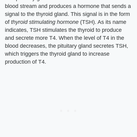
blood stream and produces a hormone that sends a
signal to the thyroid gland. This signal is in the form
of
thyroid stimulating hormone
(TSH). As its name
indicates, TSH stimulates the thyroid to produce
and secrete more T4. When the level of T4 in the
blood decreases, the pituitary gland secretes TSH,
which triggers the thyroid gland to increase
production of T4.