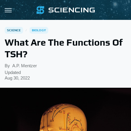
SCIENCE
BIOLOGY
What Are The Functions Of
TSH?
By
A.P. Mentzer
Updated
Aug 30, 2022