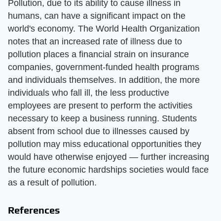
Pollution, due to its ability to cause illness in
humans, can have a significant impact on the
world's economy. The World Health Organization
notes that an increased rate of illness due to
pollution places a financial strain on insurance
companies, government-funded health programs
and individuals themselves. In addition, the more
individuals who fall ill, the less productive
employees are present to perform the activities
necessary to keep a business running. Students
absent from school due to illnesses caused by
pollution may miss educational opportunities they
would have otherwise enjoyed — further increasing
the future economic hardships societies would face
as a result of pollution.
References