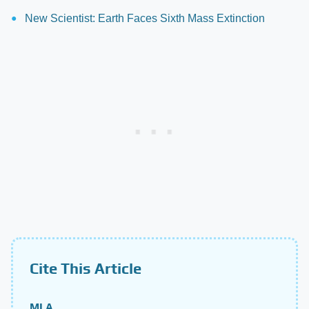
New Scientist: Earth Faces Sixth Mass Extinction
Cite This Article
MLA