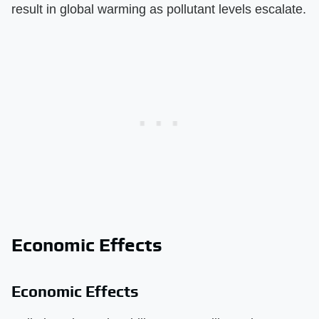
result in global warming as pollutant levels escalate.
Economic Effects
Economic Effects