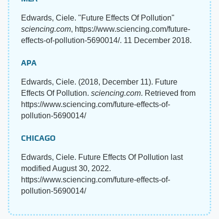
Edwards, Ciele. "Future Effects Of Pollution"
sciencing.com
, https://www.sciencing.com/future-
effects-of-pollution-5690014/. 11 December 2018.
APA
Edwards, Ciele. (2018, December 11). Future
Effects Of Pollution.
sciencing.com
. Retrieved from
https://www.sciencing.com/future-effects-of-
pollution-5690014/
CHICAGO
Edwards, Ciele. Future Effects Of Pollution last
modified August 30, 2022.
https://www.sciencing.com/future-effects-of-
pollution-5690014/