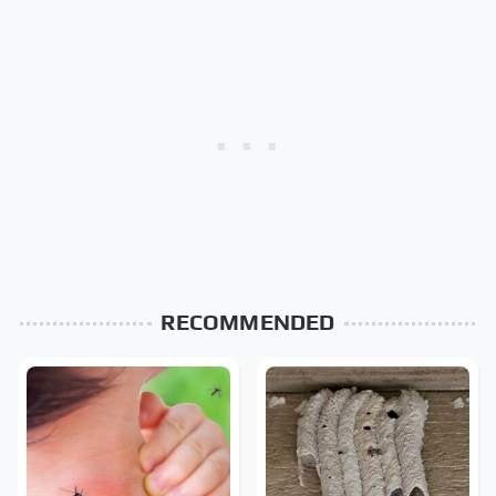
RECOMMENDED