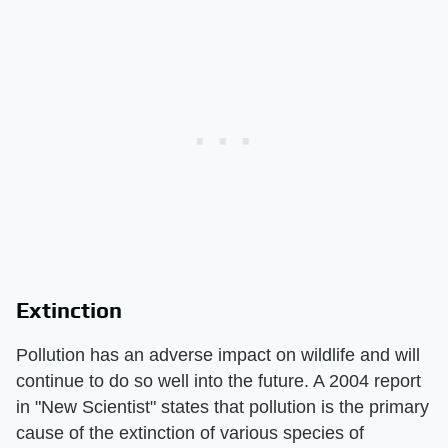
Extinction
Pollution has an adverse impact on wildlife and will
continue to do so well into the future. A 2004 report
in "New Scientist" states that pollution is the primary
cause of the extinction of various species of