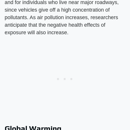
and for individuals who live near major roadways,
since vehicles give off a high concentration of
pollutants. As air pollution increases, researchers
anticipate that the negative health effects of
exposure will also increase.
Global Warming