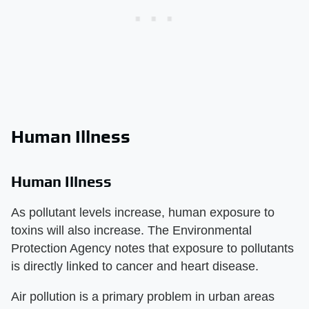
Human Illness
Human Illness
As pollutant levels increase, human exposure to
toxins will also increase. The Environmental
Protection Agency notes that exposure to pollutants
is directly linked to cancer and heart disease.
Air pollution is a primary problem in urban areas