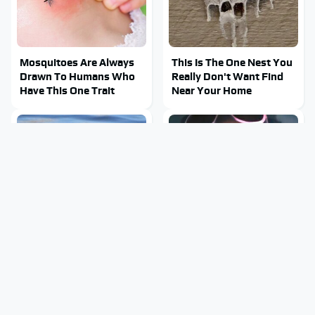
Mosquitoes Are Always
This Is The One Nest You
Drawn To Humans Who
Really Don't Want Find
Have This One Trait
Near Your Home
Stay Out Of This State's
Tragic Details About
Water, It's Totally
Allstate's Mayhem Guy
Overrun With Snakes
You Were Never Told