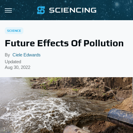
SCIENCE
Future Effects Of Pollution
By
Ciele Edwards
Updated
Aug 30, 2022