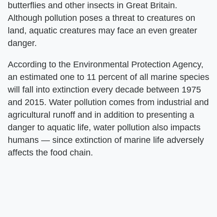
butterflies and other insects in Great Britain.
Although pollution poses a threat to creatures on
land, aquatic creatures may face an even greater
danger.
According to the Environmental Protection Agency,
an estimated one to 11 percent of all marine species
will fall into extinction every decade between 1975
and 2015. Water pollution comes from industrial and
agricultural runoff and in addition to presenting a
danger to aquatic life, water pollution also impacts
humans — since extinction of marine life adversely
affects the food chain.