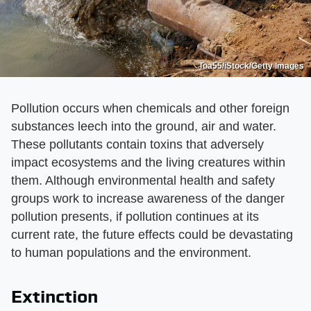
Toa55/iStock/Getty Images
Pollution occurs when chemicals and other foreign
substances leech into the ground, air and water.
These pollutants contain toxins that adversely
impact ecosystems and the living creatures within
them. Although environmental health and safety
groups work to increase awareness of the danger
pollution presents, if pollution continues at its
current rate, the future effects could be devastating
to human populations and the environment.
Extinction