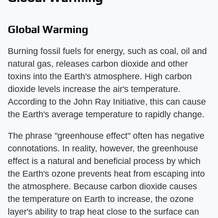
Global Warming
Burning fossil fuels for energy, such as coal, oil and
natural gas, releases carbon dioxide and other
toxins into the Earth's atmosphere. High carbon
dioxide levels increase the air's temperature.
According to the John Ray Initiative, this can cause
the Earth's average temperature to rapidly change.
The phrase "greenhouse effect" often has negative
connotations. In reality, however, the greenhouse
effect is a natural and beneficial process by which
the Earth's ozone prevents heat from escaping into
the atmosphere. Because carbon dioxide causes
the temperature on Earth to increase, the ozone
layer's ability to trap heat close to the surface can