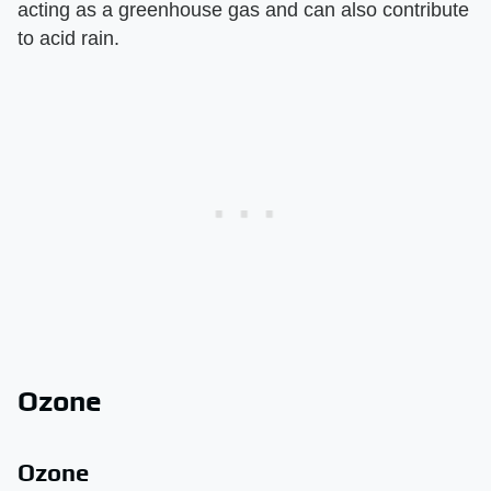
acting as a greenhouse gas and can also contribute
to acid rain.
Ozone
Ozone