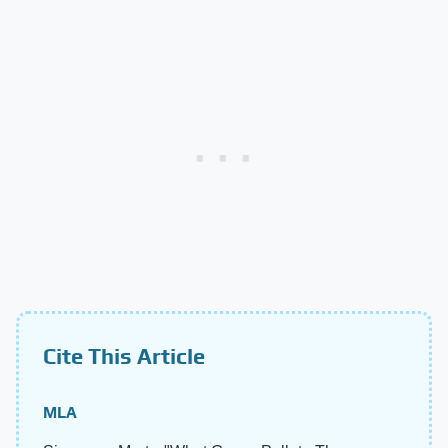
Cite This Article
MLA