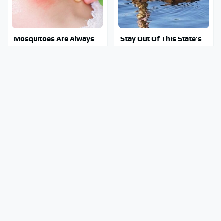
Mosquitoes Are Always
Stay Out Of This State's
Drawn To Humans Who
Water, It's Totally
Have This One Trait
Overrun With Snakes
These Popular Car
Tragic Details About
Brands All Have 1 Thing
Allstate's Mayhem Guy
In Common
You Were Never Told