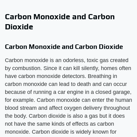
Carbon Monoxide and Carbon
Dioxide
Carbon Monoxide and Carbon Dioxide
Carbon monoxide is an odorless, toxic gas created
by combustion. Since it can kill silently, homes often
have carbon monoxide detectors. Breathing in
carbon monoxide can lead to death and can occur
because of running a car engine in a closed garage,
for example. Carbon monoxide can enter the human
blood stream and affect oxygen delivery throughout
the body. Carbon dioxide is also a gas but it does
not have the same kinds of effects as carbon
monoxide. Carbon dioxide is widely known for