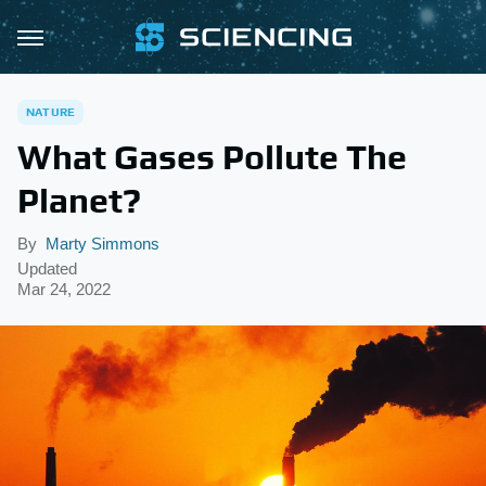
NATURE
What Gases Pollute The
Planet?
By
Marty Simmons
Updated
Mar 24, 2022