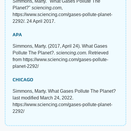
Simmons, Marty. "What Gases Pollute The
Planet?"
sciencing.com
,
https://www.sciencing.com/gases-pollute-planet-
2292/. 24 April 2017.
APA
Simmons, Marty. (2017, April 24). What Gases
Pollute The Planet?.
sciencing.com
. Retrieved
from https://www.sciencing.com/gases-pollute-
planet-2292/
CHICAGO
Simmons, Marty. What Gases Pollute The Planet?
last modified March 24, 2022.
https://www.sciencing.com/gases-pollute-planet-
2292/