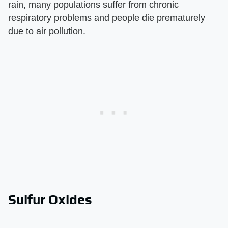
rain, many populations suffer from chronic
respiratory problems and people die prematurely
due to air pollution.
Sulfur Oxides