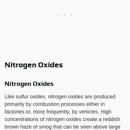
Nitrogen Oxides
Nitrogen Oxides
Like sulfur oxides, nitrogen oxides are produced
primarily by combustion processes either in
factories or, more frequently, by vehicles. High
concentrations of nitrogen oxides create a reddish
brown haze of smog that can be seen above large