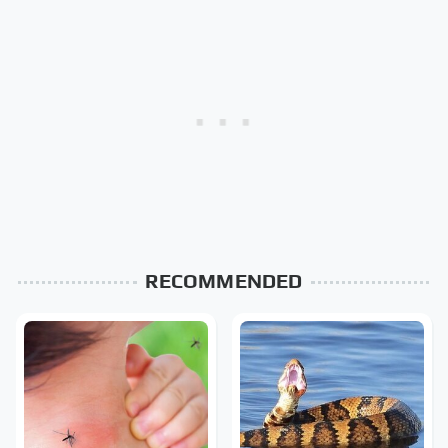
RECOMMENDED