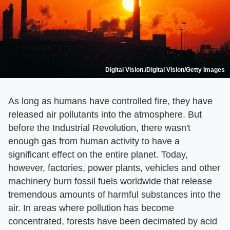
Digital Vision./Digital Vision/Getty Images
As long as humans have controlled fire, they have
released air pollutants into the atmosphere. But
before the Industrial Revolution, there wasn't
enough gas from human activity to have a
significant effect on the entire planet. Today,
however, factories, power plants, vehicles and other
machinery burn fossil fuels worldwide that release
tremendous amounts of harmful substances into the
air. In areas where pollution has become
concentrated, forests have been decimated by acid