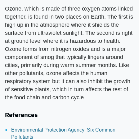
Ozone, which is made of three oxygen atoms linked
together, is found in two places on Earth. The first is
high up in the atmosphere where it shields the
surface from ultraviolet sunlight. The second is right
at ground level where it is hazardous to health.
Ozone forms from nitrogen oxides and is a major
component of smog that typically lingers around
cities, primarily during warm summer months. Like
other pollutants, ozone affects the human
respiratory system but it can also inhibit the growth
of sensitive plants, which in turn affects the rest of
the food chain and carbon cycle.
References
Environmental Protection Agency: Six Common
Pollutants