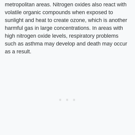
metropolitan areas. Nitrogen oxides also react with
volatile organic compounds when exposed to
sunlight and heat to create ozone, which is another
harmful gas in large concentrations. In areas with
high nitrogen oxide levels, respiratory problems
such as asthma may develop and death may occur
as a result.