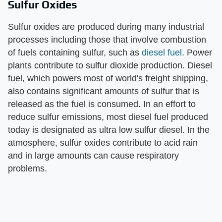
Sulfur Oxides
Sulfur oxides are produced during many industrial
processes including those that involve combustion
of fuels containing sulfur, such as
diesel fuel
. Power
plants contribute to sulfur dioxide production. Diesel
fuel, which powers most of world's freight shipping,
also contains significant amounts of sulfur that is
released as the fuel is consumed. In an effort to
reduce sulfur emissions, most diesel fuel produced
today is designated as ultra low sulfur diesel. In the
atmosphere, sulfur oxides contribute to acid rain
and in large amounts can cause respiratory
problems.