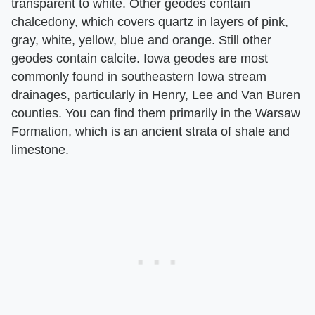
transparent to white. Other geodes contain
chalcedony, which covers quartz in layers of pink,
gray, white, yellow, blue and orange. Still other
geodes contain calcite. Iowa geodes are most
commonly found in southeastern Iowa stream
drainages, particularly in Henry, Lee and Van Buren
counties. You can find them primarily in the Warsaw
Formation, which is an ancient strata of shale and
limestone.