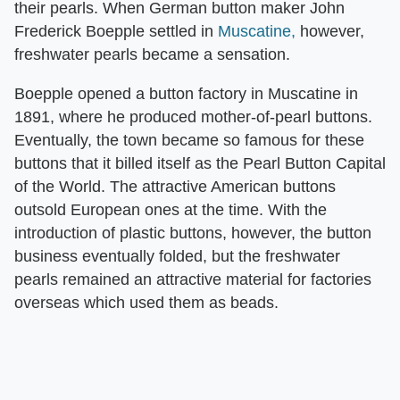
their pearls. When German button maker John
Frederick Boepple settled in
Muscatine,
however,
freshwater pearls became a sensation.
Boepple opened a button factory in Muscatine in
1891, where he produced mother-of-pearl buttons.
Eventually, the town became so famous for these
buttons that it billed itself as the Pearl Button Capital
of the World. The attractive American buttons
outsold European ones at the time. With the
introduction of plastic buttons, however, the button
business eventually folded, but the freshwater
pearls remained an attractive material for factories
overseas which used them as beads.