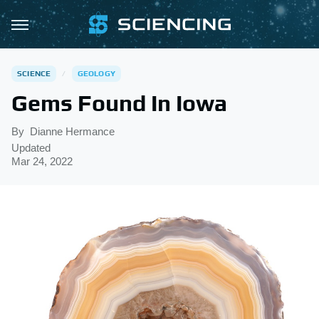
SCIENCE
GEOLOGY
Gems Found In Iowa
By
Dianne Hermance
Updated
Mar 24, 2022