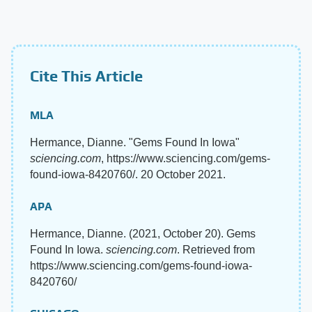
Cite This Article
MLA
Hermance, Dianne. "Gems Found In Iowa"
sciencing.com
, https://www.sciencing.com/gems-
found-iowa-8420760/. 20 October 2021.
APA
Hermance, Dianne. (2021, October 20). Gems
Found In Iowa.
sciencing.com
. Retrieved from
https://www.sciencing.com/gems-found-iowa-
8420760/