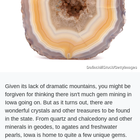
Dafinchi/iStock/GettyImages
Given its lack of dramatic mountains, you might be
forgiven for thinking there isn't much gem mining in
Iowa going on. But as it turns out, there are
wonderful crystals and other treasures to be found
in the state. From quartz and chalcedony and other
minerals in geodes, to agates and freshwater
pearls, Iowa is home to quite a few unique gems.