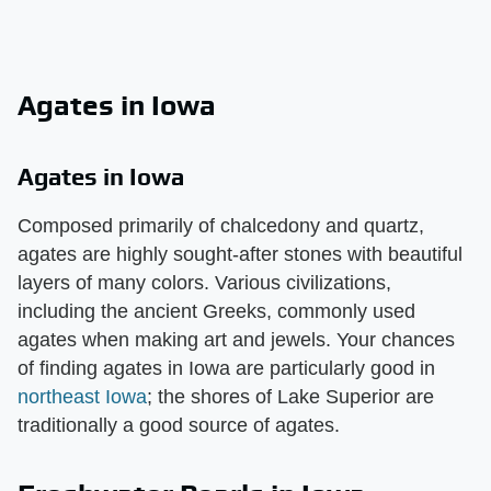
Agates in Iowa
Agates in Iowa
Composed primarily of chalcedony and quartz,
agates are highly sought-after stones with beautiful
layers of many colors. Various civilizations,
including the ancient Greeks, commonly used
agates when making art and jewels. Your chances
of finding agates in Iowa are particularly good in
northeast Iowa
; the shores of Lake Superior are
traditionally a good source of agates.