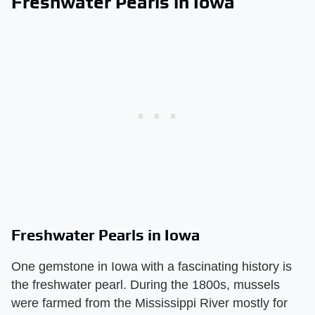
Freshwater Pearls in Iowa
Freshwater Pearls in Iowa
One gemstone in Iowa with a fascinating history is
the freshwater pearl. During the 1800s, mussels
were farmed from the Mississippi River mostly for