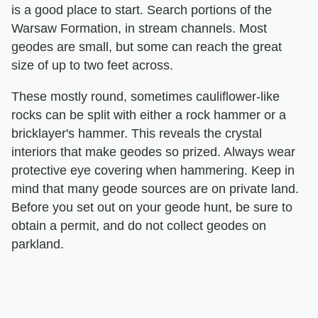
is a good place to start. Search portions of the
Warsaw Formation, in stream channels. Most
geodes are small, but some can reach the great
size of up to two feet across.
These mostly round, sometimes cauliflower-like
rocks can be split with either a rock hammer or a
bricklayer's hammer. This reveals the crystal
interiors that make geodes so prized. Always wear
protective eye covering when hammering. Keep in
mind that many geode sources are on private land.
Before you set out on your geode hunt, be sure to
obtain a permit, and do not collect geodes on
parkland.