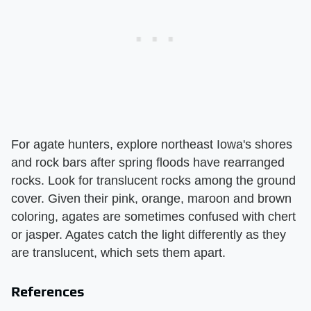
For agate hunters, explore northeast Iowa's shores
and rock bars after spring floods have rearranged
rocks. Look for translucent rocks among the ground
cover. Given their pink, orange, maroon and brown
coloring, agates are sometimes confused with chert
or jasper. Agates catch the light differently as they
are translucent, which sets them apart.
References