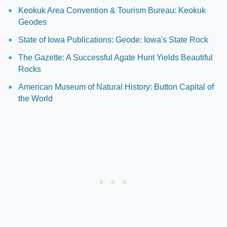
Keokuk Area Convention & Tourism Bureau: Keokuk
Geodes
State of Iowa Publications: Geode: Iowa's State Rock
The Gazette: A Successful Agate Hunt Yields Beautiful
Rocks
American Museum of Natural History: Button Capital of
the World