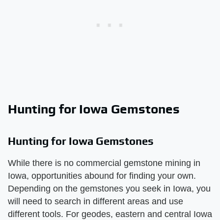
Hunting for Iowa Gemstones
Hunting for Iowa Gemstones
While there is no commercial gemstone mining in
Iowa, opportunities abound for finding your own.
Depending on the gemstones you seek in Iowa, you
will need to search in different areas and use
different tools. For geodes, eastern and central Iowa