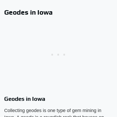
Geodes in Iowa
Geodes in Iowa
Collecting geodes is one type of gem mining in