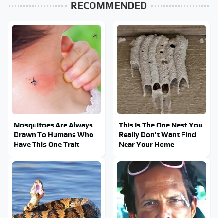
RECOMMENDED
Mosquitoes Are Always
This Is The One Nest You
Drawn To Humans Who
Really Don't Want Find
Have This One Trait
Near Your Home