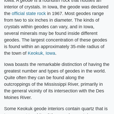
Iowa. A ​
geode
​ is a roundish rock that houses an
interior of crystals. In Iowa, the geode was declared
the
official state rock
in 1967. Most geodes range
from two to six inches in diameter. The kinds of
crystals within geodes can vary, and in Iowa,
several minerals may be found inside different
geodes. The largest concentration of these geodes
is found within an approximately 35-mile radius of
the town of
Keokuk, Iowa
.
Iowa boasts the remarkable distinction of having the
greatest number and types of geodes in the world.
Quite often they can be found along the
outcroppings of the Mississippi River, primarily in
the general vicinity of its intersection with the Des
Moines River.
Some Keokuk geode interiors contain quartz that is