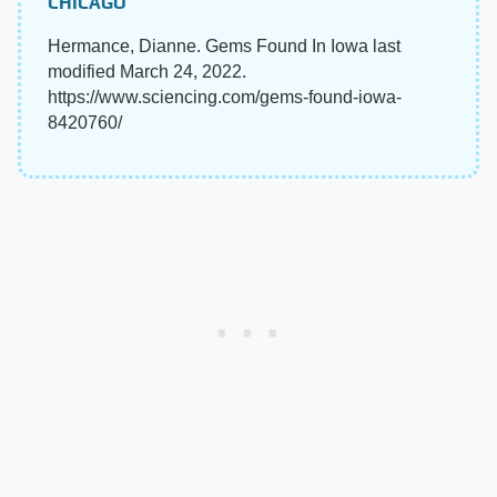
CHICAGO
Hermance, Dianne. Gems Found In Iowa last
modified March 24, 2022.
https://www.sciencing.com/gems-found-iowa-
8420760/