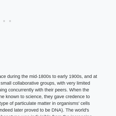
ace during the mid-1800s to early 1900s, and at
 small collaborative groups, with very limited
ing concurrently with their peers. When the
e known to science, they gave credence to
pe of particulate matter in organisms' cells
 indeed later proved to be DNA). The world's