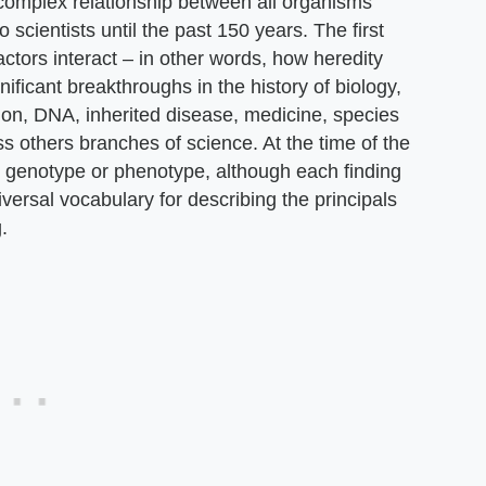
e complex relationship between all organisms'
cientists until the past 150 years. The first
ctors interact – in other words, how heredity
ificant breakthroughs in the history of biology,
ion, DNA, inherited disease, medicine, species
 others branches of science. At the time of the
r genotype or phenotype, although each finding
iversal vocabulary for describing the principals
.