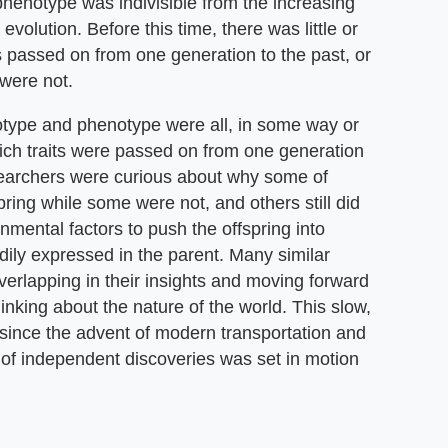
henotype was indivisible from the increasing
volution. Before this time, there was little or
 passed on from one generation to the past, or
were not.
notype and phenotype were all, in some way or
hich traits were passed on from one generation
esearchers were curious about why some of
spring while some were not, and others still did
mental factors to push the offspring into
dily expressed in the parent. Many similar
erlapping in their insights and moving forward
nking about the nature of the world. This slow,
 since the advent of modern transportation and
of independent discoveries was set in motion