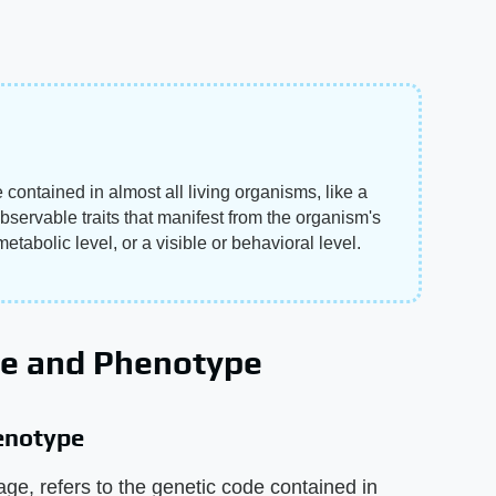
contained in almost all living organisms, like a
bservable traits that manifest from the organism's
etabolic level, or a visible or behavioral level.
pe and Phenotype
enotype
e, refers to the genetic code contained in