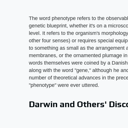
The word phenotype refers to the observable
genetic blueprint, whether it's on a microsco
level. It refers to the organism's morpholog
other four senses) or requires special equ
to something as small as the arrangement a
membranes, or the ornamented plumage in a
words themselves were coined by a Danish
along with the word "gene," although he an
number of theoretical advances in the pre
"phenotype" were ever uttered.
Darwin and Others' Disc