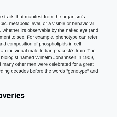
 traits that manifest from the organism's
pic, metabolic level, or a visible or behavioral
y, whether it's observable by the naked eye (and
ipment to see. For example, phenotype can refer
nd composition of phospholipids in cell
n individual male Indian peacock's train. The
 biologist named Wilhelm Johannsen in 1909,
d many other men were celebrated for a great
ceding decades before the words "genotype" and
overies