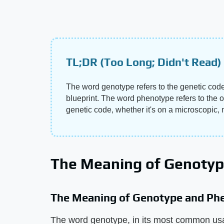
TL;DR (Too Long; Didn't Read)
The word genotype refers to the genetic code 
blueprint. The word phenotype refers to the o
genetic code, whether it's on a microscopic, m
The Meaning of Genoty
The Meaning of Genotype and Ph
The word genotype, in its most common usag