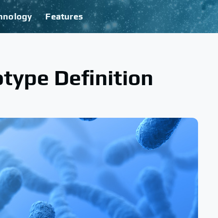
hnology
Features
type Definition