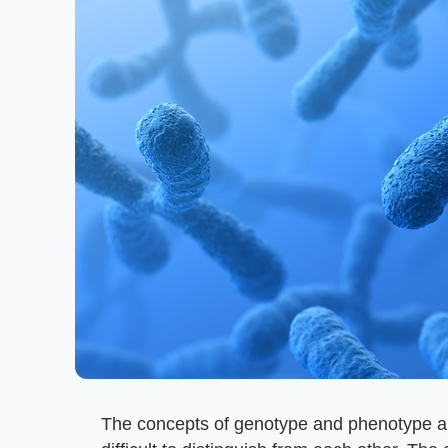
The concepts of genotype and phenotype are