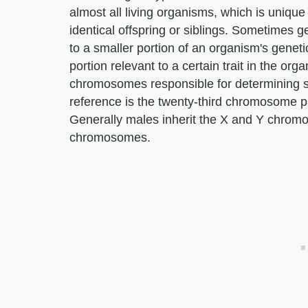
almost all living organisms, which is unique 
identical offspring or siblings. Sometimes ge
to a smaller portion of an organism's geneti
portion relevant to a certain trait in the o
chromosomes responsible for determining s
reference is the twenty-third chromosome p
Generally males inherit the X and Y chrom
chromosomes.