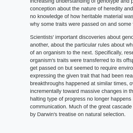
increasing understanding of genotype and p
conception about the nature of heredity and e
no knowledge of how heritable material was
why some traits were passed on and some 
Scientists' important discoveries about ge
another, about the particular rules about w
of an organism to the next. Specifically, r
organism's traits were transferred to its off
get passed on but seemed to require environ
expressing the given trait that had been rea
breakthroughs happened at similar times, ov
incrementally toward massive changes in thi
halting type of progress no longer happens
communication. Much of the great cascade 
by Darwin's treatise on natural selection.