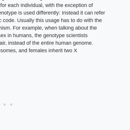
for each individual, with the exception of
notype is used differently: Instead it can refer
c code. Usually this usage has to do with the
rganism. For example, when talking about the
ex in humans, the genotype scientists
air, instead of the entire human genome.
osomes, and females inherit two X