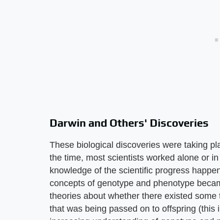
Darwin and Others' Discoveries
These biological discoveries were taking pl
the time, most scientists worked alone or in
knowledge of the scientific progress happen
concepts of genotype and phenotype becam
theories about whether there existed some ty
that was being passed on to offspring (this