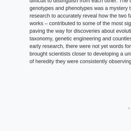
difficult to distinguish from each other. Th
genotypes and phenotypes was a mystery to s
research to accurately reveal how the two fa
works – contributed to some of the most sign
paving the way for discoveries about evolut
taxonomy, genetic engineering and countless
early research, there were not yet words fo
brought scientists closer to developing a un
of heredity they were consistently observing