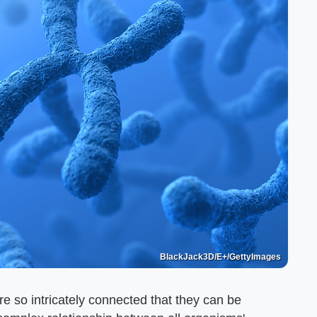
BlackJack3D/E+/GettyImages
 so intricately connected that they can be