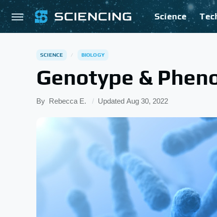
Science
Tec
SCIENCE
BIOLOGY
Genotype & Pheno
By
Rebecca E.
Updated
Aug 30, 2022