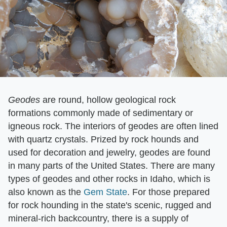
Geodes
​ are round, hollow geological rock
formations commonly made of sedimentary or
igneous rock. The interiors of geodes are often lined
with quartz crystals. Prized by rock hounds and
used for decoration and jewelry, geodes are found
in many parts of the United States. There are many
types of geodes and other rocks in Idaho, which is
also known as the
Gem State
. For those prepared
for rock hounding in the state's scenic, rugged and
mineral-rich backcountry, there is a supply of