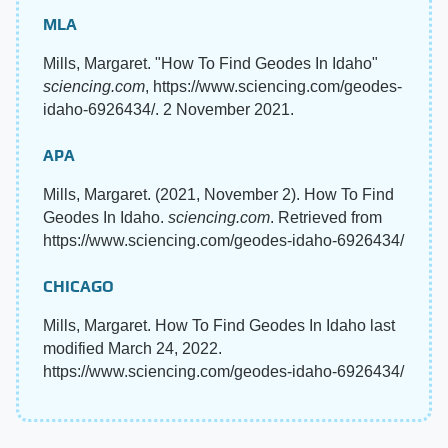
MLA
Mills, Margaret. "How To Find Geodes In Idaho"
sciencing.com
, https://www.sciencing.com/geodes-
idaho-6926434/. 2 November 2021.
APA
Mills, Margaret. (2021, November 2). How To Find
Geodes In Idaho.
sciencing.com
. Retrieved from
https://www.sciencing.com/geodes-idaho-6926434/
CHICAGO
Mills, Margaret. How To Find Geodes In Idaho last
modified March 24, 2022.
https://www.sciencing.com/geodes-idaho-6926434/