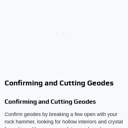
Confirming and Cutting Geodes
Confirming and Cutting Geodes
Confirm geodes by breaking a few open with your
rock hammer, looking for hollow interiors and crystal