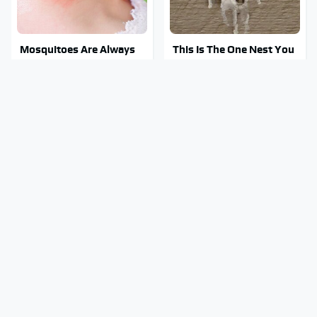
Mosquitoes Are Always
This Is The One Nest You
Drawn To Humans Who
Really Don't Want Find
Have This One Trait
Near Your Home
Stay Out Of This State's
Tragic Details About
Water, It's Totally
Allstate's Mayhem Guy
Overrun With Snakes
You Were Never Told