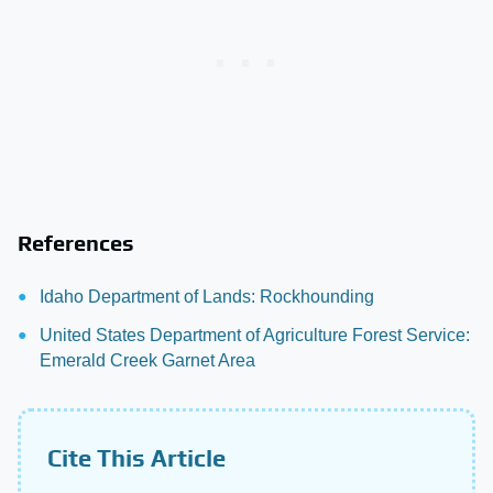
References
Idaho Department of Lands: Rockhounding
United States Department of Agriculture Forest Service:
Emerald Creek Garnet Area
Cite This Article