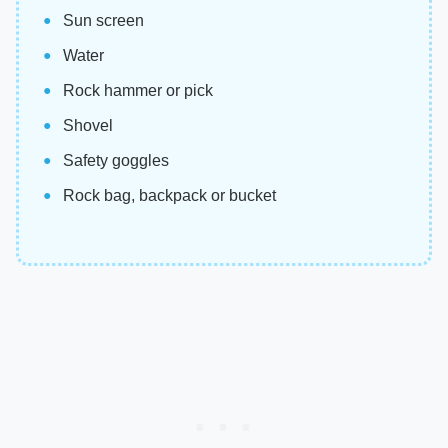
Sun screen
Water
Rock hammer or pick
Shovel
Safety goggles
Rock bag, backpack or bucket