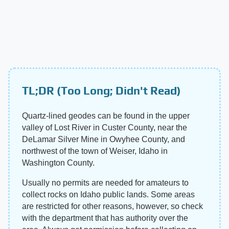
TL;DR (Too Long; Didn't Read)
Quartz-lined geodes can be found in the upper
valley of Lost River in Custer County, near the
DeLamar Silver Mine in Owyhee County, and
northwest of the town of Weiser, Idaho in
Washington County.
Usually no permits are needed for amateurs to
collect rocks on Idaho public lands. Some areas
are restricted for other reasons, however, so check
with the department that has authority over the