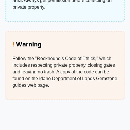
area. Always get permission before collecting on
private property.
Warning
Follow the "Rockhound's Code of Ethics," which
includes respecting private property, closing gates
and leaving no trash. A copy of the code can be
found on the Idaho Department of Lands Gemstone
guides web page.