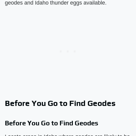
geodes and Idaho thunder eggs available.
Before You Go to Find Geodes
Before You Go to Find Geodes