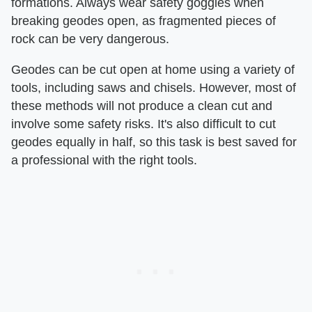
formations. Always wear safety goggles when
breaking geodes open, as fragmented pieces of
rock can be very dangerous.
Geodes can be cut open at home using a variety of
tools, including saws and chisels. However, most of
these methods will not produce a clean cut and
involve some safety risks. It's also difficult to cut
geodes equally in half, so this task is best saved for
a professional with the right tools.