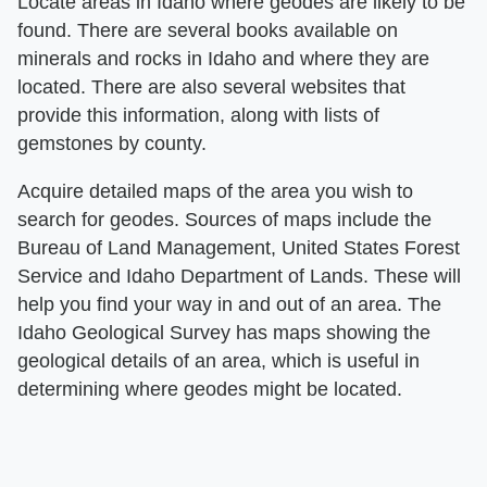
Locate areas in Idaho where geodes are likely to be
found. There are several books available on
minerals and rocks in Idaho and where they are
located. There are also several websites that
provide this information, along with lists of
gemstones by county.
Acquire detailed maps of the area you wish to
search for geodes. Sources of maps include the
Bureau of Land Management, United States Forest
Service and Idaho Department of Lands. These will
help you find your way in and out of an area. The
Idaho Geological Survey has maps showing the
geological details of an area, which is useful in
determining where geodes might be located.