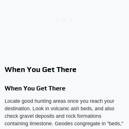
When You Get There
When You Get There
Locate good hunting areas once you reach your
destination. Look in volcanic ash beds, and also
check gravel deposits and rock formations
containing limestone. Geodes congregate in "beds,"