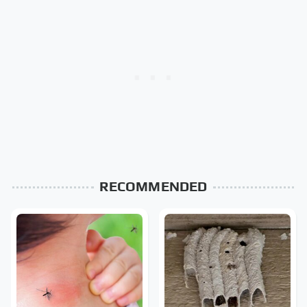
RECOMMENDED