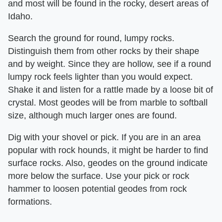
and most will be found in the rocky, desert areas of
Idaho.
Search the ground for round, lumpy rocks.
Distinguish them from other rocks by their shape
and by weight. Since they are hollow, see if a round
lumpy rock feels lighter than you would expect.
Shake it and listen for a rattle made by a loose bit of
crystal. Most geodes will be from marble to softball
size, although much larger ones are found.
Dig with your shovel or pick. If you are in an area
popular with rock hounds, it might be harder to find
surface rocks. Also, geodes on the ground indicate
more below the surface. Use your pick or rock
hammer to loosen potential geodes from rock
formations.