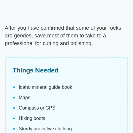
After you have confirmed that some of your rocks
are geodes, save most of them to take to a
professional for cutting and polishing.
Things Needed
Idaho mineral guide book
Maps
Compass or GPS
Hiking boots
Sturdy protective clothing