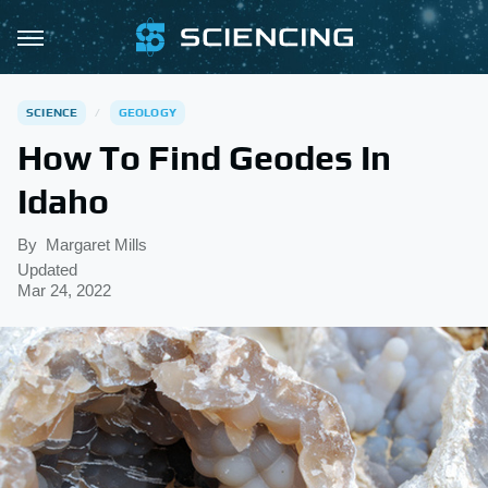
SCIENCE
GEOLOGY
How To Find Geodes In
Idaho
By
Margaret Mills
Updated
Mar 24, 2022