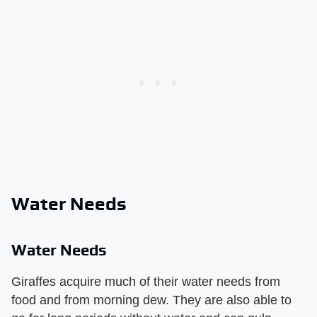
Water Needs
Water Needs
Giraffes acquire much of their water needs from
food and from morning dew. They are also able to