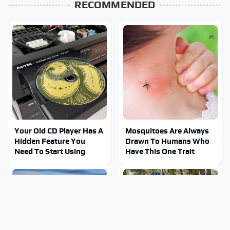
RECOMMENDED
Your Old CD Player Has A
Mosquitoes Are Always
Hidden Feature You
Drawn To Humans Who
Need To Start Using
Have This One Trait