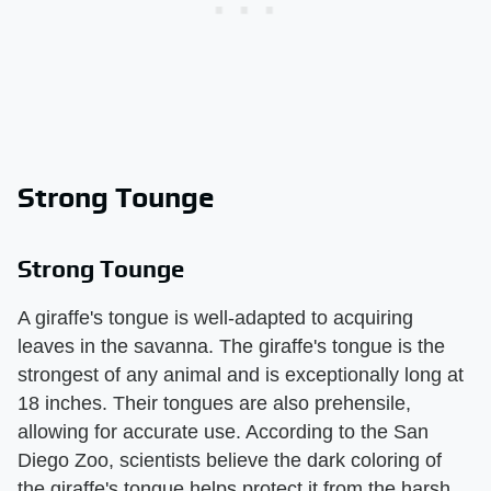
Strong Tounge
Strong Tounge
A giraffe's tongue is well-adapted to acquiring
leaves in the savanna. The giraffe's tongue is the
strongest of any animal and is exceptionally long at
18 inches. Their tongues are also prehensile,
allowing for accurate use. According to the San
Diego Zoo, scientists believe the dark coloring of
the giraffe's tongue helps protect it from the harsh