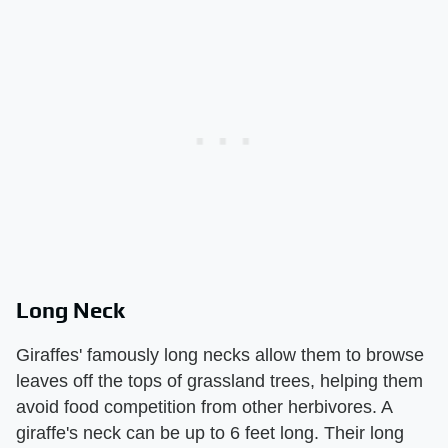
Long Neck
Giraffes' famously long necks allow them to browse
leaves off the tops of grassland trees, helping them
avoid food competition from other herbivores. A
giraffe's neck can be up to 6 feet long. Their long