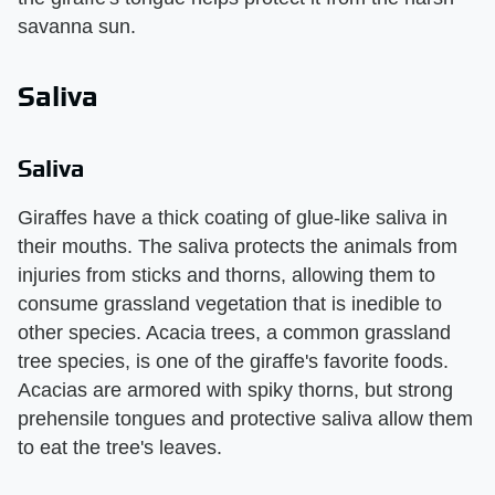
savanna sun.
Saliva
Saliva
Giraffes have a thick coating of glue-like saliva in
their mouths. The saliva protects the animals from
injuries from sticks and thorns, allowing them to
consume grassland vegetation that is inedible to
other species. Acacia trees, a common grassland
tree species, is one of the giraffe's favorite foods.
Acacias are armored with spiky thorns, but strong
prehensile tongues and protective saliva allow them
to eat the tree's leaves.