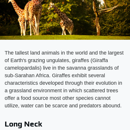
The tallest land animals in the world and the largest
of Earth's grazing ungulates, giraffes (Giraffa
camelopardalis) live in the savanna grasslands of
sub-Sarahan Africa. Giraffes exhibit several
characteristics developed through their evolution in
a grassland environment in which scattered trees
offer a food source most other species cannot
utilize, water can be scarce and predators abound.
Long Neck