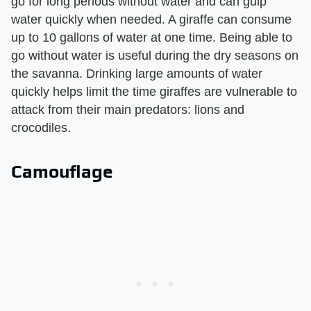
go for long periods without water and can gulp
water quickly when needed. A giraffe can consume
up to 10 gallons of water at one time. Being able to
go without water is useful during the dry seasons on
the savanna. Drinking large amounts of water
quickly helps limit the time giraffes are vulnerable to
attack from their main predators: lions and
crocodiles.
Camouflage