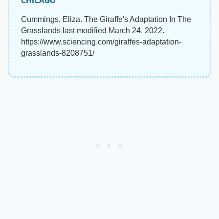
CHICAGO
Cummings, Eliza. The Giraffe's Adaptation In The
Grasslands last modified March 24, 2022.
https://www.sciencing.com/giraffes-adaptation-
grasslands-8208751/