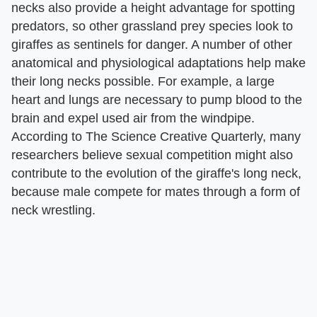
necks also provide a height advantage for spotting
predators, so other grassland prey species look to
giraffes as sentinels for danger. A number of other
anatomical and physiological adaptations help make
their long necks possible. For example, a large
heart and lungs are necessary to pump blood to the
brain and expel used air from the windpipe.
According to The Science Creative Quarterly, many
researchers believe sexual competition might also
contribute to the evolution of the giraffe's long neck,
because male compete for mates through a form of
neck wrestling.