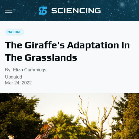
NATURE
The Giraffe's Adaptation In
The Grasslands
By
Eliza Cummings
Updated
Mar 24, 2022