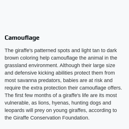
Camouflage
The giraffe's patterned spots and light tan to dark
brown coloring help camouflage the animal in the
grassland environment. Although their large size
and defensive kicking abilities protect them from
most savanna predators, babies are at risk and
require the extra protection their camouflage offers.
The first few months of a giraffe's life are its most
vulnerable, as lions, hyenas, hunting dogs and
leopards will prey on young giraffes, according to
the Giraffe Conservation Foundation.