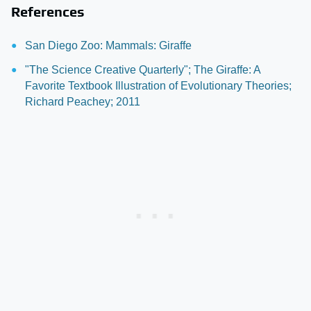
References
San Diego Zoo: Mammals: Giraffe
"The Science Creative Quarterly"; The Giraffe: A
Favorite Textbook Illustration of Evolutionary Theories;
Richard Peachey; 2011