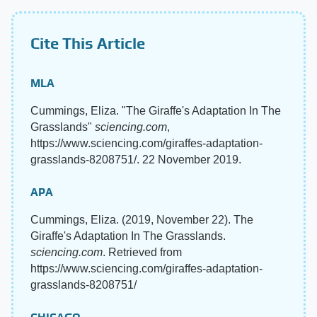
Cite This Article
MLA
Cummings, Eliza. "The Giraffe's Adaptation In The
Grasslands"
sciencing.com
,
https://www.sciencing.com/giraffes-adaptation-
grasslands-8208751/. 22 November 2019.
APA
Cummings, Eliza. (2019, November 22). The
Giraffe's Adaptation In The Grasslands.
sciencing.com
. Retrieved from
https://www.sciencing.com/giraffes-adaptation-
grasslands-8208751/