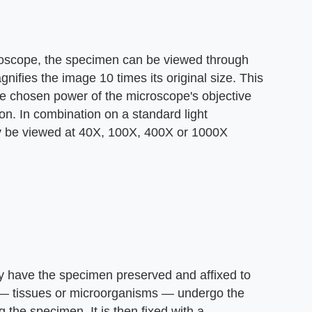
croscope, the specimen can be viewed through
ifies the image 10 times its original size. This
the chosen power of the microscope's objective
on. In combination on a standard light
y be viewed at 40X, 100X, 400X or 1000X
dy have the specimen preserved and affixed to
al — tissues or microorganisms — undergo the
 the specimen. It is then fixed with a