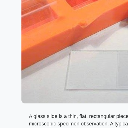
A glass slide is a thin, flat, rectangular piec
microscopic specimen observation. A typic