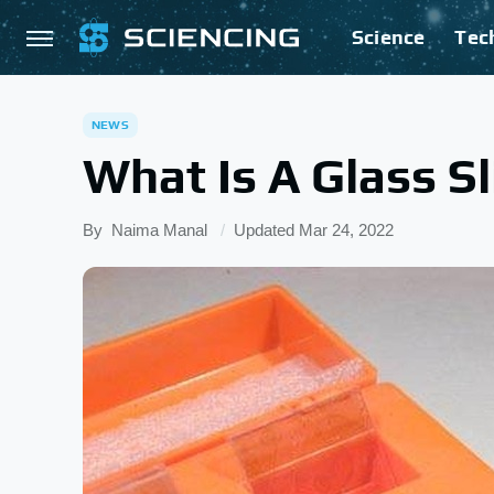
Science
Tec
NEWS
What Is A Glass Sl
By
Naima Manal
Updated
Mar 24, 2022