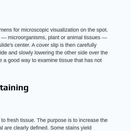
mens for microscopic visualization on the spot.
 — microorganisms, plant or animal tissues —
lide's center. A cover slip is then carefully
ide and slowly lowering the other side over the
e a good way to examine tissue that has not
taining
to fresh tissue. The purpose is to increase the
ial are clearly defined. Some stains yield