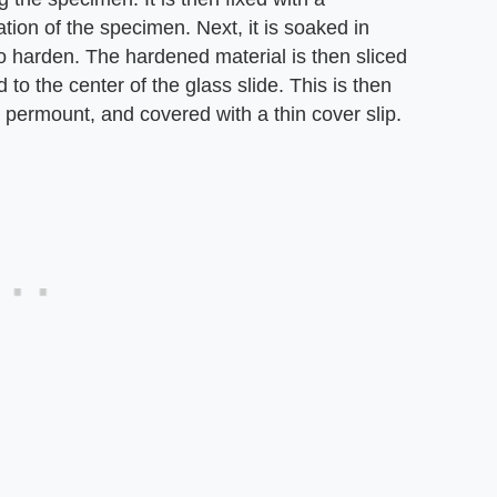
ation of the specimen. Next, it is soaked in
 to harden. The hardened material is then sliced
 to the center of the glass slide. This is then
 permount, and covered with a thin cover slip.