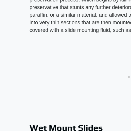
preservative that stunts any further deterior
paraffin, or a similar material, and allowed
into very thin sections that are then mounted
covered with a slide mounting fluid, such as
Wet Mount Slides