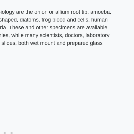
ology are the onion or allium root tip, amoeba,
 shaped, diatoms, frog blood and cells, human
aria. These and other specimens are available
es, while many scientists, doctors, laboratory
n slides, both wet mount and prepared glass