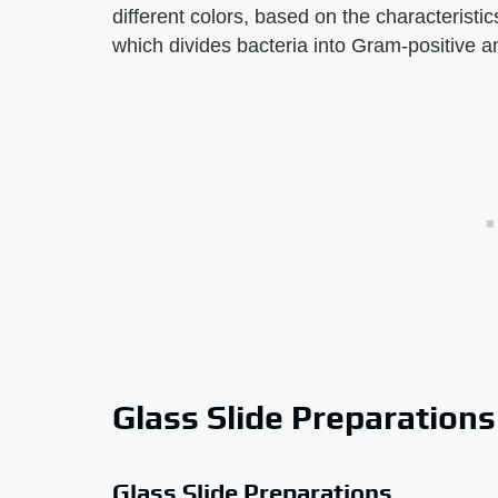
different colors, based on the characteristi
which divides bacteria into Gram-positive 
Glass Slide Preparations
Glass Slide Preparations