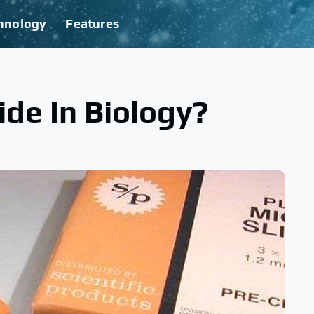
hnology
Features
ide In Biology?