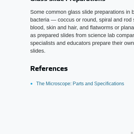
Some common glass slide preparations in bi
bacteria — coccus or round, spiral and rod
blood, skin and hair, and flatworms or plan
as prepared slides from science lab compani
specialists and educators prepare their ow
slides.
References
The Microscope: Parts and Specifications