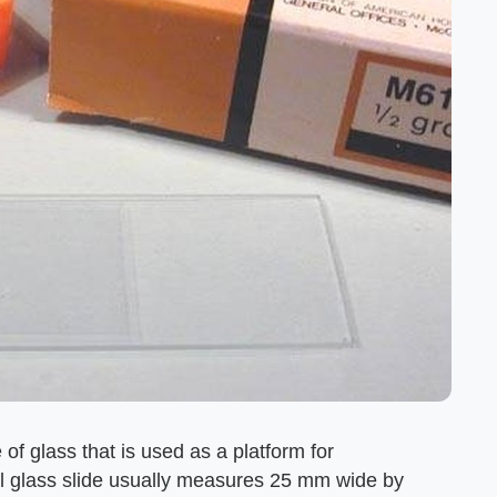
e of glass that is used as a platform for
al glass slide usually measures 25 mm wide by