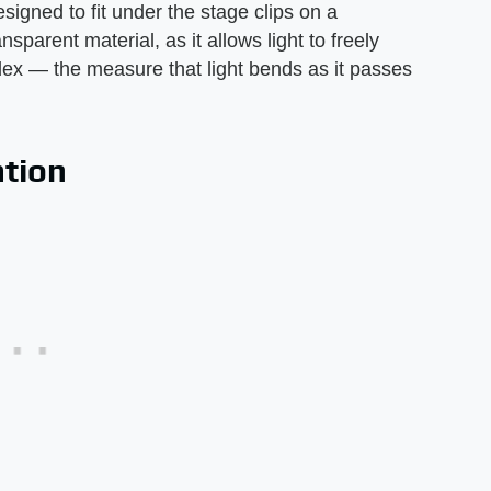
signed to fit under the stage clips on a
sparent material, as it allows light to freely
ndex — the measure that light bends as it passes
ation