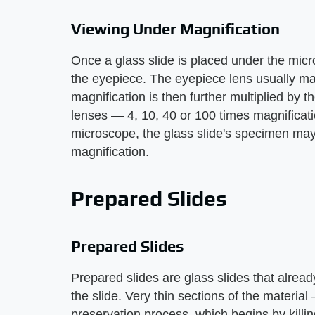
Viewing Under Magnification
Once a glass slide is placed under the mi
the eyepiece. The eyepiece lens usually magn
magnification is then further multiplied by 
lenses — 4, 10, 40 or 100 times magnificati
microscope, the glass slide's specimen ma
magnification.
Prepared Slides
Prepared Slides
Prepared slides are glass slides that alrea
the slide. Very thin sections of the materi
preservation process, which begins by killing