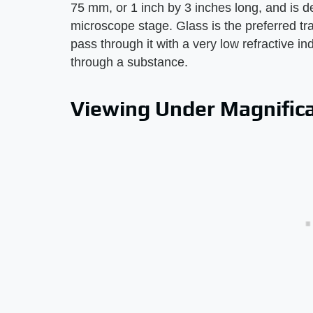
75 mm, or 1 inch by 3 inches long, and is de
microscope stage. Glass is the preferred tran
pass through it with a very low refractive i
through a substance.
Viewing Under Magnific