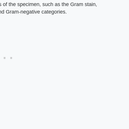
cs of the specimen, such as the Gram stain,
and Gram-negative categories.