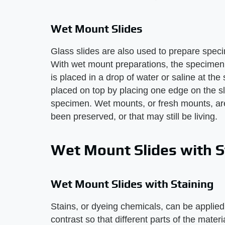
Wet Mount Slides
Glass slides are also used to prepare speci
With wet mount preparations, the specimen
is placed in a drop of water or saline at the s
placed on top by placing one edge on the sl
specimen. Wet mounts, or fresh mounts, ar
been preserved, or that may still be living.
Wet Mount Slides with S
Wet Mount Slides with Staining
Stains, or dyeing chemicals, can be applied 
contrast so that different parts of the mater