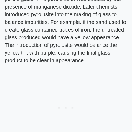
presence of manganese dioxide. Later chemists
introduced pyrolusite into the making of glass to
balance impurities. For example, if the sand used to
create glass contained traces of iron, the untreated
glass produced would have a yellow appearance.
The introduction of pyrolusite would balance the
yellow tint with purple, causing the final glass
product to be clear in appearance.