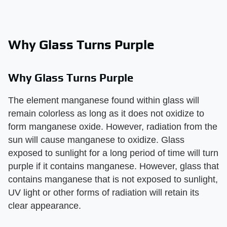
Why Glass Turns Purple
Why Glass Turns Purple
The element manganese found within glass will
remain colorless as long as it does not oxidize to
form manganese oxide. However, radiation from the
sun will cause manganese to oxidize. Glass
exposed to sunlight for a long period of time will turn
purple if it contains manganese. However, glass that
contains manganese that is not exposed to sunlight,
UV light or other forms of radiation will retain its
clear appearance.