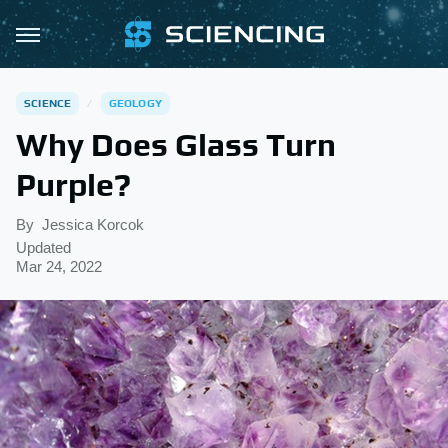
SCIENCE
GEOLOGY
Why Does Glass Turn
Purple?
By
Jessica Korcok
Updated
Mar 24, 2022