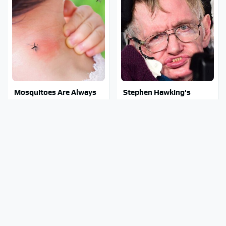
Mosquitoes Are Always
Stephen Hawking's
Drawn To Humans Who
Chilling Prediction About
Have This One Trait
The End Of The World