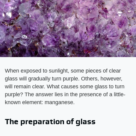
When exposed to sunlight, some pieces of clear
glass will gradually turn purple. Others, however,
will remain clear. What causes some glass to turn
purple? The answer lies in the presence of a little-
known element: manganese.
The preparation of glass