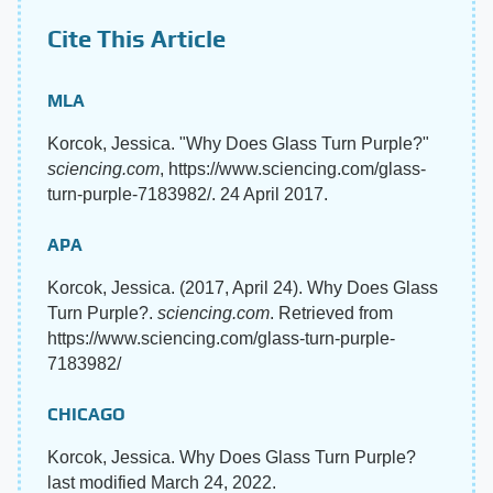
Cite This Article
MLA
Korcok, Jessica. "Why Does Glass Turn Purple?"
sciencing.com
, https://www.sciencing.com/glass-
turn-purple-7183982/. 24 April 2017.
APA
Korcok, Jessica. (2017, April 24). Why Does Glass
Turn Purple?.
sciencing.com
. Retrieved from
https://www.sciencing.com/glass-turn-purple-
7183982/
CHICAGO
Korcok, Jessica. Why Does Glass Turn Purple?
last modified March 24, 2022.