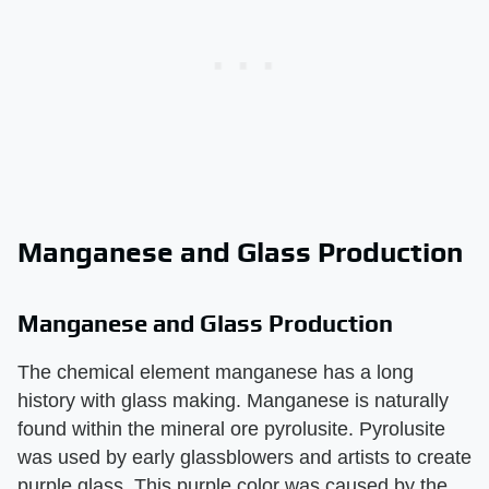
Manganese and Glass Production
Manganese and Glass Production
The chemical element manganese has a long
history with glass making. Manganese is naturally
found within the mineral ore pyrolusite. Pyrolusite
was used by early glassblowers and artists to create
purple glass. This purple color was caused by the