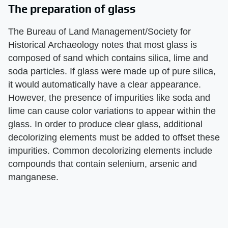
The preparation of glass
The Bureau of Land Management/Society for
Historical Archaeology notes that most glass is
composed of sand which contains silica, lime and
soda particles. If glass were made up of pure silica,
it would automatically have a clear appearance.
However, the presence of impurities like soda and
lime can cause color variations to appear within the
glass. In order to produce clear glass, additional
decolorizing elements must be added to offset these
impurities. Common decolorizing elements include
compounds that contain selenium, arsenic and
manganese.