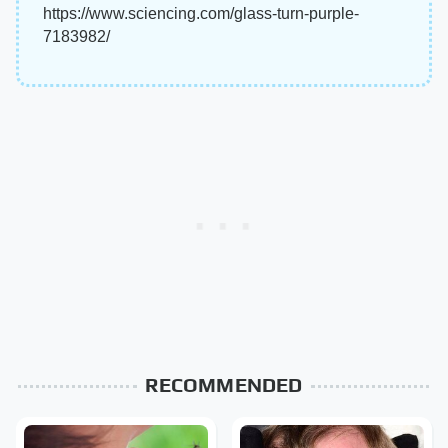
https://www.sciencing.com/glass-turn-purple-
7183982/
RECOMMENDED