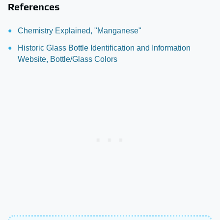
References
Chemistry Explained, "Manganese"
Historic Glass Bottle Identification and Information
Website, Bottle/Glass Colors