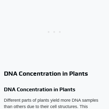
DNA Concentration in Plants
DNA Concentration in Plants
Different parts of plants yield more DNA samples
than others due to their cell structures. This