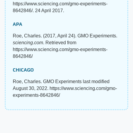
https://www.sciencing.com/gmo-experiments-
8642846/. 24 April 2017.
APA
Roe, Charles. (2017, April 24). GMO Experiments.
sciencing.com
. Retrieved from
https://www.sciencing.com/gmo-experiments-
8642846/
CHICAGO
Roe, Charles. GMO Experiments last modified
August 30, 2022. https://www.sciencing.com/gmo-
experiments-8642846/