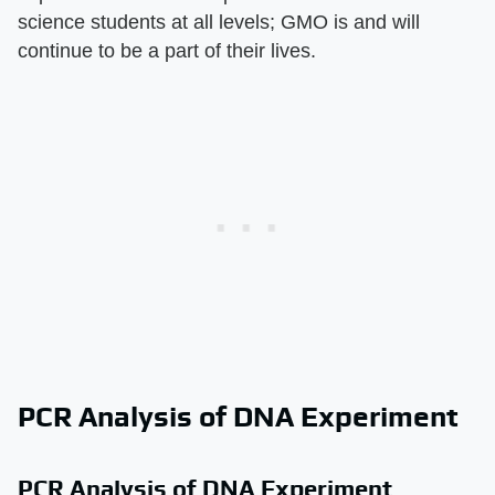
science students at all levels; GMO is and will
continue to be a part of their lives.
PCR Analysis of DNA Experiment
PCR Analysis of DNA Experiment