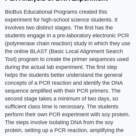
BioBus Educational Programs created this
experiment for high-school science students. It
involves two distinct stages. The first has the
students engage in a pre-laboratory electronic PCR
(polymerase chain reaction) study in which they use
the online BLAST (Basic Local Alignment Search
Tool) program to create the primer sequences used
during the actual lab experiment. The first step
helps the students better understand the general
concepts of a PCR reaction and identify the DNA
sequence amplified with their PCR primers. The
second stage takes a minimum of two days, so
sufficient class time is necessary. The students
perform their own PCR experiment with soy protein.
The steps involve isolating DNA from the soy
protein, setting up a PCR reaction, amplifying the