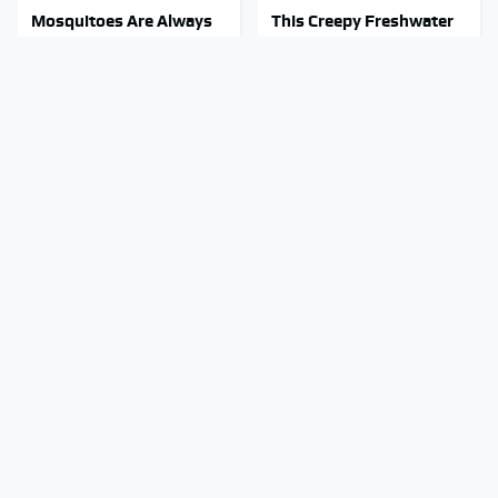
Mosquitoes Are Always
This Creepy Freshwater
Drawn To Humans Who
Fish Is Beyond
Have This One Trait
Dangerous
Stephen Hawking's
These Hi-Tech Gadgets
Chilling Prediction About
Totally Transform Retro
The End Of The World
Audio Equipment