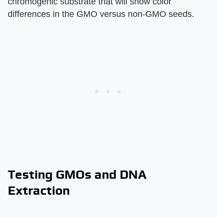
chromogenic substrate that will show color
differences in the GMO versus non-GMO seeds.
Testing GMOs and DNA
Extraction