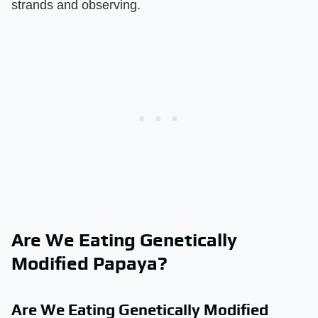
strands and observing.
Are We Eating Genetically
Modified Papaya?
Are We Eating Genetically Modified