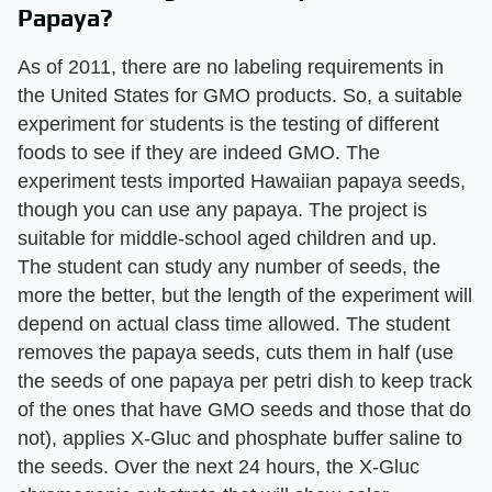
Papaya?
As of 2011, there are no labeling requirements in
the United States for GMO products. So, a suitable
experiment for students is the testing of different
foods to see if they are indeed GMO. The
experiment tests imported Hawaiian papaya seeds,
though you can use any papaya. The project is
suitable for middle-school aged children and up.
The student can study any number of seeds, the
more the better, but the length of the experiment will
depend on actual class time allowed. The student
removes the papaya seeds, cuts them in half (use
the seeds of one papaya per petri dish to keep track
of the ones that have GMO seeds and those that do
not), applies X-Gluc and phosphate buffer saline to
the seeds. Over the next 24 hours, the X-Gluc