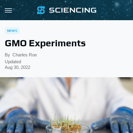
NEWS
GMO Experiments
By
Charles Roe
Updated
Aug 30, 2022