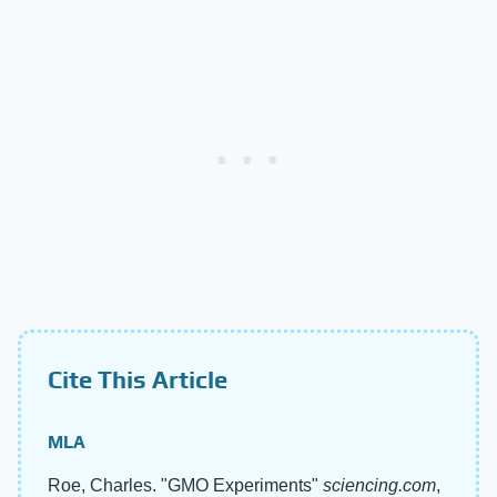
Cite This Article
MLA
Roe, Charles. "GMO Experiments"
sciencing.com
,