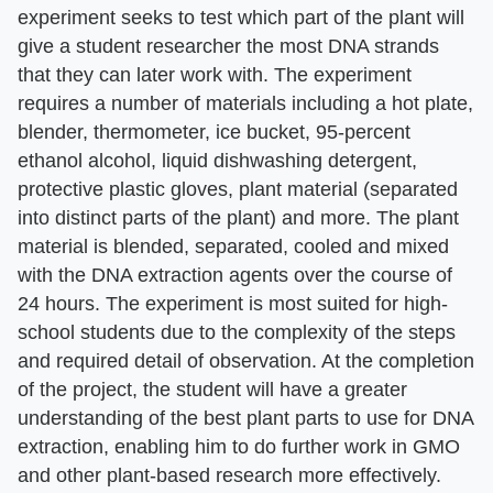
experiment seeks to test which part of the plant will
give a student researcher the most DNA strands
that they can later work with. The experiment
requires a number of materials including a hot plate,
blender, thermometer, ice bucket, 95-percent
ethanol alcohol, liquid dishwashing detergent,
protective plastic gloves, plant material (separated
into distinct parts of the plant) and more. The plant
material is blended, separated, cooled and mixed
with the DNA extraction agents over the course of
24 hours. The experiment is most suited for high-
school students due to the complexity of the steps
and required detail of observation. At the completion
of the project, the student will have a greater
understanding of the best plant parts to use for DNA
extraction, enabling him to do further work in GMO
and other plant-based research more effectively.