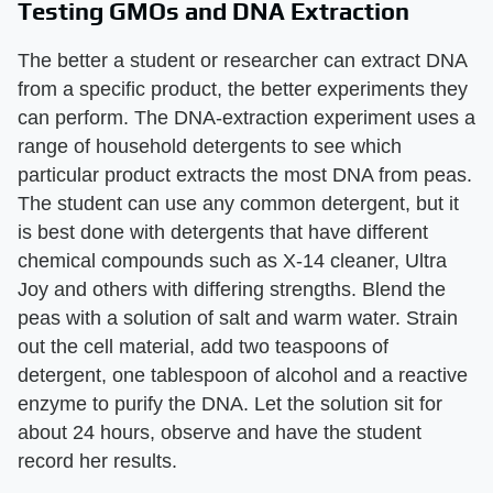
Testing GMOs and DNA Extraction
The better a student or researcher can extract DNA
from a specific product, the better experiments they
can perform. The DNA-extraction experiment uses a
range of household detergents to see which
particular product extracts the most DNA from peas.
The student can use any common detergent, but it
is best done with detergents that have different
chemical compounds such as X-14 cleaner, Ultra
Joy and others with differing strengths. Blend the
peas with a solution of salt and warm water. Strain
out the cell material, add two teaspoons of
detergent, one tablespoon of alcohol and a reactive
enzyme to purify the DNA. Let the solution sit for
about 24 hours, observe and have the student
record her results.