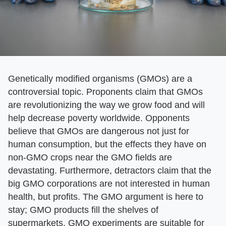
Genetically modified organisms (GMOs) are a
controversial topic. Proponents claim that GMOs
are revolutionizing the way we grow food and will
help decrease poverty worldwide. Opponents
believe that GMOs are dangerous not just for
human consumption, but the effects they have on
non-GMO crops near the GMO fields are
devastating. Furthermore, detractors claim that the
big GMO corporations are not interested in human
health, but profits. The GMO argument is here to
stay; GMO products fill the shelves of
supermarkets. GMO experiments are suitable for