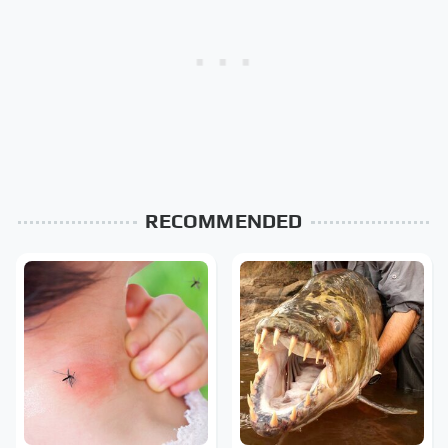
RECOMMENDED