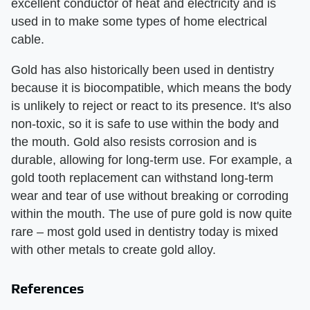
excellent conductor of heat and electricity and is
used in to make some types of home electrical
cable.
Gold has also historically been used in dentistry
because it is biocompatible, which means the body
is unlikely to reject or react to its presence. It's also
non-toxic, so it is safe to use within the body and
the mouth. Gold also resists corrosion and is
durable, allowing for long-term use. For example, a
gold tooth replacement can withstand long-term
wear and tear of use without breaking or corroding
within the mouth. The use of pure gold is now quite
rare – most gold used in dentistry today is mixed
with other metals to create gold alloy.
References