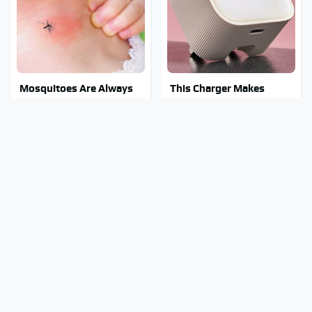
Mosquitoes Are Always
This Charger Makes
Drawn To Humans Who
Every Other Charger
Have This One Trait
Look Like A Snail
Stay Out Of This State's
These Awful Engines
Water, It's Totally
Should Never Have Left
Overrun With Snakes
The Factory