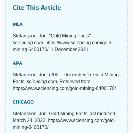
Cite This Article
MLA
Stefansson, Jon. "Gold Mining Facts"
sciencing.com
, https://www.sciencing.com/gold-
mining-6400170/. 1 December 2021.
APA
Stefansson, Jon. (2021, December 1). Gold Mining
Facts.
sciencing.com
. Retrieved from
https://www.sciencing.com/gold-mining-6400170/
CHICAGO
Stefansson, Jon. Gold Mining Facts last modified
March 24, 2022. https://www.sciencing.com/gold-
mining-6400170/