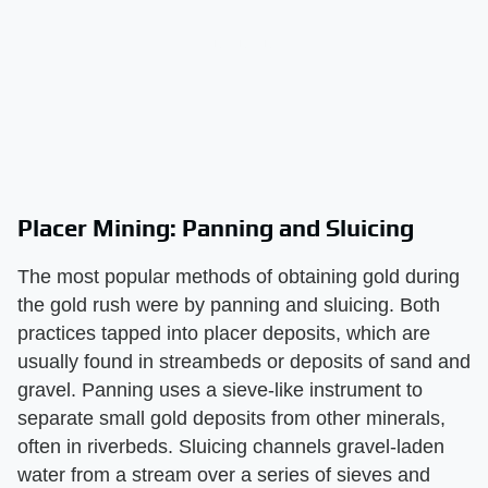
Placer Mining: Panning and Sluicing
The most popular methods of obtaining gold during
the gold rush were by panning and sluicing. Both
practices tapped into placer deposits, which are
usually found in streambeds or deposits of sand and
gravel. Panning uses a sieve-like instrument to
separate small gold deposits from other minerals,
often in riverbeds. Sluicing channels gravel-laden
water from a stream over a series of sieves and