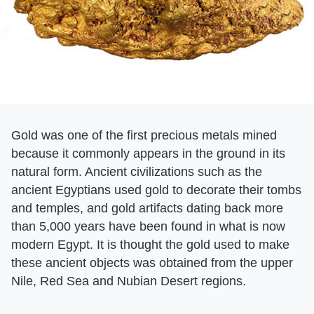
Gold was one of the first precious metals mined
because it commonly appears in the ground in its
natural form. Ancient civilizations such as the
ancient Egyptians used gold to decorate their tombs
and temples, and gold artifacts dating back more
than 5,000 years have been found in what is now
modern Egypt. It is thought the gold used to make
these ancient objects was obtained from the upper
Nile, Red Sea and Nubian Desert regions.