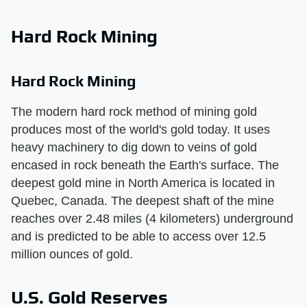
Hard Rock Mining
Hard Rock Mining
The modern hard rock method of mining gold
produces most of the world's gold today. It uses
heavy machinery to dig down to veins of gold
encased in rock beneath the Earth's surface. The
deepest gold mine in North America is located in
Quebec, Canada. The deepest shaft of the mine
reaches over 2.48 miles (4 kilometers) underground
and is predicted to be able to access over 12.5
million ounces of gold.
U.S. Gold Reserves