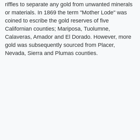
riffles to separate any gold from unwanted minerals
or materials. In 1869 the term "Mother Lode" was
coined to escribe the gold reserves of five
Californian counties; Mariposa, Tuolumne,
Calaveras, Amador and El Dorado. However, more
gold was subsequently sourced from Placer,
Nevada, Sierra and Plumas counties.