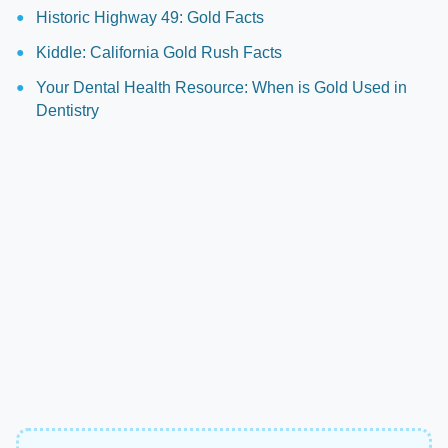
Historic Highway 49: Gold Facts
Kiddle: California Gold Rush Facts
Your Dental Health Resource: When is Gold Used in
Dentistry