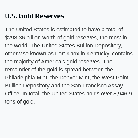
U.S. Gold Reserves
The United States is estimated to have a total of
$298.36 billion worth of gold reserves, the most in
the world. The United States Bullion Depository,
otherwise known as Fort Knox in Kentucky, contains
the majority of America's gold reserves. The
remainder of the gold is spread between the
Philadelphia Mint, the Denver Mint, the West Point
Bullion Depository and the San Francisco Assay
Office. In total, the United States holds over 8,946.9
tons of gold.