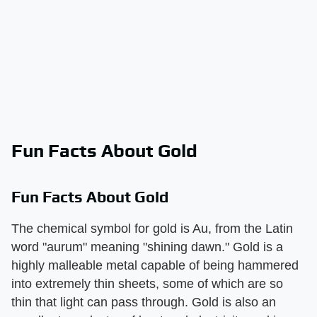
Fun Facts About Gold
Fun Facts About Gold
The chemical symbol for gold is Au, from the Latin
word "aurum" meaning "shining dawn." Gold is a
highly malleable metal capable of being hammered
into extremely thin sheets, some of which are so
thin that light can pass through. Gold is also an