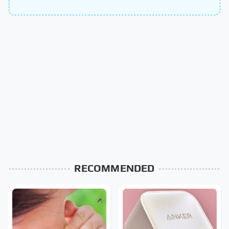
RECOMMENDED