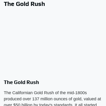
The Gold Rush
The Gold Rush
The Californian Gold Rush of the mid-1800s
produced over 137 million ounces of gold, valued at
over $50 billion by today's standards. It all started