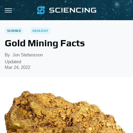
SCIENCE
GEOLOGY
Gold Mining Facts
By
Jon Stefansson
Updated
Mar 24, 2022