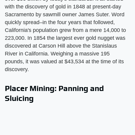
with the discovery of gold in 1848 at present-day
Sacramento by sawmill owner James Suter. Word
quickly spread–in the four years that followed,
California's population grew from a mere 14,000 to
223,000. In 1854 the largest ever gold nugget was
discovered at Carson Hill above the Stanislaus
River in California. Weighing a massive 195
pounds, it was valued at $43,534 at the time of its
discovery.
Placer Mining: Panning and
Sluicing