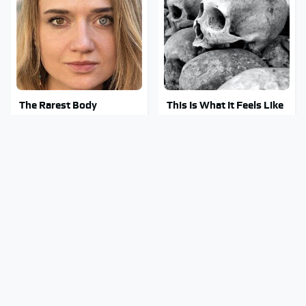
The Rarest Body
This Is What It Feels Like
Features Very Few
To Die, According To
People Have
Science
This Body Part Is Still
Clear Signs That