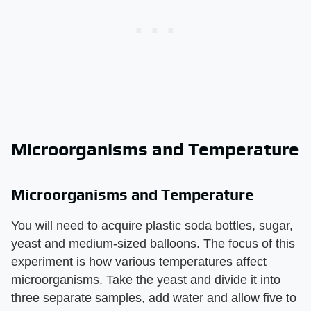
Microorganisms and Temperature
Microorganisms and Temperature
You will need to acquire plastic soda bottles, sugar,
yeast and medium-sized balloons. The focus of this
experiment is how various temperatures affect
microorganisms. Take the yeast and divide it into
three separate samples, add water and allow five to