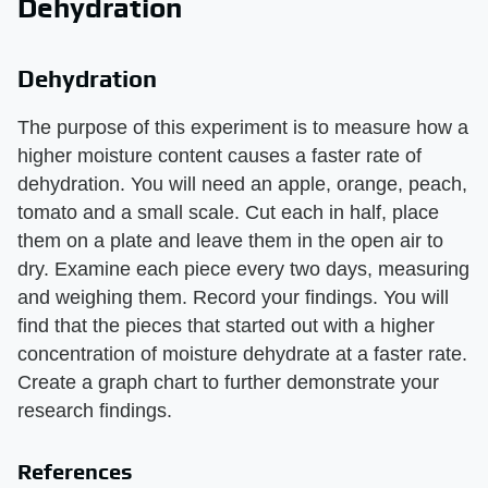
Dehydration
Dehydration
The purpose of this experiment is to measure how a
higher moisture content causes a faster rate of
dehydration. You will need an apple, orange, peach,
tomato and a small scale. Cut each in half, place
them on a plate and leave them in the open air to
dry. Examine each piece every two days, measuring
and weighing them. Record your findings. You will
find that the pieces that started out with a higher
concentration of moisture dehydrate at a faster rate.
Create a graph chart to further demonstrate your
research findings.
References