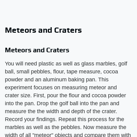
Meteors and Craters
Meteors and Craters
You will need plastic as well as glass marbles, golf
ball, small pebbles, flour, tape measure, cocoa
powder and an aluminum baking pan. This
experiment focuses on measuring meteor and
crater size. First, pour the flour and cocoa powder
into the pan. Drop the golf ball into the pan and
measure the the width and depth of the crater.
Record your findings. Repeat this process for the
marbles as well as the pebbles. Now measure the
width of all "meteor" objects and compare them with