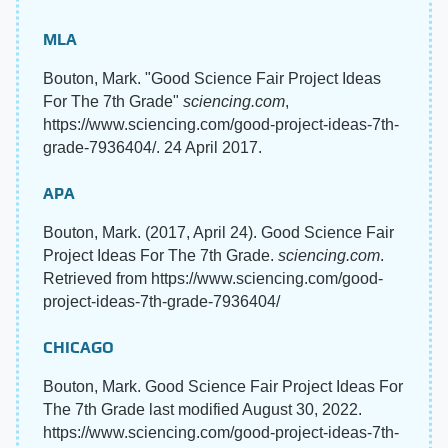
MLA
Bouton, Mark. "Good Science Fair Project Ideas
For The 7th Grade"
sciencing.com
,
https://www.sciencing.com/good-project-ideas-7th-
grade-7936404/. 24 April 2017.
APA
Bouton, Mark. (2017, April 24). Good Science Fair
Project Ideas For The 7th Grade.
sciencing.com
.
Retrieved from https://www.sciencing.com/good-
project-ideas-7th-grade-7936404/
CHICAGO
Bouton, Mark. Good Science Fair Project Ideas For
The 7th Grade last modified August 30, 2022.
https://www.sciencing.com/good-project-ideas-7th-