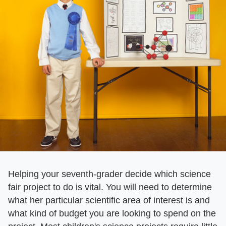
Helping your seventh-grader decide which science
fair project to do is vital. You will need to determine
what her particular scientific area of interest is and
what kind of budget you are looking to spend on the