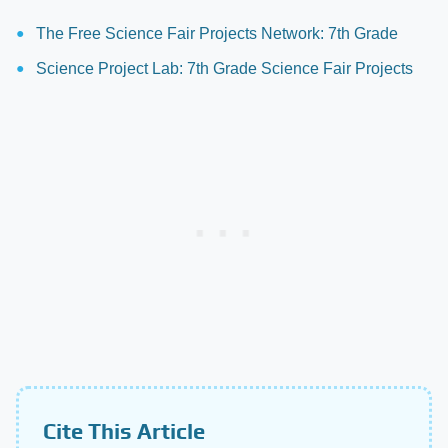
The Free Science Fair Projects Network: 7th Grade
Science Project Lab: 7th Grade Science Fair Projects
Cite This Article