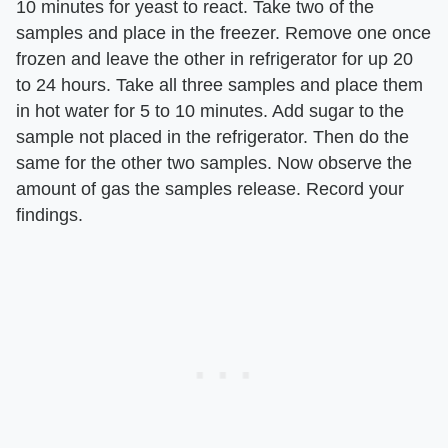
10 minutes for yeast to react. Take two of the
samples and place in the freezer. Remove one once
frozen and leave the other in refrigerator for up 20
to 24 hours. Take all three samples and place them
in hot water for 5 to 10 minutes. Add sugar to the
sample not placed in the refrigerator. Then do the
same for the other two samples. Now observe the
amount of gas the samples release. Record your
findings.