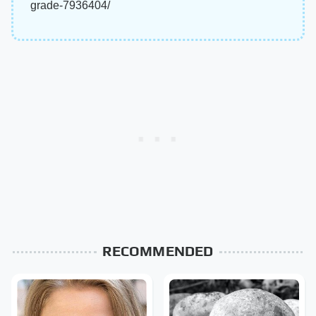
grade-7936404/
RECOMMENDED