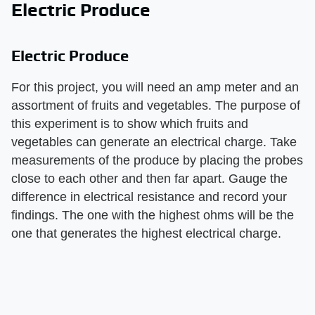
Electric Produce
Electric Produce
For this project, you will need an amp meter and an
assortment of fruits and vegetables. The purpose of
this experiment is to show which fruits and
vegetables can generate an electrical charge. Take
measurements of the produce by placing the probes
close to each other and then far apart. Gauge the
difference in electrical resistance and record your
findings. The one with the highest ohms will be the
one that generates the highest electrical charge.