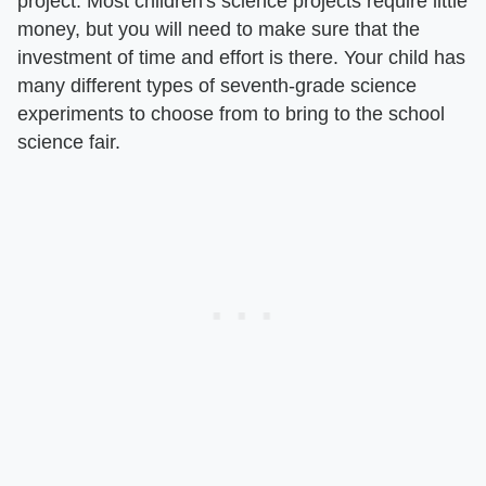
project. Most children's science projects require little
money, but you will need to make sure that the
investment of time and effort is there. Your child has
many different types of seventh-grade science
experiments to choose from to bring to the school
science fair.