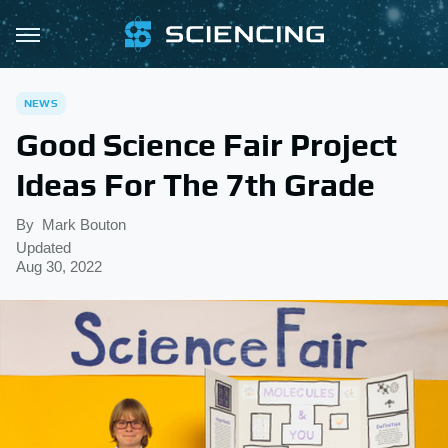
NEWS
Good Science Fair Project
Ideas For The 7th Grade
By
Mark Bouton
Updated
Aug 30, 2022