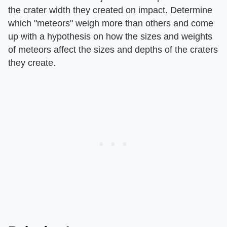
the crater width they created on impact. Determine
which "meteors" weigh more than others and come
up with a hypothesis on how the sizes and weights
of meteors affect the sizes and depths of the craters
they create.