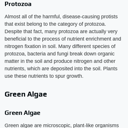
Protozoa
Almost all of the harmful, disease-causing protists
that exist belong to the category of protozoa.
Despite that fact, many protozoa are actually very
beneficial to the process of nutrient enrichment and
nitrogen fixation in soil. Many different species of
protozoa, bacteria and fungi break down organic
matter in the soil and produce nitrogen and other
nutrients, which are deposited into the soil. Plants
use these nutrients to spur growth.
Green Algae
Green Algae
Green algae are microscopic, plant-like organisms