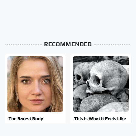
RECOMMENDED
The Rarest Body
This Is What It Feels Like
Features Very Few
To Die, According To
People Have
Science