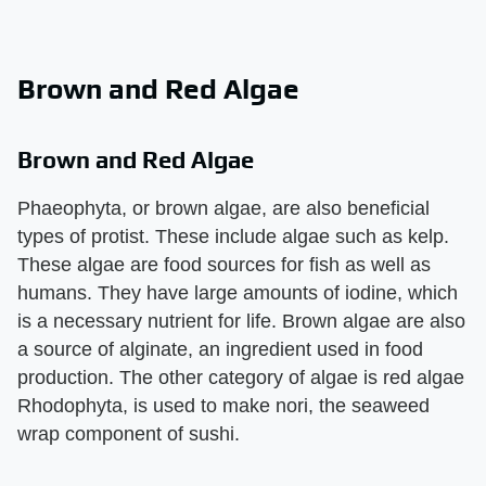
Brown and Red Algae
Brown and Red Algae
Phaeophyta, or brown algae, are also beneficial
types of protist. These include algae such as kelp.
These algae are food sources for fish as well as
humans. They have large amounts of iodine, which
is a necessary nutrient for life. Brown algae are also
a source of alginate, an ingredient used in food
production. The other category of algae is red algae
Rhodophyta, is used to make nori, the seaweed
wrap component of sushi.