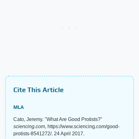
Cite This Article
MLA
Cato, Jeremy. "What Are Good Protists?"
sciencing.com
, https://www.sciencing.com/good-
protists-8541272/. 24 April 2017.