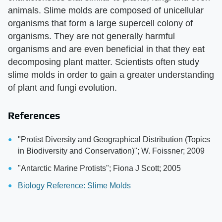
animals. Slime molds are composed of unicellular
organisms that form a large supercell colony of
organisms. They are not generally harmful
organisms and are even beneficial in that they eat
decomposing plant matter. Scientists often study
slime molds in order to gain a greater understanding
of plant and fungi evolution.
References
"Protist Diversity and Geographical Distribution (Topics
in Biodiversity and Conservation)"; W. Foissner; 2009
"Antarctic Marine Protists"; Fiona J Scott; 2005
Biology Reference: Slime Molds