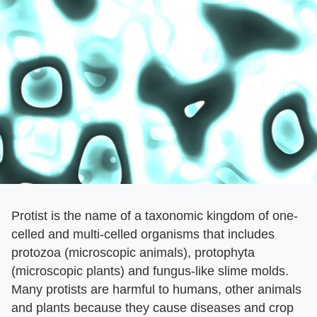
Protist is the name of a taxonomic kingdom of one-
celled and multi-celled organisms that includes
protozoa (microscopic animals), protophyta
(microscopic plants) and fungus-like slime molds.
Many protists are harmful to humans, other animals
and plants because they cause diseases and crop