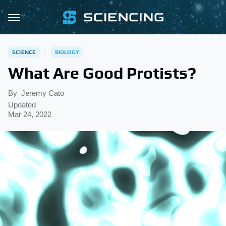
SCIENCE
BIOLOGY
What Are Good Protists?
By
Jeremy Cato
Updated
Mar 24, 2022