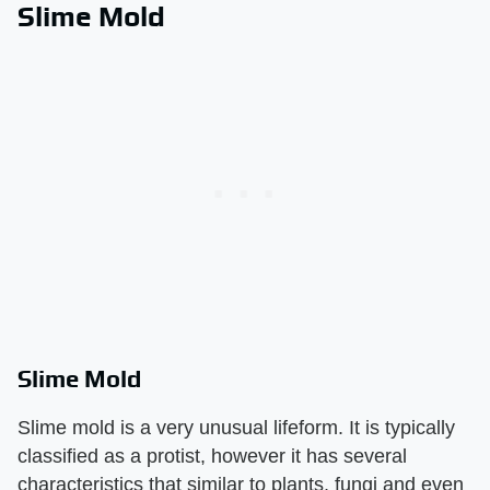
Slime Mold
Slime Mold
Slime mold is a very unusual lifeform. It is typically
classified as a protist, however it has several
characteristics that similar to plants, fungi and even