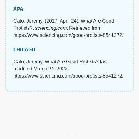
APA
Cato, Jeremy. (2017, April 24). What Are Good
Protists?.
sciencing.com
. Retrieved from
https://www.sciencing.com/good-protists-8541272/
CHICAGO
Cato, Jeremy. What Are Good Protists? last
modified March 24, 2022.
https://www.sciencing.com/good-protists-8541272/