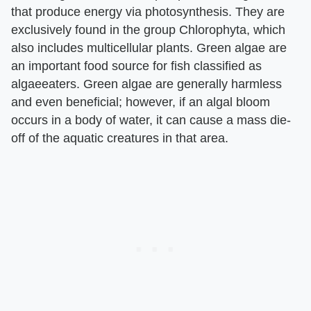
that produce energy via photosynthesis. They are
exclusively found in the group Chlorophyta, which
also includes multicellular plants. Green algae are
an important food source for fish classified as
algaeeaters. Green algae are generally harmless
and even beneficial; however, if an algal bloom
occurs in a body of water, it can cause a mass die-
off of the aquatic creatures in that area.