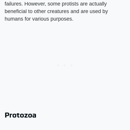
failures. However, some protists are actually
beneficial to other creatures and are used by
humans for various purposes.
Protozoa