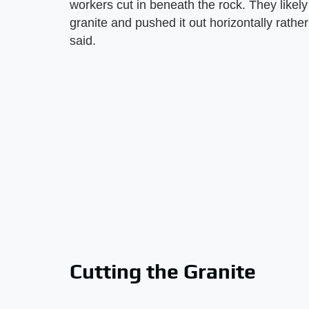
workers cut in beneath the rock. They likel
granite and pushed it out horizontally rather 
said.
Cutting the Granite