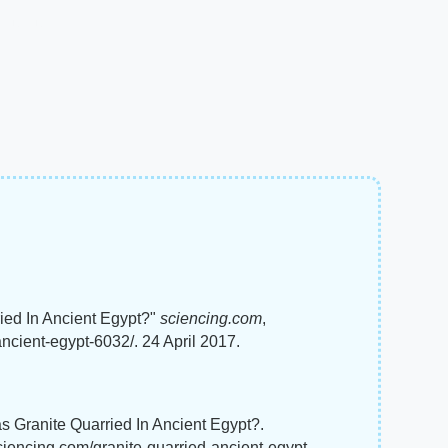
ied In Ancient Egypt?"
sciencing.com
,
ncient-egypt-6032/. 24 April 2017.
s Granite Quarried In Ancient Egypt?.
ciencing.com/granite-quarried-ancient-egypt-