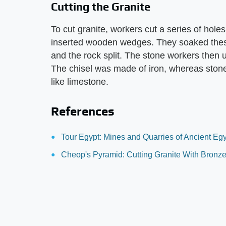
Cutting the Granite
To cut granite, workers cut a series of hole
inserted wooden wedges. They soaked thes
and the rock split. The stone workers then u
The chisel was made of iron, whereas stone 
like limestone.
References
Tour Egypt: Mines and Quarries of Ancient Eg
Cheop's Pyramid: Cutting Granite With Bronze 