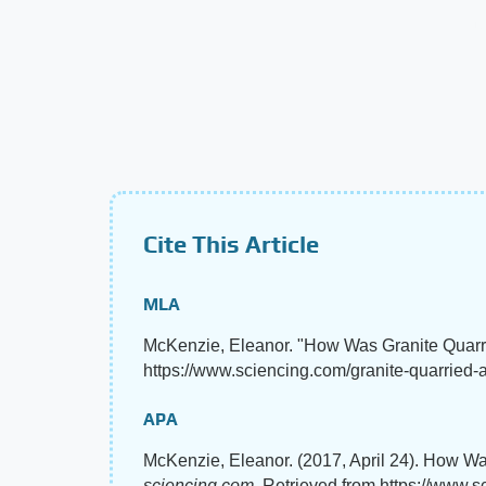
Cite This Article
MLA
McKenzie, Eleanor. "How Was Granite Quarr
https://www.sciencing.com/granite-quarried-a
APA
McKenzie, Eleanor. (2017, April 24). How Wa
sciencing.com
. Retrieved from https://www.s