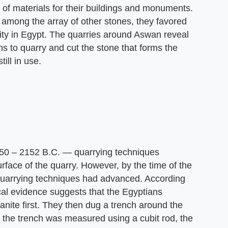
 of materials for their buildings and monuments.
among the array of other stones, they favored
ity in Egypt. The quarries around Aswan reveal
s to quarry and cut the stone that forms the
ill in use.
50 – 2152 B.C. — quarrying techniques
rface of the quarry. However, by the time of the
uarrying techniques had advanced. According
cal evidence suggests that the Egyptians
anite first. They then dug a trench around the
of the trench was measured using a cubit rod, the