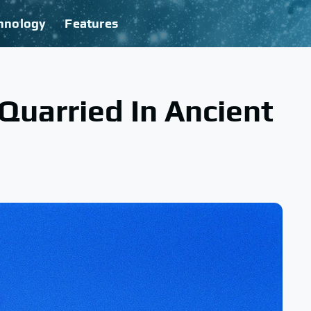
hnology
Features
uarried In Ancient