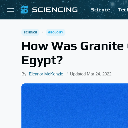
Science
Tec
SCIENCE
GEOLOGY
How Was Granite Q
Egypt?
By
Eleanor McKenzie
Updated
Mar 24, 2022