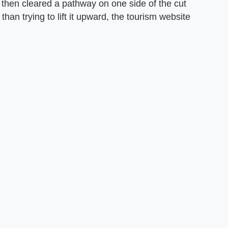
y then cleared a pathway on one side of the cut
than trying to lift it upward, the tourism website