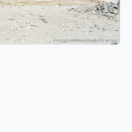
Photos.com/Photos.com/Getty Images