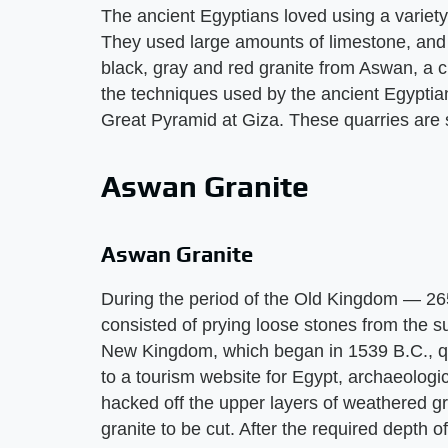
The ancient Egyptians loved using a variety
They used large amounts of limestone, and 
black, gray and red granite from Aswan, a c
the techniques used by the ancient Egyptian
Great Pyramid at Giza. These quarries are st
Aswan Granite
Aswan Granite
During the period of the Old Kingdom — 26
consisted of prying loose stones from the su
New Kingdom, which began in 1539 B.C., q
to a tourism website for Egypt, archaeologi
hacked off the upper layers of weathered gr
granite to be cut. After the required depth 