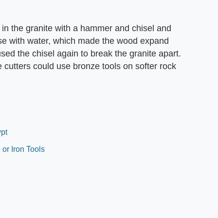
s in the granite with a hammer and chisel and
e with water, which made the wood expand
sed the chisel again to break the granite apart.
cutters could use bronze tools on softer rock
ypt
or Iron Tools