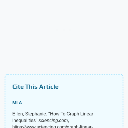
Cite This Article
MLA
Ellen, Stephanie. "How To Graph Linear
Inequalities"
sciencing.com
,
https://www.sciencing.com/graph-linear-