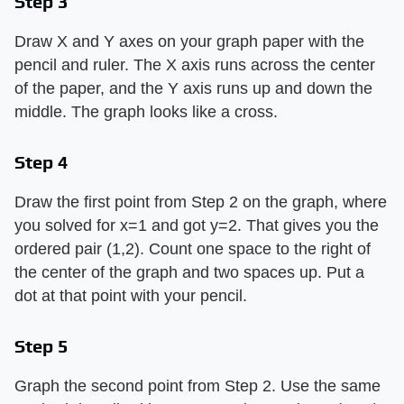
Step 3
Draw X and Y axes on your graph paper with the
pencil and ruler. The X axis runs across the center
of the paper, and the Y axis runs up and down the
middle. The graph looks like a cross.
Step 4
Draw the first point from Step 2 on the graph, where
you solved for x=1 and got y=2. That gives you the
ordered pair (1,2). Count one space to the right of
the center of the graph and two spaces up. Put a
dot at that point with your pencil.
Step 5
Graph the second point from Step 2. Use the same