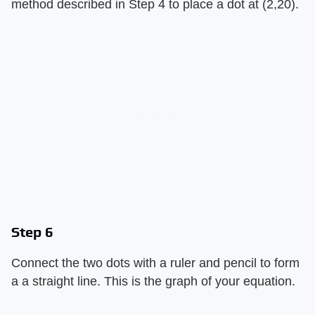
method described in Step 4 to place a dot at (2,20).
Step 6
Connect the two dots with a ruler and pencil to form
a a straight line. This is the graph of your equation.