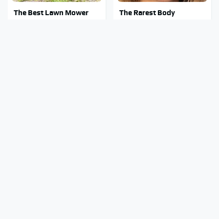
The Best Lawn Mower
The Rarest Body
Models To Deal With
Features Very Few
Cutting Tall Grass
People Have
This Is What It Feels Like
Clear Signs That
To Die, According To
Someone Is Secretly In
Science
Love With You