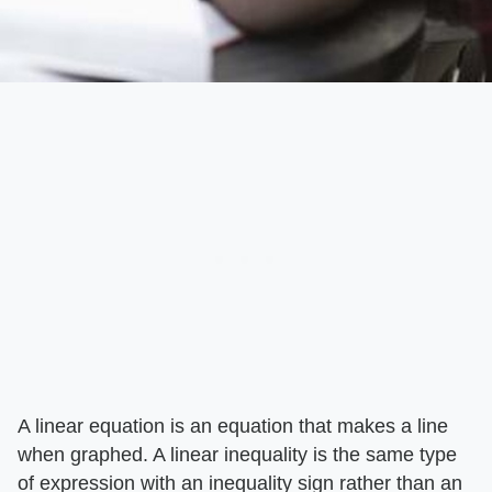
A linear equation is an equation that makes a line
when graphed. A linear inequality is the same type
of expression with an inequality sign rather than an