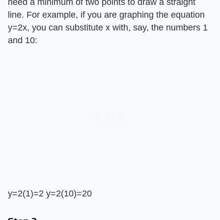
need a minimum of two points to draw a straight
line. For example, if you are graphing the equation
y=2x, you can substitute x with, say, the numbers 1
and 10:
y=2(1)=2 y=2(10)=20