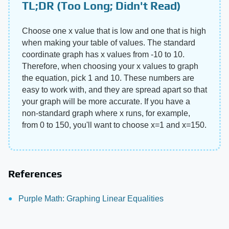
TL;DR (Too Long; Didn't Read)
Choose one x value that is low and one that is high
when making your table of values. The standard
coordinate graph has x values from -10 to 10.
Therefore, when choosing your x values to graph
the equation, pick 1 and 10. These numbers are
easy to work with, and they are spread apart so that
your graph will be more accurate. If you have a
non-standard graph where x runs, for example,
from 0 to 150, you'll want to choose x=1 and x=150.
References
Purple Math: Graphing Linear Equalities