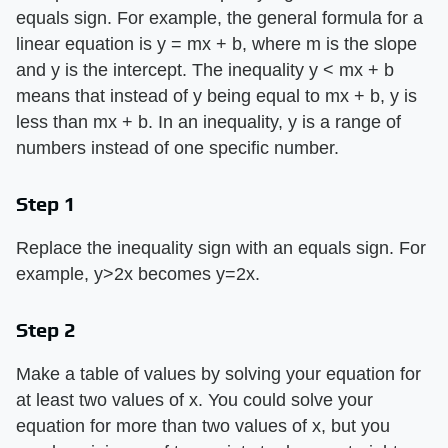
equals sign. For example, the general formula for a
linear equation is y = mx + b, where m is the slope
and y is the intercept. The inequality y < mx + b
means that instead of y being equal to mx + b, y is
less than mx + b. In an inequality, y is a range of
numbers instead of one specific number.
Step 1
Replace the inequality sign with an equals sign. For
example, y>2x becomes y=2x.
Step 2
Make a table of values by solving your equation for
at least two values of x. You could solve your
equation for more than two values of x, but you