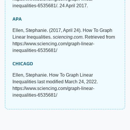
inequalities-6535681/. 24 April 2017.
APA
Ellen, Stephanie. (2017, April 24). How To Graph
Linear Inequalities.
sciencing.com
. Retrieved from
https://www.sciencing.com/graph-linear-
inequalities-6535681/
CHICAGO
Ellen, Stephanie. How To Graph Linear
Inequalities last modified March 24, 2022.
https://www.sciencing.com/graph-linear-
inequalities-6535681/