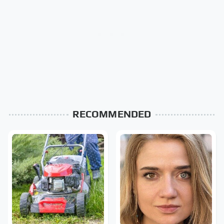
RECOMMENDED