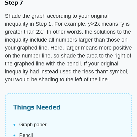
Step 7
Shade the graph according to your original
inequality in Step 1. For example, y>2x means "y is
greater than 2x." In other words, the solutions to the
inequality include all numbers larger than those on
your graphed line. Here, larger means more positive
on the number line, so shade the area to the right of
the graphed line with the pencil. If your original
inequality had instead used the "less than" symbol,
you would be shading to the left of the line.
Things Needed
Graph paper
Pencil