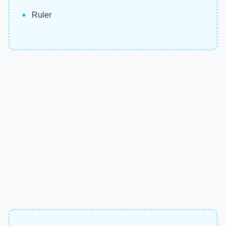
Ruler