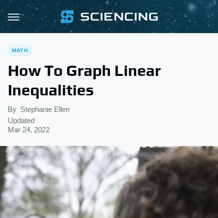
MATH
How To Graph Linear
Inequalities
By
Stephanie Ellen
Updated
Mar 24, 2022