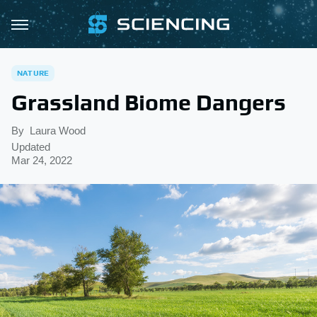
NATURE
Grassland Biome Dangers
By
Laura Wood
Updated
Mar 24, 2022