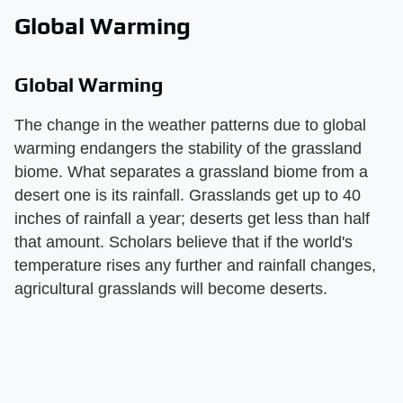
Global Warming
Global Warming
The change in the weather patterns due to global
warming endangers the stability of the grassland
biome. What separates a grassland biome from a
desert one is its rainfall. Grasslands get up to 40
inches of rainfall a year; deserts get less than half
that amount. Scholars believe that if the world's
temperature rises any further and rainfall changes,
agricultural grasslands will become deserts.