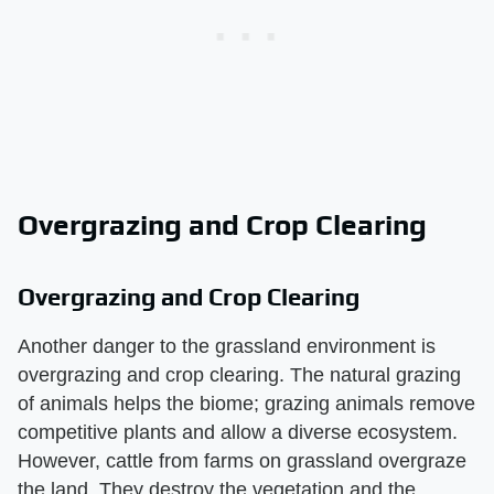
Overgrazing and Crop Clearing
Overgrazing and Crop Clearing
Another danger to the grassland environment is
overgrazing and crop clearing. The natural grazing
of animals helps the biome; grazing animals remove
competitive plants and allow a diverse ecosystem.
However, cattle from farms on grassland overgraze
the land. They destroy the vegetation and the