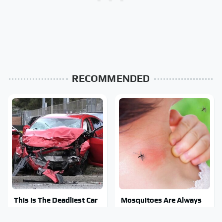
RECOMMENDED
This Is The Deadliest Car
Mosquitoes Are Always
On The Road Right Now
Drawn To Humans Who
Have This One Trait