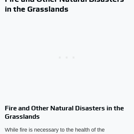
in the Grasslands
Fire and Other Natural Disasters in the
Grasslands
While fire is necessary to the health of the