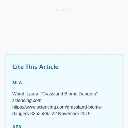
Cite This Article
MLA
Wood, Laura. "Grassland Biome Dangers"
sciencing.com
,
https://www.sciencing.com/grassland-biome-
dangers-8253589/. 22 November 2019.
APA