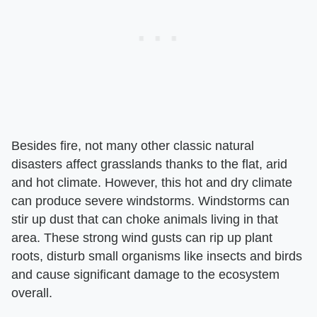
Besides fire, not many other classic natural
disasters affect grasslands thanks to the flat, arid
and hot climate. However, this hot and dry climate
can produce severe windstorms. Windstorms can
stir up dust that can choke animals living in that
area. These strong wind gusts can rip up plant
roots, disturb small organisms like insects and birds
and cause significant damage to the ecosystem
overall.