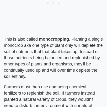
This is also called
monocropping
. Planting a single
monocrop aka one type of plant only will deplete the
soil of nutrients that that plant takes up. Instead of
those nutrients being balanced and replenished by
other types of plants and organisms, they'll be
continually used up and will over time deplete the
soil entirely.
Farmers must then use damaging chemical
fertilizers to replenish the soil. If farmers instead
planted a natural variety of crops, they wouldn't
need to disturb the environment with unnatural