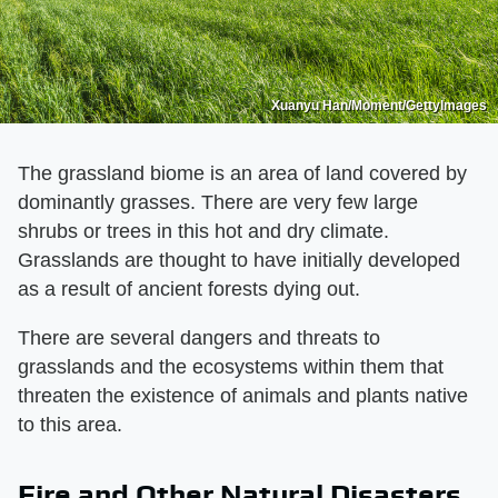
Xuanyu Han/Moment/GettyImages
The grassland biome is an area of land covered by
dominantly grasses. There are very few large
shrubs or trees in this hot and dry climate.
Grasslands are thought to have initially developed
as a result of ancient forests dying out.
There are several dangers and threats to
grasslands and the ecosystems within them that
threaten the existence of animals and plants native
to this area.
Fire and Other Natural Disasters