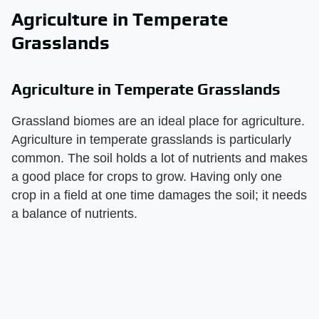
Agriculture in Temperate
Grasslands
Agriculture in Temperate Grasslands
Grassland biomes are an ideal place for agriculture.
Agriculture in temperate grasslands is particularly
common. The soil holds a lot of nutrients and makes
a good place for crops to grow. Having only one
crop in a field at one time damages the soil; it needs
a balance of nutrients.