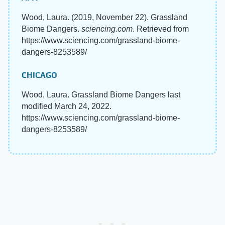
Wood, Laura. (2019, November 22). Grassland
Biome Dangers.
sciencing.com
. Retrieved from
https://www.sciencing.com/grassland-biome-
dangers-8253589/
CHICAGO
Wood, Laura. Grassland Biome Dangers last
modified March 24, 2022.
https://www.sciencing.com/grassland-biome-
dangers-8253589/