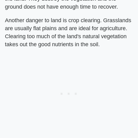
ground does not have enough time to recover.
Another danger to land is crop clearing. Grasslands
are usually flat plains and are ideal for agriculture.
Clearing too much of the land's natural vegetation
takes out the good nutrients in the soil.