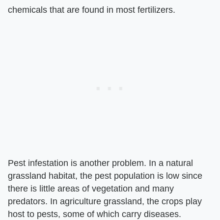
chemicals that are found in most fertilizers.
Pest infestation is another problem. In a natural
grassland habitat, the pest population is low since
there is little areas of vegetation and many
predators. In agriculture grassland, the crops play
host to pests, some of which carry diseases.