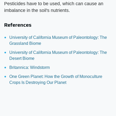
Pesticides have to be used, which can cause an
imbalance in the soil's nutrients.
References
University of California Museum of Paleontology: The
Grassland Biome
University of California Museum of Paleontology: The
Desert Biome
Britannica: Windstorm
One Green Planet: How the Growth of Monoculture
Crops Is Destroying Our Planet