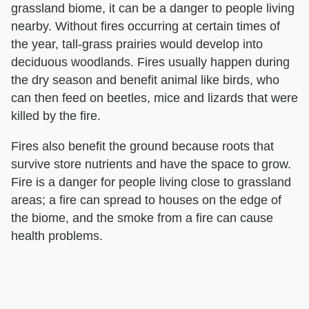
grassland biome, it can be a danger to people living
nearby. Without fires occurring at certain times of
the year, tall-grass prairies would develop into
deciduous woodlands. Fires usually happen during
the dry season and benefit animal like birds, who
can then feed on beetles, mice and lizards that were
killed by the fire.
Fires also benefit the ground because roots that
survive store nutrients and have the space to grow.
Fire is a danger for people living close to grassland
areas; a fire can spread to houses on the edge of
the biome, and the smoke from a fire can cause
health problems.