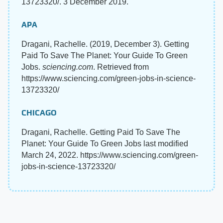
13723320/. 3 December 2019.
APA
Dragani, Rachelle. (2019, December 3). Getting
Paid To Save The Planet: Your Guide To Green
Jobs.
sciencing.com
. Retrieved from
https://www.sciencing.com/green-jobs-in-science-
13723320/
CHICAGO
Dragani, Rachelle. Getting Paid To Save The
Planet: Your Guide To Green Jobs last modified
March 24, 2022. https://www.sciencing.com/green-
jobs-in-science-13723320/