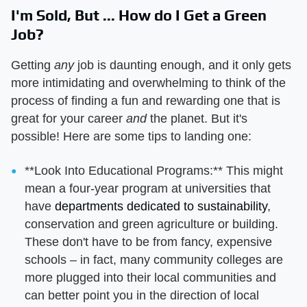
I'm Sold, But ... How do I Get a Green
Job?
Getting
any
job is daunting enough, and it only gets
more intimidating and overwhelming to think of the
process of finding a fun and rewarding one that is
great for your career
and
the planet. But it's
possible! Here are some tips to landing one:
**Look Into Educational Programs:** This might
mean a four-year program at universities that
have
departments dedicated to sustainability
,
conservation and green agriculture or building.
These don't have to be from fancy, expensive
schools – in fact, many community colleges are
more plugged into their local communities and
can better point you in the direction of local