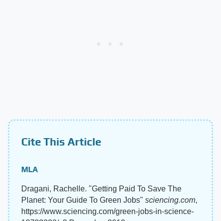
Cite This Article
MLA
Dragani, Rachelle. "Getting Paid To Save The
Planet: Your Guide To Green Jobs"
sciencing.com
,
https://www.sciencing.com/green-jobs-in-science-