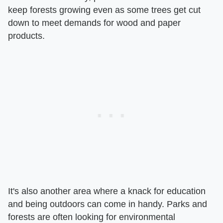
keep forests growing even as some trees get cut
down to meet demands for wood and paper
products.
It's also another area where a knack for education
and being outdoors can come in handy. Parks and
forests are often looking for environmental