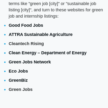
terms like "green job [city]" or "sustainable job
listing [city]", and turn to these websites for green
job and internship listings:
Good Food Jobs
ATTRA Sustainable Agriculture
Cleantech Rising
Clean Energy – Department of Energy
Green Jobs Network
Eco Jobs
GreenBiz
Green Jobs