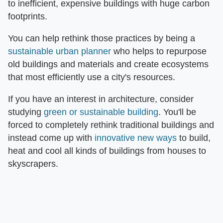
to inefficient, expensive buildings with huge carbon
footprints.
You can help rethink those practices by being a
sustainable urban planner
who helps to repurpose
old buildings and materials and create ecosystems
that most efficiently use a city's resources.
If you have an interest in architecture, consider
studying
green or sustainable building
. You'll be
forced to completely rethink traditional buildings and
instead come up with
innovative new ways
to build,
heat and cool all kinds of buildings from houses to
skyscrapers.