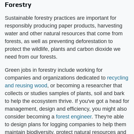
Forestry
Sustainable forestry practices are important for
responsibly producing paper products, harvesting
water and other natural resources that come from
forests, as well as preventing deforestation to
protect the wildlife, plants and carbon dioxide we
need from our forests.
Green jobs in forestry include working for
companies and organizations dedicated to
recycling
and reusing wood
, or becoming a researcher that
collects or studies samples of plants, soil and bark
to help the ecosystem thrive. If you've got a head for
management, design and efficiency, you might also
consider becoming a
forest engineer
. They're able
to design plans for logging companies to help them
maintain biodiversity, protect natural resources and