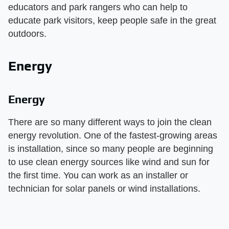
educators and park rangers who can help to
educate park visitors, keep people safe in the great
outdoors.
Energy
Energy
There are so many different ways to join the clean
energy revolution. One of the fastest-growing areas
is installation, since so many people are beginning
to use clean energy sources like wind and sun for
the first time. You can work as an installer or
technician for solar panels or wind installations.