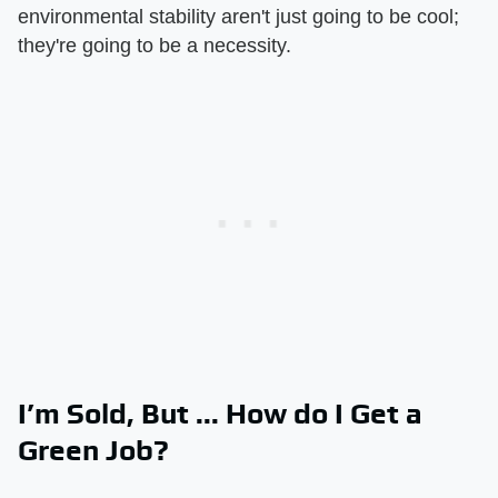
environmental stability aren't just going to be cool;
they're going to be a necessity.
I’m Sold, But ... How do I Get a
Green Job?