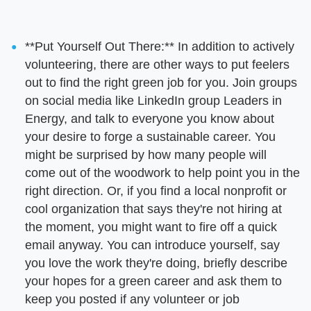
**Put Yourself Out There:** In addition to actively
volunteering, there are other ways to put feelers
out to find the right green job for you. Join groups
on social media like LinkedIn group Leaders in
Energy, and talk to everyone you know about
your desire to forge a sustainable career. You
might be surprised by how many people will
come out of the woodwork to help point you in the
right direction. Or, if you find a local nonprofit or
cool organization that says they're not hiring at
the moment, you might want to fire off a quick
email anyway. You can introduce yourself, say
you love the work they're doing, briefly describe
your hopes for a green career and ask them to
keep you posted if any volunteer or job