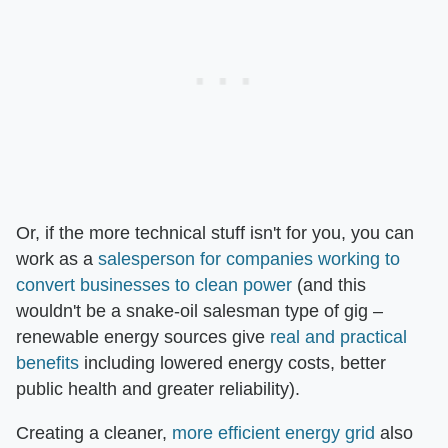
Or, if the more technical stuff isn't for you, you can
work as a
salesperson for companies working to
convert businesses to clean power
(and this
wouldn't be a snake-oil salesman type of gig –
renewable energy sources give
real and practical
benefits
including lowered energy costs, better
public health and greater reliability).
Creating a cleaner,
more efficient energy grid
also