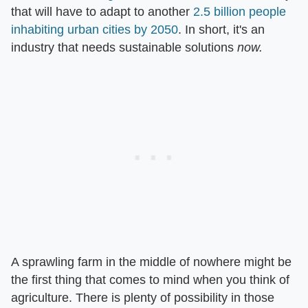
that will have to adapt to another
2.5 billion people
inhabiting urban cities by 2050
. In short, it's an
industry that needs sustainable solutions
now.
A sprawling farm in the middle of nowhere might be
the first thing that comes to mind when you think of
agriculture. There is plenty of possibility in those