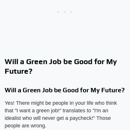
Will a Green Job be Good for My
Future?
Will a Green Job be Good for My Future?
Yes! There might be people in your life who think
that "I want a green job!" translates to "I'm an
idealist who will never get a paycheck!" Those
people are wrong.