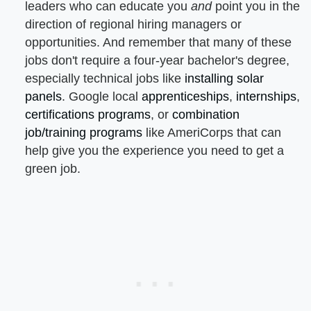
leaders who can educate you
and
point you in the
direction of regional hiring managers or
opportunities. And remember that many of these
jobs don't require a four-year bachelor's degree,
especially technical jobs like
installing solar
panels
. Google local
apprenticeships
,
internships
,
certifications programs
, or
combination
job/training programs
like AmeriCorps that can
help give you the experience you need to get a
green job.