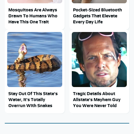
Mosquitoes Are Always
Pocket-Sized Bluetooth
Drawn To Humans Who
Gadgets That Elevate
Have This One Trait
Every Day Life
Stay Out Of This State's
Tragic Details About
Water, It's Totally
Allstate's Mayhem Guy
Overrun With Snakes
You Were Never Told