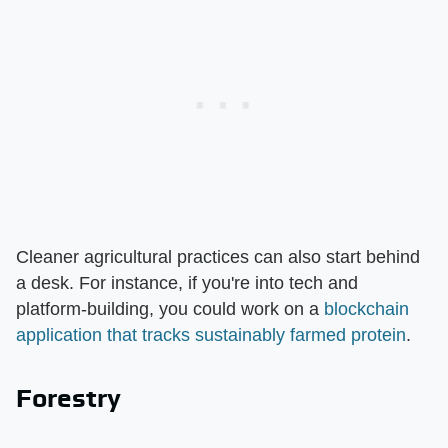
Cleaner agricultural practices can also start behind
a desk. For instance, if you're into tech and
platform-building, you could work on a
blockchain
application that tracks sustainably farmed protein
.
Forestry