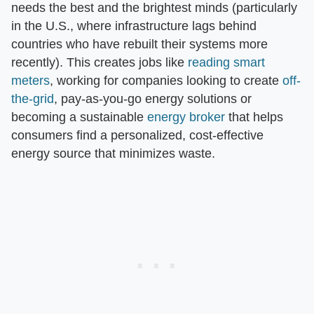
needs the best and the brightest minds (particularly
in the U.S., where infrastructure lags behind
countries who have rebuilt their systems more
recently). This creates jobs like
reading smart
meters
, working for companies looking to create
off-
the-grid
, pay-as-you-go energy solutions or
becoming a sustainable
energy broker
that helps
consumers find a personalized, cost-effective
energy source that minimizes waste.