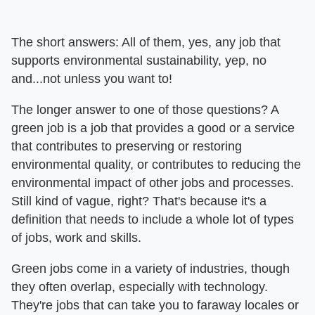
The short answers: All of them, yes, any job that
supports environmental sustainability, yep, no
and...not unless you want to!
The longer answer to one of those questions? A
green job is a job that provides a good or a service
that contributes to preserving or restoring
environmental quality, or contributes to reducing the
environmental impact of other jobs and processes.
Still kind of vague, right? That's because it's a
definition that needs to include a whole lot of types
of jobs, work and skills.
Green jobs come in a variety of industries, though
they often overlap, especially with technology.
They're jobs that can take you to faraway locales or