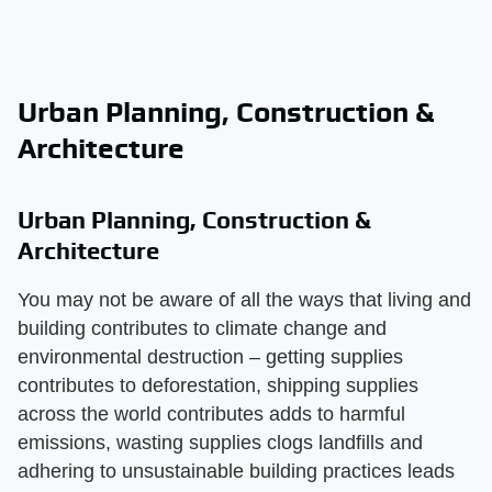
Urban Planning, Construction &
Architecture
Urban Planning, Construction &
Architecture
You may not be aware of all the ways that living and
building contributes to climate change and
environmental destruction – getting supplies
contributes to deforestation, shipping supplies
across the world contributes adds to harmful
emissions, wasting supplies clogs landfills and
adhering to unsustainable building practices leads