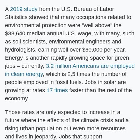
A
2019 study
from the U.S. Bureau of Labor
Statistics showed that many occupations related to
environmental protection were "well above" the
$38,640 median annual U.S. wage, with many, such
as soil scientists, environmental engineers and
hydrologists, earning well over $60,000 per year.
Energy is another rapidly growing space for green
jobs – currently,
3.2 million Americans are employed
in clean energy
, which is 2.5 times the number of
people employed in fossil fuels. Jobs in solar are
growing at rates
17 times
faster than the rest of the
economy.
Those rates are only expected to increase in a
future where the effects of the climate crisis and a
rising urban population put even more resources
and lives in jeopardy. Jobs that support