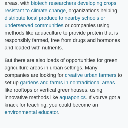
areas, with
biotech researchers developing crops
resistant to climate change
, organizations helping
distribute local produce to nearby schools or
underserved communities
or companies using
methods like aquaculture to provide protein that is
responsibly farmed, free from drugs and hormones
and loaded with nutrients.
But there are also loads of opportunities for green
agriculture areas in urban settings. Many
companies are looking for
creative urban farmers
to
set up
gardens and farms in nontraditional areas
like rooftops or vertical greenhouses, using
innovative methods like
aquaponics
. If you've got a
knack for teaching, you could become an
environmental educator
.