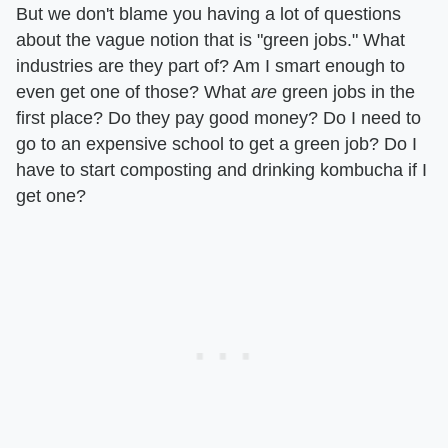
But we don't blame you having a lot of questions
about the vague notion that is "green jobs." What
industries are they part of? Am I smart enough to
even get one of those? What
are
green jobs in the
first place? Do they pay good money? Do I need to
go to an expensive school to get a green job? Do I
have to start composting and drinking kombucha if I
get one?