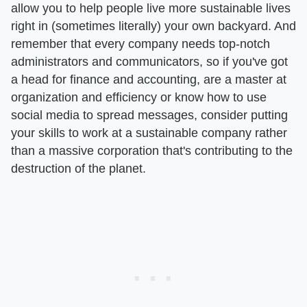
allow you to help people live more sustainable lives
right in (sometimes literally) your own backyard. And
remember that every company needs top-notch
administrators and communicators, so if you've got
a head for finance and accounting, are a master at
organization and efficiency or know how to use
social media to spread messages, consider putting
your skills to work at a sustainable company rather
than a massive corporation that's contributing to the
destruction of the planet.