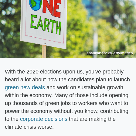
shaunl/iStock/GettyImages
With the 2020 elections upon us, you've probably
heard a lot about how the candidates plan to launch
green new deals
and work on sustainable growth
within the economy. Many of those include opening
up thousands of green jobs to workers who want to
power the economy without, you know, contributing
to the
corporate decisions
that are making the
climate crisis worse.