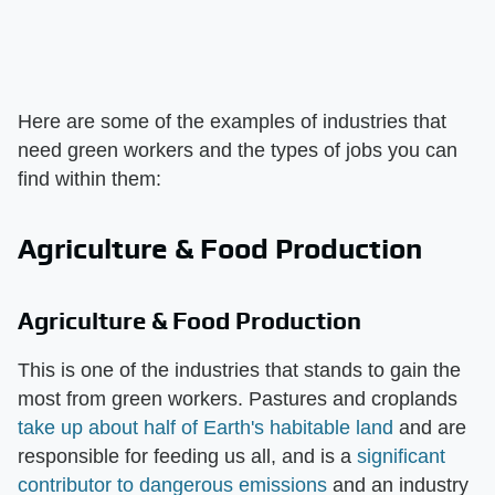
Here are some of the examples of industries that
need green workers and the types of jobs you can
find within them:
Agriculture & Food Production
Agriculture & Food Production
This is one of the industries that stands to gain the
most from green workers. Pastures and croplands
take up about half of Earth's habitable land
and are
responsible for feeding us all, and is a
significant
contributor to dangerous emissions
and an industry