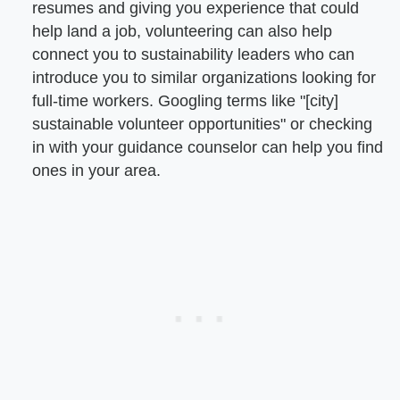
resumes and giving you experience that could
help land a job, volunteering can also help
connect you to sustainability leaders who can
introduce you to similar organizations looking for
full-time workers. Googling terms like "[city]
sustainable volunteer opportunities" or checking
in with your guidance counselor can help you find
ones in your area.