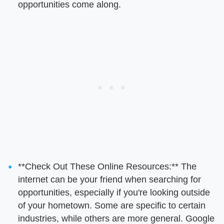
opportunities come along.
**Check Out These Online Resources:** The
internet can be your friend when searching for
opportunities, especially if you're looking outside
of your hometown. Some are specific to certain
industries, while others are more general. Google