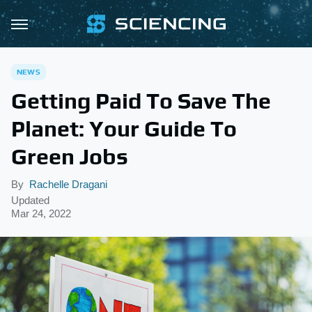
NEWS
Getting Paid To Save The
Planet: Your Guide To
Green Jobs
By
Rachelle Dragani
Updated
Mar 24, 2022