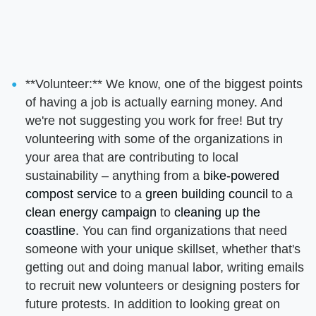
**Volunteer:** We know, one of the biggest points
of having a job is actually earning money. And
we're not suggesting you work for free! But try
volunteering with some of the organizations in
your area that are contributing to local
sustainability – anything from a
bike-powered
compost service
to a
green building council
to a
clean energy campaign
to
cleaning up the
coastline
. You can find organizations that need
someone with your unique skillset, whether that's
getting out and doing manual labor, writing emails
to recruit new volunteers or designing posters for
future protests. In addition to looking great on