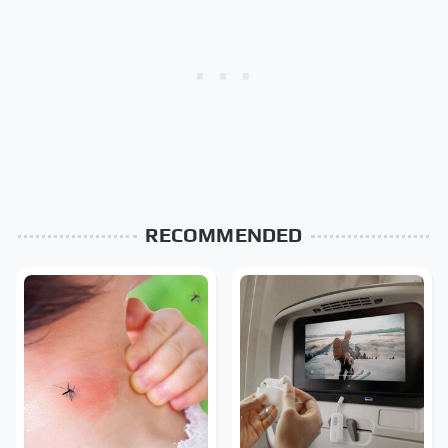
RECOMMENDED