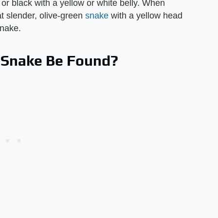
or black with a yellow or white belly. When
at slender, olive-green
snake
with a yellow head
snake.
 Snake Be Found?