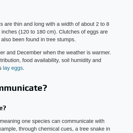
 are thin and long with a width of about 2 to 8
1 inches (120 to 180 cm). Clutches of eggs are
e also been found in tree stumps.
ober and December when the weather is warmer.
ibution, food availability, soil humidity and
es
lay eggs
.
mmunicate?
e?
, meaning one species can communicate with
ample, through chemical cues, a tree snake in