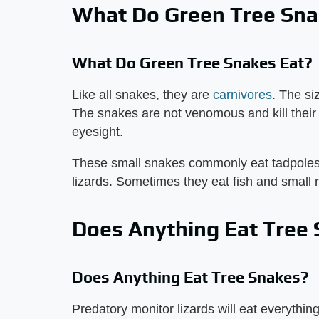
What Do Green Tree Sna
What Do Green Tree Snakes Eat?
Like all snakes, they are
carnivores
. The si
The snakes are not venomous and kill their 
eyesight.
These small snakes commonly eat tadpoles, 
lizards. Sometimes they eat fish and smal
Does Anything Eat Tree
Does Anything Eat Tree Snakes?
Predatory monitor lizards will eat everythin