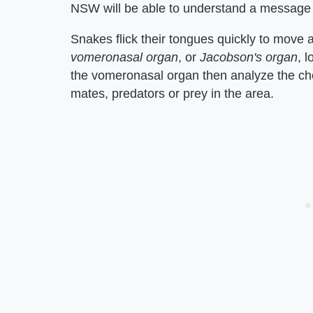
NSW will be able to understand a message 
Snakes flick their tongues quickly to move a
vomeronasal organ
, or
Jacobson's organ
, 
the vomeronasal organ then analyze the chem
mates, predators or prey in the area.