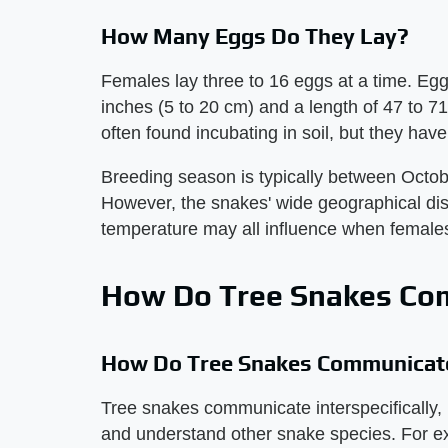
How Many Eggs Do They Lay?
Females lay three to 16 eggs at a time. Eggs
inches (5 to 20 cm) and a length of 47 to 7
often found incubating in soil, but they hav
Breeding season is typically between Oct
However, the snakes' wide geographical distr
temperature may all influence when femal
How Do Tree Snakes Co
How Do Tree Snakes Communicat
Tree snakes communicate interspecifically
and understand other snake species. For ex