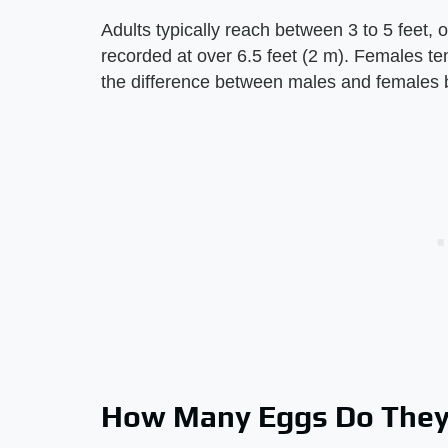
Adults typically reach between 3 to 5 feet, 
recorded at over 6.5 feet (2 m). Females ten
the difference between males and females b
How Many Eggs Do They