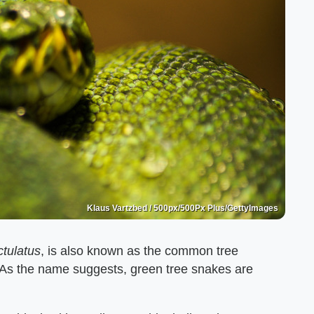
Klaus Vartzbed / 500px/500Px Plus/GettyImages
tulatus
, is also known as the common tree
. As the name suggests, green tree snakes are