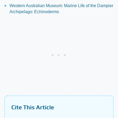
Western Australian Museum: Marine Life of the Dampier
Archipelago: Echinoderms
Cite This Article