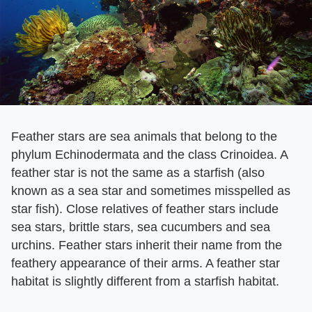
Feather stars are sea animals that belong to the
phylum Echinodermata and the class Crinoidea. A
feather star is not the same as a starfish (also
known as a sea star and sometimes misspelled as
star fish). Close relatives of feather stars include
sea stars, brittle stars, sea cucumbers and sea
urchins. Feather stars inherit their name from the
feathery appearance of their arms. A feather star
habitat is slightly different from a starfish habitat.