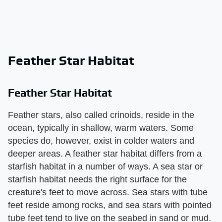
Feather Star Habitat
Feather Star Habitat
Feather stars, also called crinoids, reside in the
ocean, typically in shallow, warm waters. Some
species do, however, exist in colder waters and
deeper areas. A feather star habitat differs from a
starfish habitat in a number of ways. A sea star or
starfish habitat needs the right surface for the
creature's feet to move across. Sea stars with tube
feet reside among rocks, and sea stars with pointed
tube feet tend to live on the seabed in sand or mud.