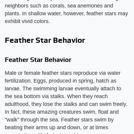
neighbors such as corals, sea anemones and
plants. In shallow water, however, feather stars may
exhibit vivid colors.
Feather Star Behavior
Feather Star Behavior
Male or female feather stars reproduce via water
fertilization. Eggs, produced in spring, hatch as
larvae. The swimming larvae eventually attach to
the sea bottom via stalks. When they reach
adulthood, they lose the stalks and can swim freely.
In fact, these amazing creatures swim, float and
"walk" through the sea. Feather stars swim by
beating their arms up and down, or at times