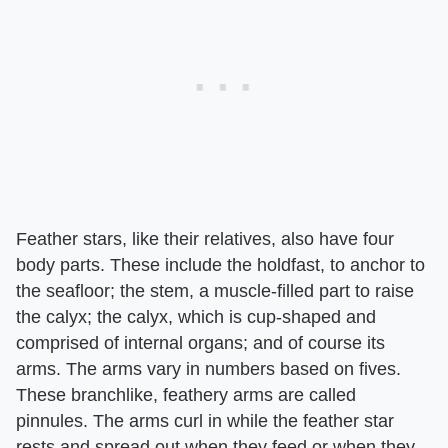
Feather stars, like their relatives, also have four
body parts. These include the holdfast, to anchor to
the seafloor; the stem, a muscle-filled part to raise
the calyx; the calyx, which is cup-shaped and
comprised of internal organs; and of course its
arms. The arms vary in numbers based on fives.
These branchlike, feathery arms are called
pinnules. The arms curl in while the feather star
rests and spread out when they feed or when they