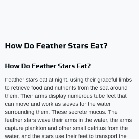
How Do Feather Stars Eat?
How Do Feather Stars Eat?
Feather stars eat at night, using their graceful limbs
to retrieve food and nutrients from the sea around
them. Their arms display numerous tube feet that
can move and work as sieves for the water
surrounding them. These secrete mucus. The
feather stars wave their arms in the water, the arms
capture plankton and other small detritus from the
water, and the stars use their feet to transport the