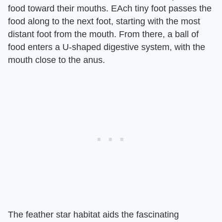
food toward their mouths. EAch tiny foot passes the
food along to the next foot, starting with the most
distant foot from the mouth. From there, a ball of
food enters a U-shaped digestive system, with the
mouth close to the anus.
The feather star habitat aids the fascinating