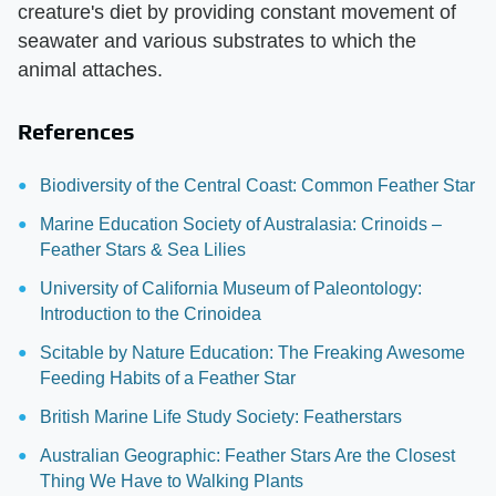
creature's diet by providing constant movement of
seawater and various substrates to which the
animal attaches.
References
Biodiversity of the Central Coast: Common Feather Star
Marine Education Society of Australasia: Crinoids –
Feather Stars & Sea Lilies
University of California Museum of Paleontology:
Introduction to the Crinoidea
Scitable by Nature Education: The Freaking Awesome
Feeding Habits of a Feather Star
British Marine Life Study Society: Featherstars
Australian Geographic: Feather Stars Are the Closest
Thing We Have to Walking Plants