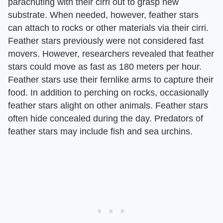
parachuting with their cirri out to grasp new
substrate. When needed, however, feather stars
can attach to rocks or other materials via their cirri.
Feather stars previously were not considered fast
movers. However, researchers revealed that feather
stars could move as fast as 180 meters per hour.
Feather stars use their fernlike arms to capture their
food. In addition to perching on rocks, occasionally
feather stars alight on other animals. Feather stars
often hide concealed during the day. Predators of
feather stars may include fish and sea urchins.