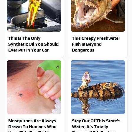
This Is The Only
This Creepy Freshwater
Synthetic Oil You Should
Fish Is Beyond
Ever Put In Your Car
Dangerous
Mosquitoes Are Always
Stay Out Of This State's
Drawn To Humans Who
Water, It's Totally