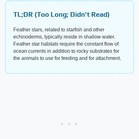
TL;DR (Too Long; Didn't Read)
Feather stars, related to starfish and other
echinoderms, typically reside in shallow water.
Feather star habitats require the constant flow of
ocean currents in addition to rocky substrates for
the animals to use for feeding and for attachment.