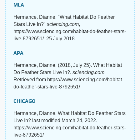
MLA
Hermance, Dianne. "What Habitat Do Feather
Stars Live In?"
sciencing.com
,
https://www.sciencing.com/habitat-do-feather-stars-
live-8792651/. 25 July 2018.
APA
Hermance, Dianne. (2018, July 25). What Habitat
Do Feather Stars Live In?.
sciencing.com
.
Retrieved from https://www.sciencing.com/habitat-
do-feather-stars-live-8792651/
CHICAGO
Hermance, Dianne. What Habitat Do Feather Stars
Live In? last modified March 24, 2022.
https://www.sciencing.com/habitat-do-feather-stars-
live-8792651/