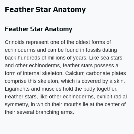
Feather Star Anatomy
Feather Star Anatomy
Crinoids represent one of the oldest forms of
echinoderms and can be found in fossils dating
back hundreds of millions of years. Like sea stars
and other echinoderms, feather stars possess a
form of internal skeleton. Calcium carbonate plates
comprise this skeleton, which is covered by a skin.
Ligaments and muscles hold the body together.
Feather stars, like other echinoderms, exhibit radial
symmetry, in which their mouths lie at the center of
their several branching arms.