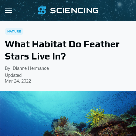
NATURE
What Habitat Do Feather
Stars Live In?
By
Dianne Hermance
Updated
Mar 24, 2022