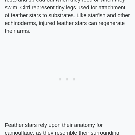
swim. Cirri represent tiny legs used for attachment
of feather stars to substrates. Like starfish and other
echinoderms, injured feather stars can regenerate
their arms.
Feather stars rely upon their anatomy for
camouflage, as they resemble their surrounding