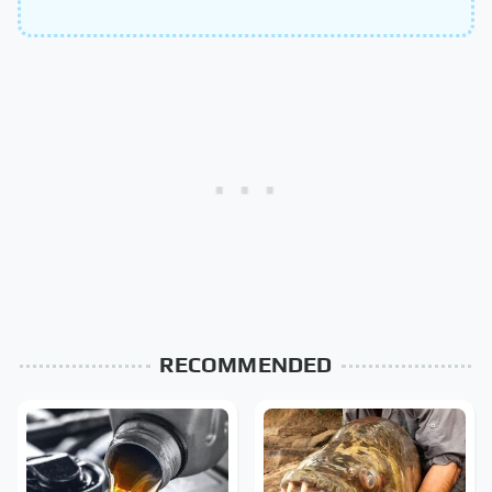
RECOMMENDED