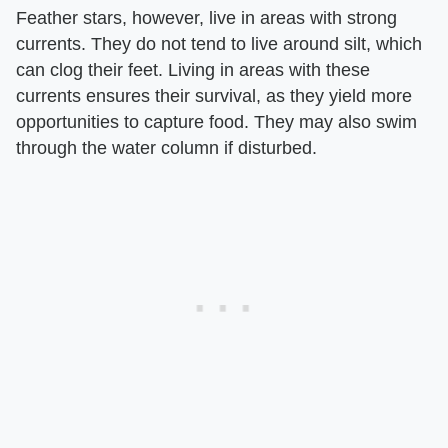
Feather stars, however, live in areas with strong
currents. They do not tend to live around silt, which
can clog their feet. Living in areas with these
currents ensures their survival, as they yield more
opportunities to capture food. They may also swim
through the water column if disturbed.