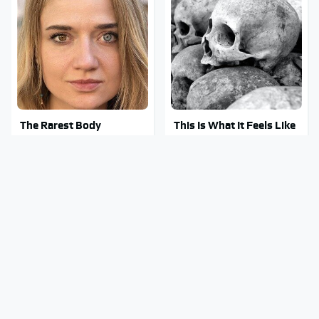
The Rarest Body
This Is What It Feels Like
Features Very Few
To Die, According To
People Have
Science