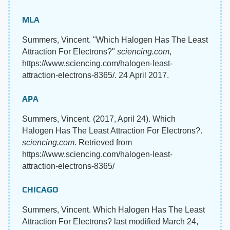
MLA
Summers, Vincent. "Which Halogen Has The Least
Attraction For Electrons?"
sciencing.com
,
https://www.sciencing.com/halogen-least-
attraction-electrons-8365/. 24 April 2017.
APA
Summers, Vincent. (2017, April 24). Which
Halogen Has The Least Attraction For Electrons?.
sciencing.com
. Retrieved from
https://www.sciencing.com/halogen-least-
attraction-electrons-8365/
CHICAGO
Summers, Vincent. Which Halogen Has The Least
Attraction For Electrons? last modified March 24,