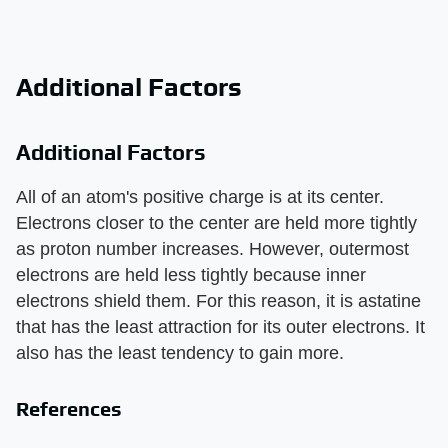
Additional Factors
Additional Factors
All of an atom's positive charge is at its center.
Electrons closer to the center are held more tightly
as proton number increases. However, outermost
electrons are held less tightly because inner
electrons shield them. For this reason, it is astatine
that has the least attraction for its outer electrons. It
also has the least tendency to gain more.
References