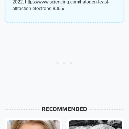
2022. https://www.sciencing.com/halogen-least-
attraction-electrons-8365/
RECOMMENDED