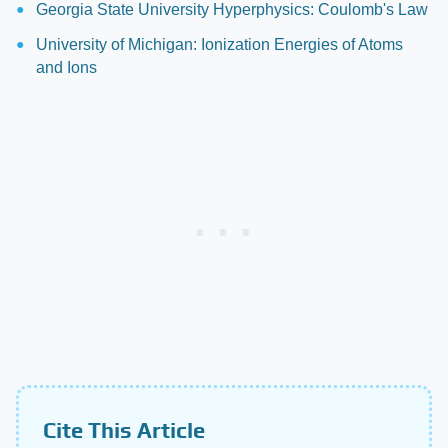
Georgia State University Hyperphysics: Coulomb's Law
University of Michigan: Ionization Energies of Atoms
and Ions
Cite This Article