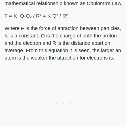
mathematical relationship known as Coulomb's Law,
F = K· Q₁Q₂ / R² = K·Q² / R²
Where F is the force of attraction between particles,
K is a constant, Q is the charge of both the proton
and the electron and R is the distance apart on
average. From this equation it is seen, the larger an
atom is the weaker the attraction for electrons is.