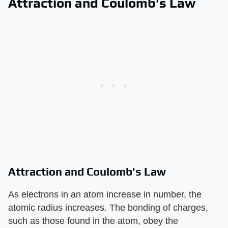
Attraction and Coulomb's Law
Attraction and Coulomb's Law
As electrons in an atom increase in number, the
atomic radius increases. The bonding of charges,
such as those found in the atom, obey the