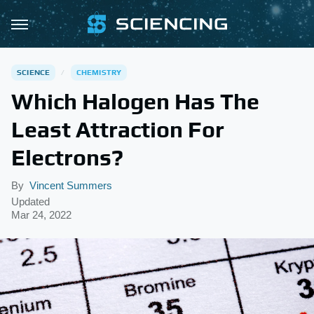
SCIENCE
CHEMISTRY
Which Halogen Has The
Least Attraction For
Electrons?
By
Vincent Summers
Updated
Mar 24, 2022