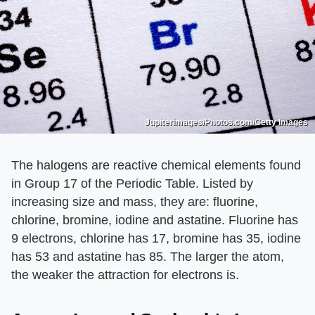
Jupiterimages/Photos.com/Getty Images
The halogens are reactive chemical elements found
in Group 17 of the Periodic Table. Listed by
increasing size and mass, they are: fluorine,
chlorine, bromine, iodine and astatine. Fluorine has
9 electrons, chlorine has 17, bromine has 35, iodine
has 53 and astatine has 85. The larger the atom,
the weaker the attraction for electrons is.