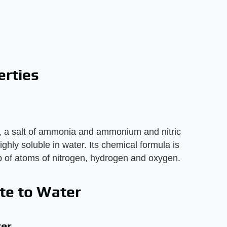
rties
 a salt of ammonia and ammonium and nitric
 highly soluble in water. Its chemical formula is
 of atoms of nitrogen, hydrogen and oxygen.
te to Water
er