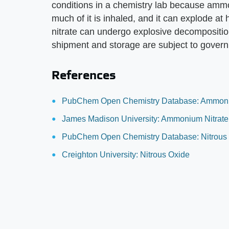
conditions in a chemistry lab because ammo
much of it is inhaled, and it can explode 
nitrate can undergo explosive decompositio
shipment and storage are subject to govern
References
PubChem Open Chemistry Database: Ammoni
James Madison University: Ammonium Nitrate
PubChem Open Chemistry Database: Nitrous
Creighton University: Nitrous Oxide