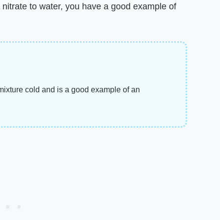
itrate to water, you have a good example of
mixture cold and is a good example of an