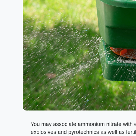
You may associate ammonium nitrate with ex
explosives and pyrotechnics as well as fert