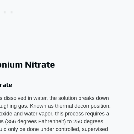
nium Nitrate
rate
s dissolved in water, the solution breaks down
laughing gas. Known as thermal decomposition,
oxide and water vapor, this process requires a
s (356 degrees Fahrenheit) to 250 degrees
uld only be done under controlled, supervised