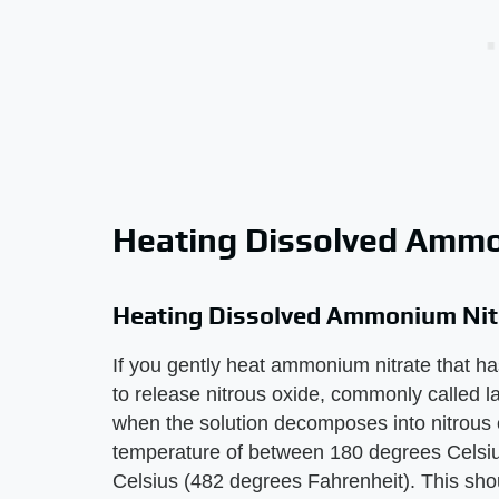
Heating Dissolved Ammo
Heating Dissolved Ammonium Nit
If you gently heat ammonium nitrate that ha
to release nitrous oxide, commonly called 
when the solution decomposes into nitrous 
temperature of between 180 degrees Celsiu
Celsius (482 degrees Fahrenheit). This sho