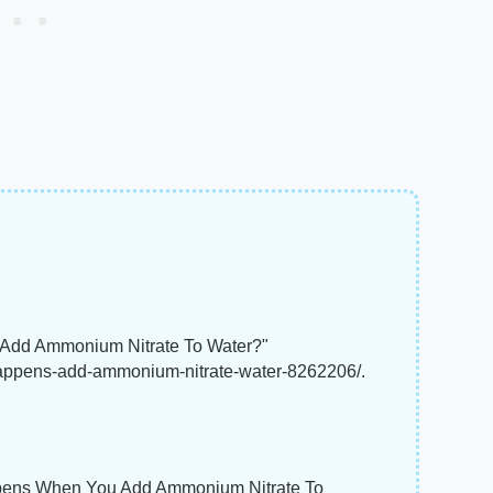
 Add Ammonium Nitrate To Water?"
happens-add-ammonium-nitrate-water-8262206/.
Happens When You Add Ammonium Nitrate To