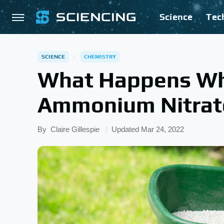
Science
Tec
SCIENCE
CHEMISTRY
What Happens Wh
Ammonium Nitrat
By
Claire Gillespie
Updated
Mar 24, 2022