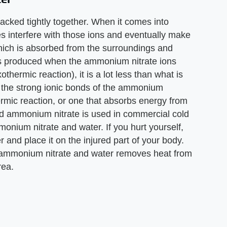
acked tightly together. When it comes into
es interfere with those ions and eventually make
which is absorbed from the surroundings and
is produced when the ammonium nitrate ions
othermic reaction), it is a lot less than what is
 the strong ionic bonds of the ammonium
ermic reaction, or one that absorbs energy from
solid ammonium nitrate is used in commercial cold
monium nitrate and water. If you hurt yourself,
 and place it on the injured part of your body.
f ammonium nitrate and water removes heat from
rea.