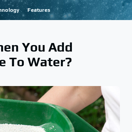
hnology
Features
en You Add
e To Water?