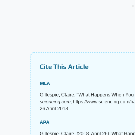
Cite This Article
MLA
Gillespie, Claire. "What Happens When You
sciencing.com
, https://www.sciencing.com/
26 April 2018.
APA
Gillespie, Claire. (2018, April 26). What 