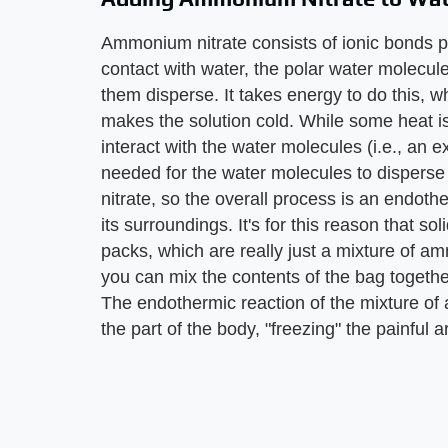
Ammonium nitrate consists of ionic bonds p
contact with water, the polar water molecul
them disperse. It takes energy to do this, 
makes the solution cold. While some heat 
interact with the water molecules (i.e., an ex
needed for the water molecules to disperse
nitrate, so the overall process is an endoth
its surroundings. It's for this reason that 
packs, which are really just a mixture of am
you can mix the contents of the bag together
The endothermic reaction of the mixture o
the part of the body, "freezing" the painful a