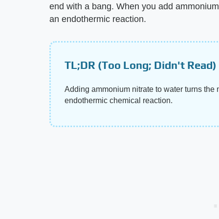
end with a bang. When you add ammonium n
an endothermic reaction.
TL;DR (Too Long; Didn't Read)
Adding ammonium nitrate to water turns the 
endothermic chemical reaction.