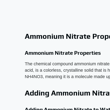
Ammonium Nitrate Prope
Ammonium Nitrate Properties
The chemical compound ammonium nitrate,
acid, is a colorless, crystalline solid that is
NH4NO3, meaning it is a molecule made up
Adding Ammonium Nitra
Adding Ammonium Nitrate to Wat