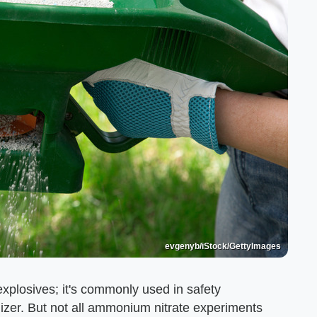
evgenyb/iStock/GettyImages
plosives; it's commonly used in safety
ilizer. But not all ammonium nitrate experiments