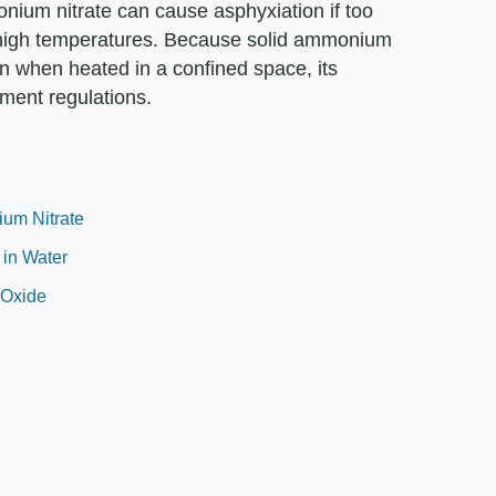
nium nitrate can cause asphyxiation if too
at high temperatures. Because solid ammonium
n when heated in a confined space, its
ment regulations.
um Nitrate
 in Water
 Oxide