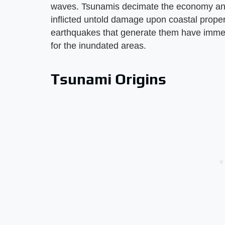
waves. Tsunamis decimate the economy and 
inflicted untold damage upon coastal prope
earthquakes that generate them have immedi
for the inundated areas.
Tsunami Origins