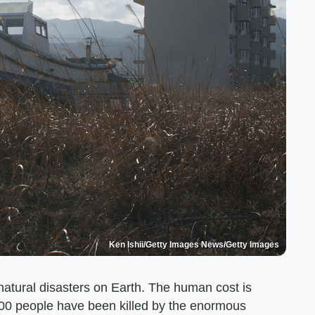
Ken Ishii/Getty Images News/Getty Images
atural disasters on Earth. The human cost is
000 people have been killed by the enormous