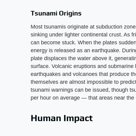
Tsunami Origins
Most tsunamis originate at subduction zone
sinking under lighter continental crust. As f
can become stuck. When the plates suddenl
energy is released as an earthquake. Durin
plate displaces the water above it, genera
surface. Volcanic eruptions and submarine 
earthquakes and volcanoes that produce them
themselves are almost impossible to predic
tsunami warnings can be issued, though ts
per hour on average — that areas near the e
Human Impact