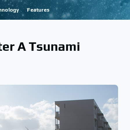
hnology
Features
er A Tsunami