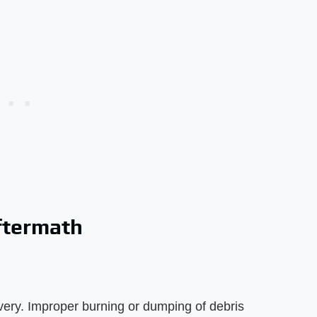
ftermath
very. Improper burning or dumping of debris