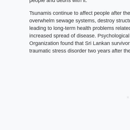
people and debris with it.
Tsunamis continue to affect people after t
overwhelm sewage systems, destroy structu
leading to long-term health problems relat
increased spread of disease. Psychological
Organization found that Sri Lankan survivor
traumatic stress disorder two years after th