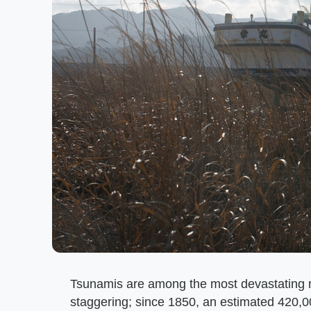
Tsunamis are among the most devastating n
staggering; since 1850, an estimated 420,