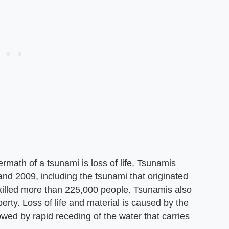
math of a tsunami is loss of life. Tsunamis
d 2009, including the tsunami that originated
illed more than 225,000 people. Tsunamis also
perty. Loss of life and material is caused by the
llowed by rapid receding of the water that carries