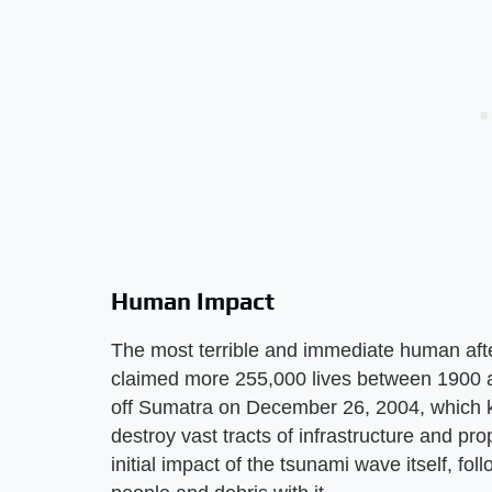
Human Impact
The most terrible and immediate human after
claimed more 255,000 lives between 1900 an
off Sumatra on December 26, 2004, which k
destroy vast tracts of infrastructure and pro
initial impact of the tsunami wave itself, fo