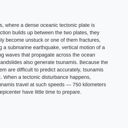
s, where a dense oceanic tectonic plate is
riction builds up between the two plates, they
y become unstuck or one of them fractures,
g a submarine earthquake, vertical motion of a
ting waves that propagate across the ocean
landslides also generate tsunamis. Because the
 are difficult to predict accurately, tsunamis
t. When a tectonic disturbance happens,
unamis travel at such speeds — 750 kilometers
picenter have little time to prepare.