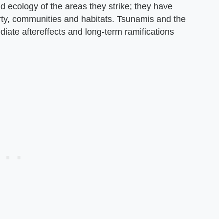
ecology of the areas they strike; they have
rty, communities and habitats. Tsunamis and the
ate aftereffects and long-term ramifications