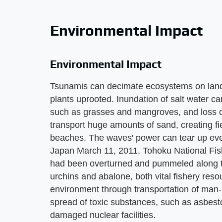
Environmental Impact
Environmental Impact
Tsunamis can decimate ecosystems on land a
plants uprooted. Inundation of salt water ca
such as grasses and mangroves, and loss of s
transport huge amounts of sand, creating f
beaches. The waves' power can tear up even
Japan March 11, 2011, Tohoku National Fish
had been overturned and pummeled along t
urchins and abalone, both vital fishery res
environment through transportation of man-
spread of toxic substances, such as asbesto
damaged nuclear facilities.