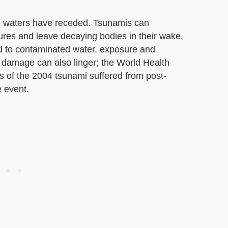
he waters have receded. Tsunamis can
res and leave decaying bodies in their wake,
ed to contaminated water, exposure and
 damage can also linger; the World Health
s of the 2004 tsunami suffered from post-
e event.