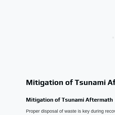
Mitigation of Tsunami A
Mitigation of Tsunami Aftermath
Proper disposal of waste is key during reco