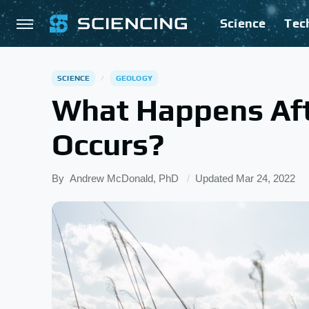
Science
Tec
SCIENCE
GEOLOGY
What Happens Aft
Occurs?
By
Andrew McDonald, PhD
Updated
Mar 24, 2022