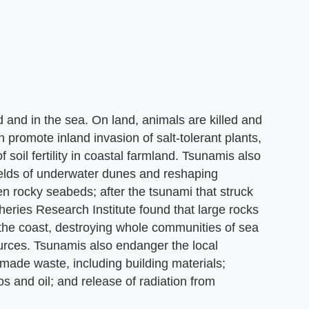
nd in the sea. On land, animals are killed and
n promote inland invasion of salt-tolerant plants,
oil fertility in coastal farmland. Tsunamis also
ields of underwater dunes and reshaping
 rocky seabeds; after the tsunami that struck
eries Research Institute found that large rocks
he coast, destroying whole communities of sea
ources. Tsunamis also endanger the local
made waste, including building materials;
s and oil; and release of radiation from