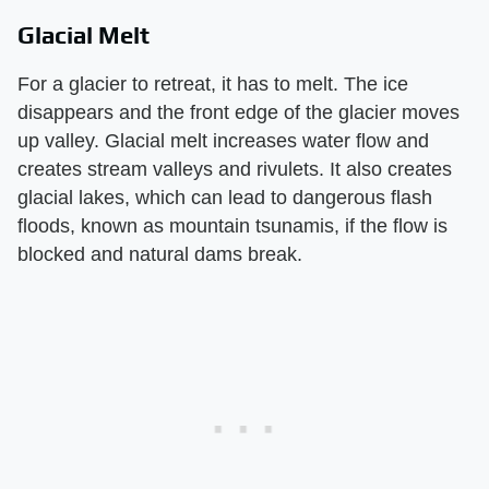
Glacial Melt
For a glacier to retreat, it has to melt. The ice
disappears and the front edge of the glacier moves
up valley. Glacial melt increases water flow and
creates stream valleys and rivulets. It also creates
glacial lakes, which can lead to dangerous flash
floods, known as mountain tsunamis, if the flow is
blocked and natural dams break.