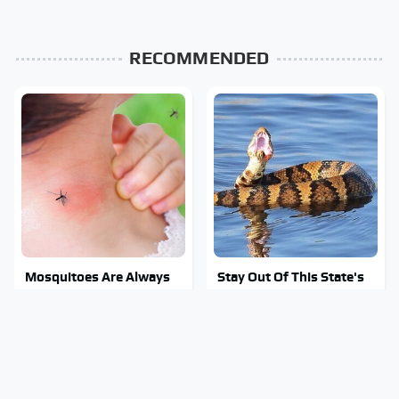
RECOMMENDED
Mosquitoes Are Always
Stay Out Of This State's
Drawn To Humans Who
Water, It's Totally
Have This One Trait
Overrun With Snakes