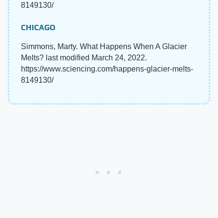
8149130/
CHICAGO
Simmons, Marty. What Happens When A Glacier
Melts? last modified March 24, 2022.
https://www.sciencing.com/happens-glacier-melts-
8149130/