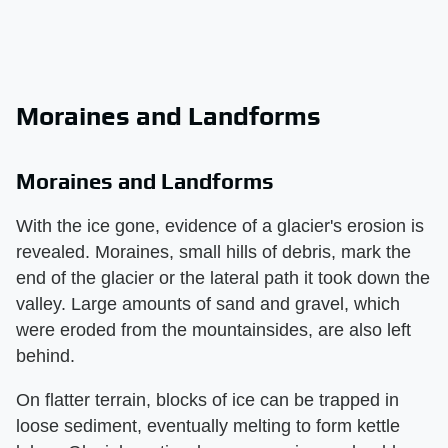
Moraines and Landforms
Moraines and Landforms
With the ice gone, evidence of a glacier's erosion is
revealed. Moraines, small hills of debris, mark the
end of the glacier or the lateral path it took down the
valley. Large amounts of sand and gravel, which
were eroded from the mountainsides, are also left
behind.
On flatter terrain, blocks of ice can be trapped in
loose sediment, eventually melting to form kettle