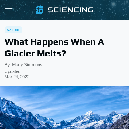
NATURE
What Happens When A
Glacier Melts?
By
Marty Simmons
Updated
Mar 24, 2022