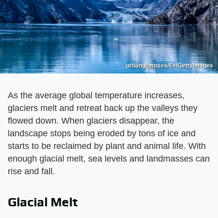
urbanglimpses/E+/GettyImages
As the average global temperature increases,
glaciers melt and retreat back up the valleys they
flowed down. When glaciers disappear, the
landscape stops being eroded by tons of ice and
starts to be reclaimed by plant and animal life. With
enough glacial melt, sea levels and landmasses can
rise and fall.
Glacial Melt