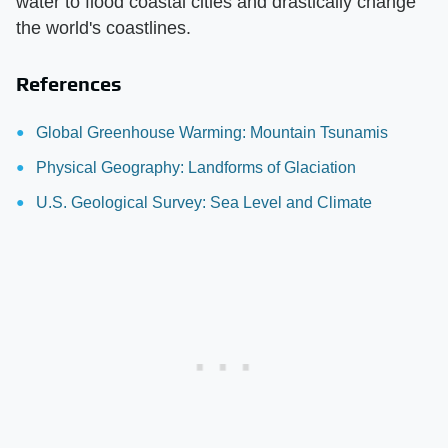
water to flood coastal cities and drastically change
the world's coastlines.
References
Global Greenhouse Warming: Mountain Tsunamis
Physical Geography: Landforms of Glaciation
U.S. Geological Survey: Sea Level and Climate