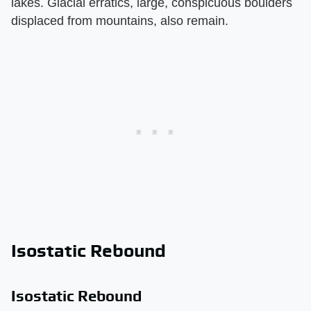
lakes. Glacial erratics, large, conspicuous boulders
displaced from mountains, also remain.
Isostatic Rebound
Isostatic Rebound