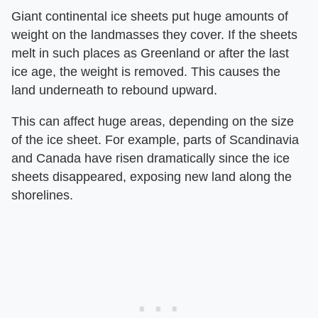
Giant continental ice sheets put huge amounts of
weight on the landmasses they cover. If the sheets
melt in such places as Greenland or after the last
ice age, the weight is removed. This causes the
land underneath to rebound upward.
This can affect huge areas, depending on the size
of the ice sheet. For example, parts of Scandinavia
and Canada have risen dramatically since the ice
sheets disappeared, exposing new land along the
shorelines.