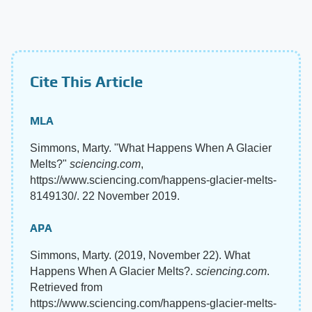
Cite This Article
MLA
Simmons, Marty. "What Happens When A Glacier
Melts?"
sciencing.com
,
https://www.sciencing.com/happens-glacier-melts-
8149130/. 22 November 2019.
APA
Simmons, Marty. (2019, November 22). What
Happens When A Glacier Melts?.
sciencing.com
.
Retrieved from
https://www.sciencing.com/happens-glacier-melts-