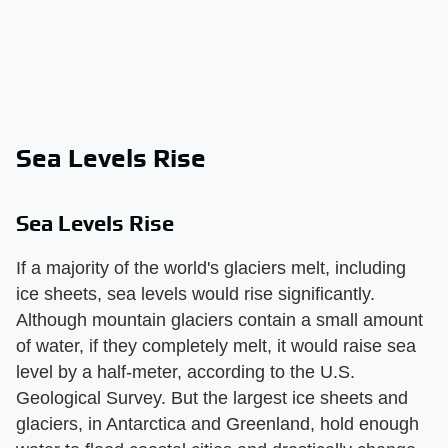
Sea Levels Rise
Sea Levels Rise
If a majority of the world's glaciers melt, including
ice sheets, sea levels would rise significantly.
Although mountain glaciers contain a small amount
of water, if they completely melt, it would raise sea
level by a half-meter, according to the U.S.
Geological Survey. But the largest ice sheets and
glaciers, in Antarctica and Greenland, hold enough