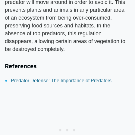
predator will move around in order to avoid it. This
prevents plants and animals in any particular area
of an ecosystem from being over-consumed,
preserving food sources and habitats. In the
absence of top predators, this regulation
disappears, allowing certain areas of vegetation to
be destroyed completely.
References
Predator Defense: The Importance of Predators