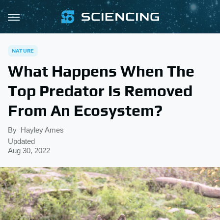
NATURE
What Happens When The
Top Predator Is Removed
From An Ecosystem?
By
Hayley Ames
Updated
Aug 30, 2022