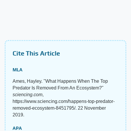
Cite This Article
MLA
Ames, Hayley. "What Happens When The Top
Predator Is Removed From An Ecosystem?"
sciencing.com
,
https://www.sciencing.com/happens-top-predator-
removed-ecosystem-8451795/. 22 November
2019.
APA