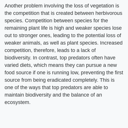
Another problem involving the loss of vegetation is
the competition that is created between herbivorous
species. Competition between species for the
remaining plant life is high and weaker species lose
out to stronger ones, leading to the potential loss of
weaker animals, as well as plant species. Increased
competition, therefore, leads to a lack of
biodiversity. In contrast, top predators often have
varied diets, which means they can pursue a new
food source if one is running low, preventing the first
source from being eradicated completely. This is
one of the ways that top predators are able to
maintain biodiversity and the balance of an
ecosystem.