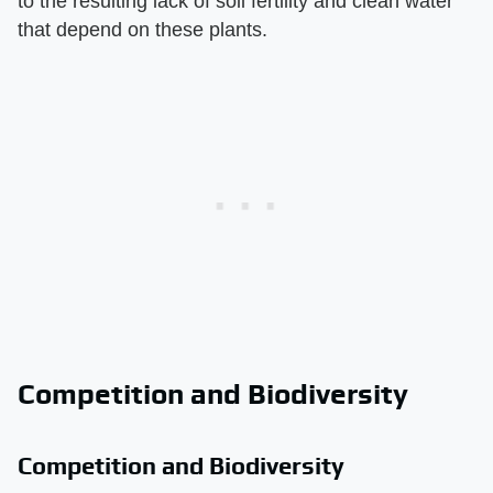
to the resulting lack of soil fertility and clean water
that depend on these plants.
Competition and Biodiversity
Competition and Biodiversity