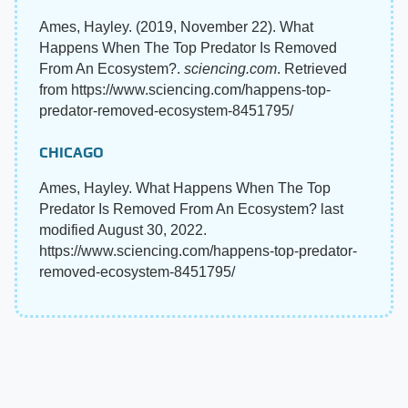
Ames, Hayley. (2019, November 22). What
Happens When The Top Predator Is Removed
From An Ecosystem?.
sciencing.com
. Retrieved
from https://www.sciencing.com/happens-top-
predator-removed-ecosystem-8451795/
CHICAGO
Ames, Hayley. What Happens When The Top
Predator Is Removed From An Ecosystem? last
modified August 30, 2022.
https://www.sciencing.com/happens-top-predator-
removed-ecosystem-8451795/