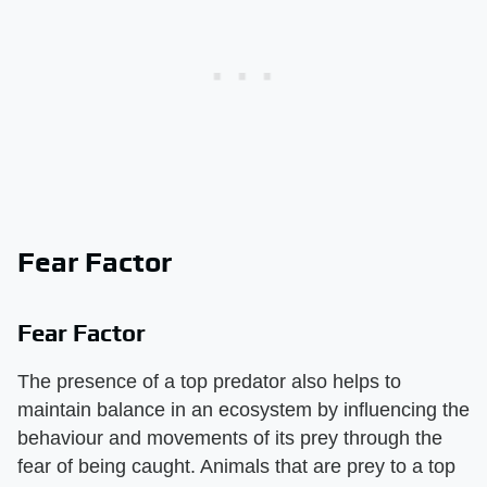
Fear Factor
Fear Factor
The presence of a top predator also helps to
maintain balance in an ecosystem by influencing the
behaviour and movements of its prey through the
fear of being caught. Animals that are prey to a top