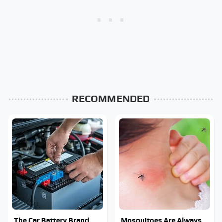
RECOMMENDED
The Car Battery Brand
Mosquitoes Are Always