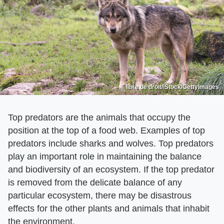
libre de droit/iStock/GettyImages
Top predators are the animals that occupy the
position at the top of a food web. Examples of top
predators include sharks and wolves. Top predators
play an important role in maintaining the balance
and biodiversity of an ecosystem. If the top predator
is removed from the delicate balance of any
particular ecosystem, there may be disastrous
effects for the other plants and animals that inhabit
the environment.