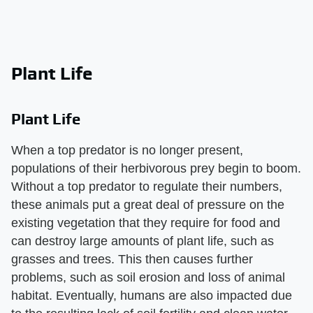
Plant Life
Plant Life
When a top predator is no longer present,
populations of their herbivorous prey begin to boom.
Without a top predator to regulate their numbers,
these animals put a great deal of pressure on the
existing vegetation that they require for food and
can destroy large amounts of plant life, such as
grasses and trees. This then causes further
problems, such as soil erosion and loss of animal
habitat. Eventually, humans are also impacted due