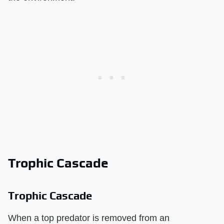
Trophic Cascade
Trophic Cascade
When a top predator is removed from an