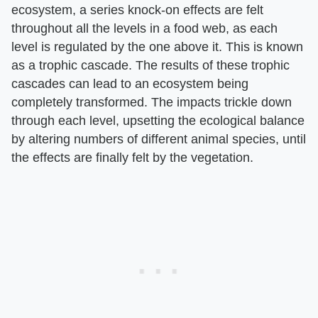
ecosystem, a series knock-on effects are felt
throughout all the levels in a food web, as each
level is regulated by the one above it. This is known
as a trophic cascade. The results of these trophic
cascades can lead to an ecosystem being
completely transformed. The impacts trickle down
through each level, upsetting the ecological balance
by altering numbers of different animal species, until
the effects are finally felt by the vegetation.