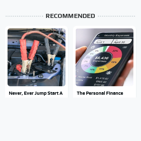
RECOMMENDED
Never, Ever Jump Start A
The Personal Finance
Modern Car Without
Apps Everyone Switched
Doing This First
To After Mint