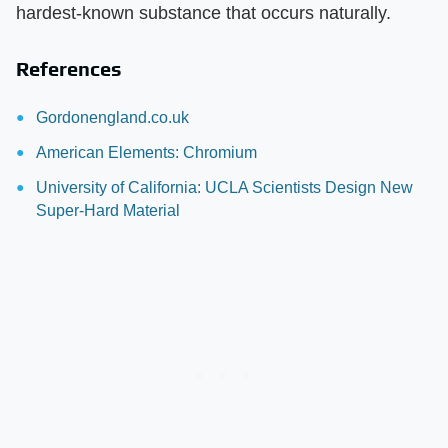
hardest-known substance that occurs naturally.
References
Gordonengland.co.uk
American Elements: Chromium
University of California: UCLA Scientists Design New
Super-Hard Material