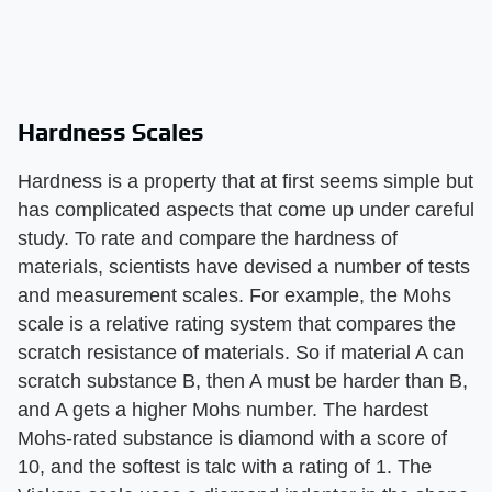
Hardness Scales
Hardness is a property that at first seems simple but
has complicated aspects that come up under careful
study. To rate and compare the hardness of
materials, scientists have devised a number of tests
and measurement scales. For example, the Mohs
scale is a relative rating system that compares the
scratch resistance of materials. So if material A can
scratch substance B, then A must be harder than B,
and A gets a higher Mohs number. The hardest
Mohs-rated substance is diamond with a score of
10, and the softest is talc with a rating of 1. The