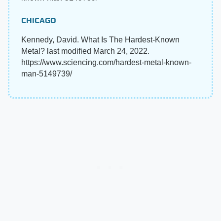
CHICAGO
Kennedy, David. What Is The Hardest-Known
Metal? last modified March 24, 2022.
https://www.sciencing.com/hardest-metal-known-
man-5149739/