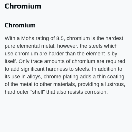
Chromium
Chromium
With a Mohs rating of 8.5, chromium is the hardest
pure elemental metal; however, the steels which
use chromium are harder than the element is by
itself. Only trace amounts of chromium are required
to add significant hardness to steels. In addition to
its use in alloys, chrome plating adds a thin coating
of the metal to other materials, providing a lustrous,
hard outer "shell" that also resists corrosion.