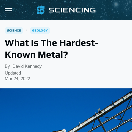
SCIENCE
GEOLOGY
What Is The Hardest-
Known Metal?
By
David Kennedy
Updated
Mar 24, 2022