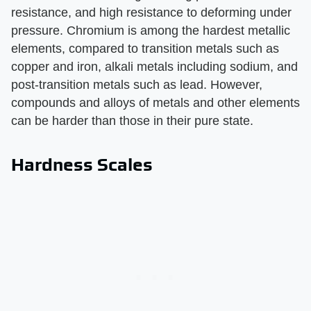
resistance, and high resistance to deforming under
pressure. Chromium is among the hardest metallic
elements, compared to transition metals such as
copper and iron, alkali metals including sodium, and
post-transition metals such as lead. However,
compounds and alloys of metals and other elements
can be harder than those in their pure state.
Hardness Scales