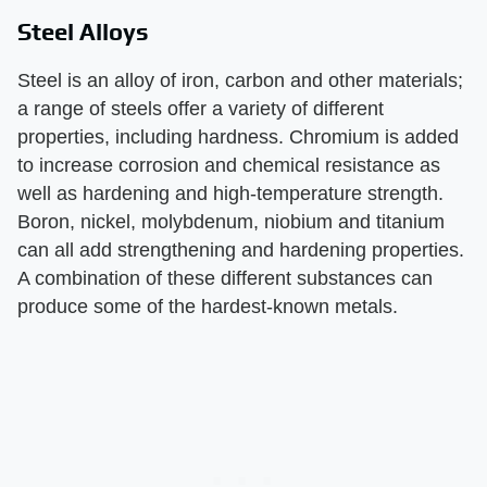
Steel Alloys
Steel is an alloy of iron, carbon and other materials;
a range of steels offer a variety of different
properties, including hardness. Chromium is added
to increase corrosion and chemical resistance as
well as hardening and high-temperature strength.
Boron, nickel, molybdenum, niobium and titanium
can all add strengthening and hardening properties.
A combination of these different substances can
produce some of the hardest-known metals.