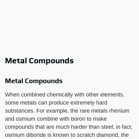
Metal Compounds
Metal Compounds
When combined chemically with other elements,
some metals can produce extremely hard
substances. For example, the rare metals rhenium
and osmium combine with boron to make
compounds that are much harder than steel; in fact,
osmium diboride is known to scratch diamond, the