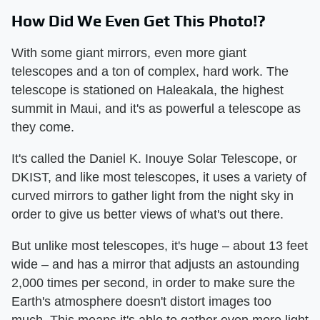
How Did We Even Get This Photo!?
With some giant mirrors, even more giant
telescopes and a ton of complex, hard work. The
telescope is stationed on Haleakala, the highest
summit in Maui, and it's as powerful a telescope as
they come.
It's called the Daniel K. Inouye Solar Telescope, or
DKIST, and like most telescopes, it uses a variety of
curved mirrors to gather light from the night sky in
order to give us better views of what's out there.
But unlike most telescopes, it's huge – about 13 feet
wide – and has a mirror that adjusts an astounding
2,000 times per second, in order to make sure the
Earth's atmosphere doesn't distort images too