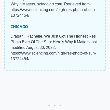
Why It Matters.
sciencing.com
. Retrieved from
https://www.sciencing.com/high-res-photo-of-sun-
13724454/
CHICAGO
Dragani, Rachelle. We Just Got The Highest Res
Photo Ever Of The Sun: Here's Why It Matters last
modified August 30, 2022.
https://www.sciencing.com/high-res-photo-of-sun-
13724454/