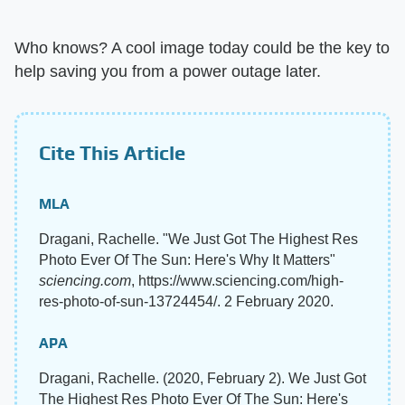
Who knows? A cool image today could be the key to
help saving you from a power outage later.
Cite This Article
MLA
Dragani, Rachelle. "We Just Got The Highest Res
Photo Ever Of The Sun: Here's Why It Matters"
sciencing.com
, https://www.sciencing.com/high-
res-photo-of-sun-13724454/. 2 February 2020.
APA
Dragani, Rachelle. (2020, February 2). We Just Got
The Highest Res Photo Ever Of The Sun: Here's