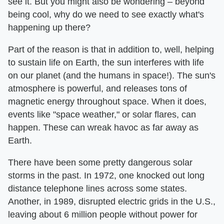
see it. But you might also be wondering – beyond
being cool, why do we need to see exactly what's
happening up there?
Part of the reason is that in addition to, well, helping
to sustain life on Earth, the sun interferes with life
on our planet (and the humans in space!). The sun's
atmosphere is powerful, and releases tons of
magnetic energy throughout space. When it does,
events like "space weather," or solar flares, can
happen. These can wreak havoc as far away as
Earth.
There have been some pretty dangerous solar
storms in the past. In 1972, one knocked out long
distance telephone lines across some states.
Another, in 1989, disrupted electric grids in the U.S.,
leaving about 6 million people without power for