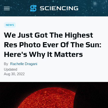
NEWS
We Just Got The Highest
Res Photo Ever Of The Sun:
Here's Why It Matters
By
Rachelle Dragani
Updated
Aug 30, 2022