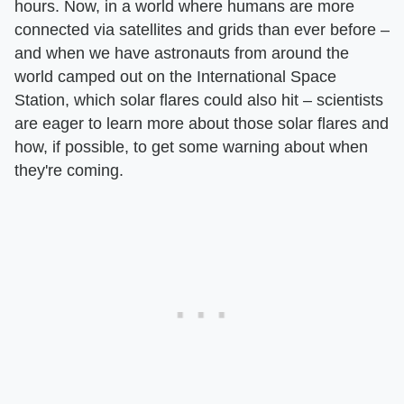
hours. Now, in a world where humans are more
connected via satellites and grids than ever before –
and when we have astronauts from around the
world camped out on the International Space
Station, which solar flares could also hit – scientists
are eager to learn more about those solar flares and
how, if possible, to get some warning about when
they're coming.