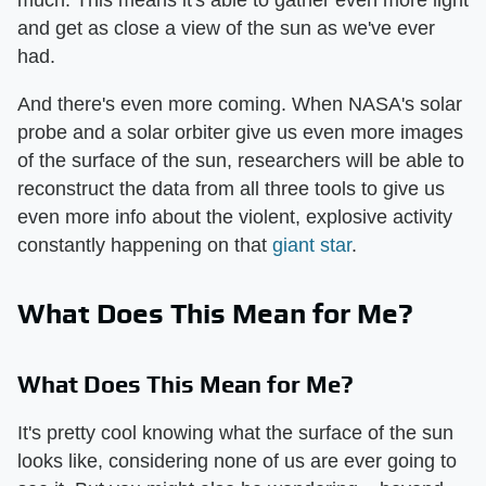
much. This means it's able to gather even more light
and get as close a view of the sun as we've ever
had.
And there's even more coming. When NASA's solar
probe and a solar orbiter give us even more images
of the surface of the sun, researchers will be able to
reconstruct the data from all three tools to give us
even more info about the violent, explosive activity
constantly happening on that
giant star
.
What Does This Mean for Me?
What Does This Mean for Me?
It's pretty cool knowing what the surface of the sun
looks like, considering none of us are ever going to