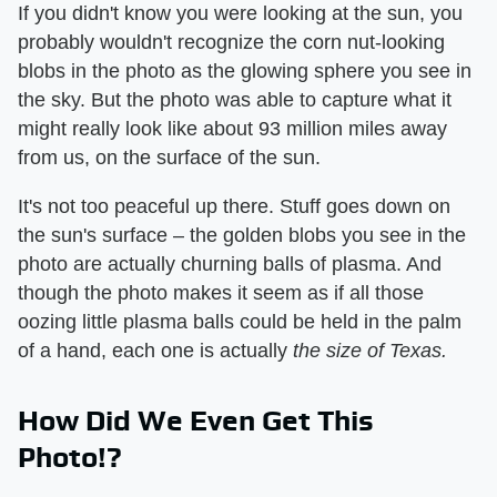
If you didn't know you were looking at the sun, you
probably wouldn't recognize the corn nut-looking
blobs in the photo as the glowing sphere you see in
the sky. But the photo was able to capture what it
might really look like about 93 million miles away
from us, on the surface of the sun.
It's not too peaceful up there. Stuff goes down on
the sun's surface – the golden blobs you see in the
photo are actually churning balls of plasma. And
though the photo makes it seem as if all those
oozing little plasma balls could be held in the palm
of a hand, each one is actually
the size of Texas.
How Did We Even Get This
Photo!?