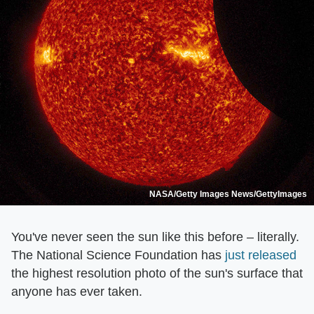
NASA/Getty Images News/GettyImages
You've never seen the sun like this before – literally.
The National Science Foundation has
just released
the highest resolution photo of the sun's surface that
anyone has ever taken.