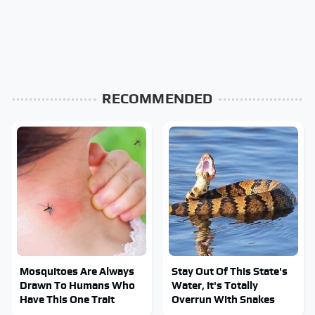
RECOMMENDED
Mosquitoes Are Always
Stay Out Of This State's
Drawn To Humans Who
Water, It's Totally
Have This One Trait
Overrun With Snakes