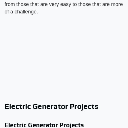
from those that are very easy to those that are more
of a challenge.
Electric Generator Projects
Electric Generator Projects