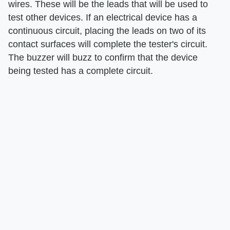
wires. These will be the leads that will be used to
test other devices. If an electrical device has a
continuous circuit, placing the leads on two of its
contact surfaces will complete the tester's circuit.
The buzzer will buzz to confirm that the device
being tested has a complete circuit.