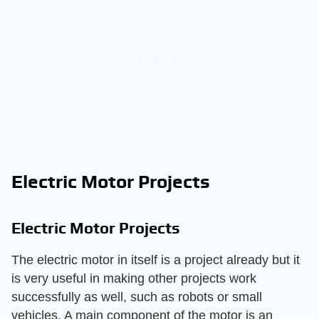
Electric Motor Projects
Electric Motor Projects
The electric motor in itself is a project already but it
is very useful in making other projects work
successfully as well, such as robots or small
vehicles. A main component of the motor is an