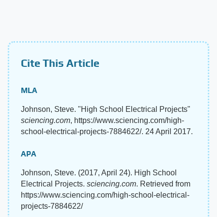
Cite This Article
MLA
Johnson, Steve. "High School Electrical Projects"
sciencing.com
, https://www.sciencing.com/high-
school-electrical-projects-7884622/. 24 April 2017.
APA
Johnson, Steve. (2017, April 24). High School
Electrical Projects.
sciencing.com
. Retrieved from
https://www.sciencing.com/high-school-electrical-
projects-7884622/