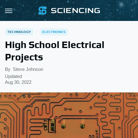
TECHNOLOGY
ELECTRONICS
High School Electrical
Projects
By
Steve Johnson
Updated
Aug 30, 2022