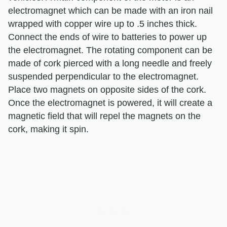
electromagnet which can be made with an iron nail
wrapped with copper wire up to .5 inches thick.
Connect the ends of wire to batteries to power up
the electromagnet. The rotating component can be
made of cork pierced with a long needle and freely
suspended perpendicular to the electromagnet.
Place two magnets on opposite sides of the cork.
Once the electromagnet is powered, it will create a
magnetic field that will repel the magnets on the
cork, making it spin.