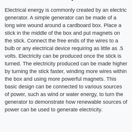
Electrical energy is commonly created by an electric
generator. A simple generator can be made of a
long wire wound around a cardboard box. Place a
stick in the middle of the box and put magnets on
the stick. Connect the free ends of the wires to a
bulb or any electrical device requiring as little as .5
volts. Electricity can be produced once the stick is
turned. The electricity produced can be made higher
by turning the stick faster, winding more wires within
the box and using more powerful magnets. This
basic design can be connected to various sources
of power, such as wind or water energy, to turn the
generator to demonstrate how renewable sources of
power can be used to generate electricity.