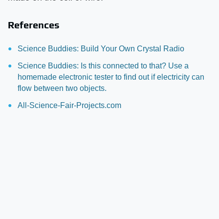
References
Science Buddies: Build Your Own Crystal Radio
Science Buddies: Is this connected to that? Use a
homemade electronic tester to find out if electricity can
flow between two objects.
All-Science-Fair-Projects.com