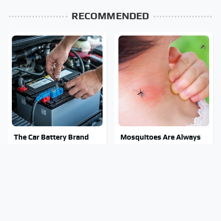
RECOMMENDED
The Car Battery Brand
Mosquitoes Are Always
We Can't Warn You
Drawn To Humans Who
Enough To Avoid
Have This One Trait