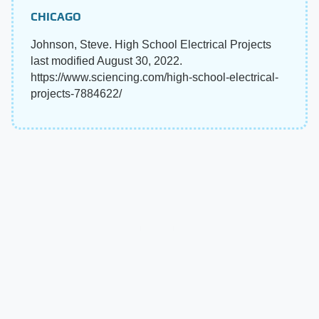
CHICAGO
Johnson, Steve. High School Electrical Projects
last modified August 30, 2022.
https://www.sciencing.com/high-school-electrical-
projects-7884622/