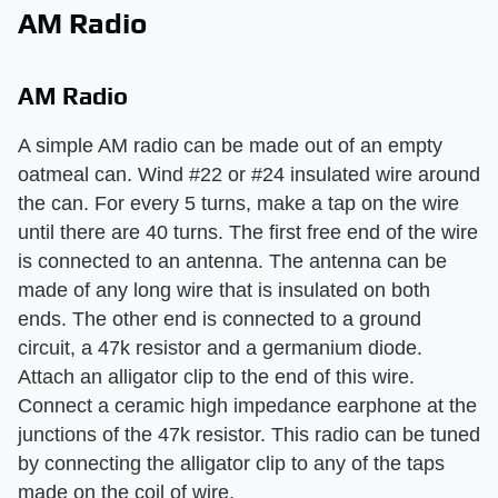
AM Radio
AM Radio
A simple AM radio can be made out of an empty
oatmeal can. Wind #22 or #24 insulated wire around
the can. For every 5 turns, make a tap on the wire
until there are 40 turns. The first free end of the wire
is connected to an antenna. The antenna can be
made of any long wire that is insulated on both
ends. The other end is connected to a ground
circuit, a 47k resistor and a germanium diode.
Attach an alligator clip to the end of this wire.
Connect a ceramic high impedance earphone at the
junctions of the 47k resistor. This radio can be tuned
by connecting the alligator clip to any of the taps
made on the coil of wire.