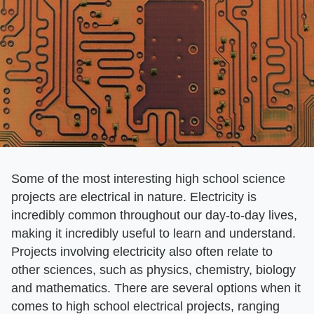
Some of the most interesting high school science
projects are electrical in nature. Electricity is
incredibly common throughout our day-to-day lives,
making it incredibly useful to learn and understand.
Projects involving electricity also often relate to
other sciences, such as physics, chemistry, biology
and mathematics. There are several options when it
comes to high school electrical projects, ranging