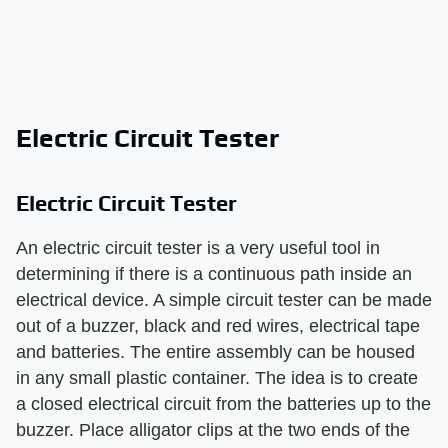
Electric Circuit Tester
Electric Circuit Tester
An electric circuit tester is a very useful tool in
determining if there is a continuous path inside an
electrical device. A simple circuit tester can be made
out of a buzzer, black and red wires, electrical tape
and batteries. The entire assembly can be housed
in any small plastic container. The idea is to create
a closed electrical circuit from the batteries up to the
buzzer. Place alligator clips at the two ends of the