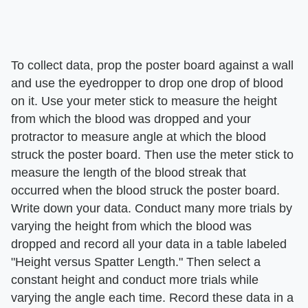
To collect data, prop the poster board against a wall
and use the eyedropper to drop one drop of blood
on it. Use your meter stick to measure the height
from which the blood was dropped and your
protractor to measure angle at which the blood
struck the poster board. Then use the meter stick to
measure the length of the blood streak that
occurred when the blood struck the poster board.
Write down your data. Conduct many more trials by
varying the height from which the blood was
dropped and record all your data in a table labeled
"Height versus Spatter Length." Then select a
constant height and conduct more trials while
varying the angle each time. Record these data in a