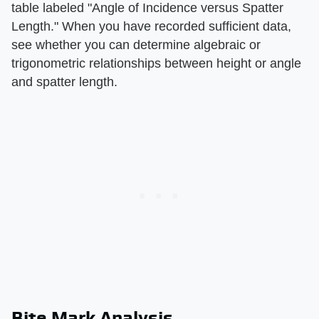
table labeled "Angle of Incidence versus Spatter
Length." When you have recorded sufficient data,
see whether you can determine algebraic or
trigonometric relationships between height or angle
and spatter length.
Bite Mark Analysis