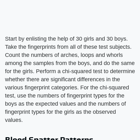
Start by enlisting the help of 30 girls and 30 boys.
Take the fingerprints from all of these test subjects.
Count the numbers of arches, loops and whorls
among the samples from the boys, and do the same
for the girls. Perform a chi-squared test to determine
whether there are significant differences in the
various fingerprint categories. For the chi-squared
test, use the numbers of fingerprint types for the
boys as the expected values and the numbers of
fingerprint types for the girls as the observed
values.
Blood Spatter Patterns