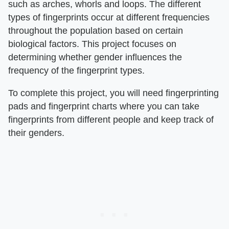
such as arches, whorls and loops. The different
types of fingerprints occur at different frequencies
throughout the population based on certain
biological factors. This project focuses on
determining whether gender influences the
frequency of the fingerprint types.
To complete this project, you will need fingerprinting
pads and fingerprint charts where you can take
fingerprints from different people and keep track of
their genders.