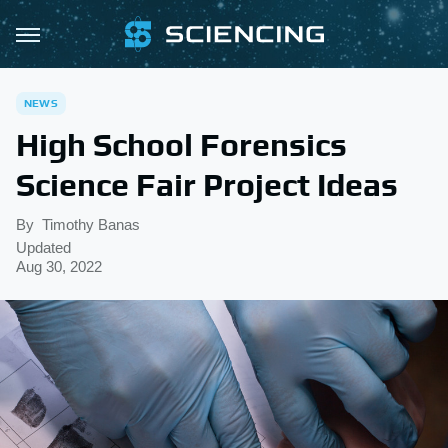
NEWS
High School Forensics
Science Fair Project Ideas
By
Timothy Banas
Updated
Aug 30, 2022