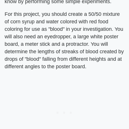
know by performing some simple experiments.
For this project, you should create a 50/50 mixture
of corn syrup and water colored with red food
coloring for use as "blood" in your investigation. You
will also need an eyedropper, a large white poster
board, a meter stick and a protractor. You will
determine the lengths of streaks of blood created by
drops of "blood" falling from different heights and at
different angles to the poster board.