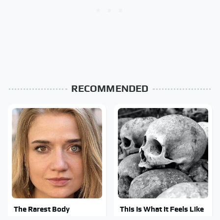
RECOMMENDED
The Rarest Body
This Is What It Feels Like
Features Very Few
To Die, According To