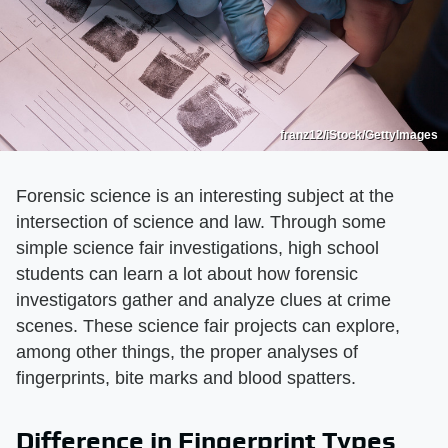
franz12/iStock/GettyImages
Forensic science is an interesting subject at the
intersection of science and law. Through some
simple science fair investigations, high school
students can learn a lot about how forensic
investigators gather and analyze clues at crime
scenes. These science fair projects can explore,
among other things, the proper analyses of
fingerprints, bite marks and blood spatters.
Difference in Fingerprint Types