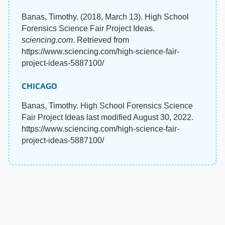
Banas, Timothy. (2018, March 13). High School
Forensics Science Fair Project Ideas.
sciencing.com
. Retrieved from
https://www.sciencing.com/high-science-fair-
project-ideas-5887100/
CHICAGO
Banas, Timothy. High School Forensics Science
Fair Project Ideas last modified August 30, 2022.
https://www.sciencing.com/high-science-fair-
project-ideas-5887100/