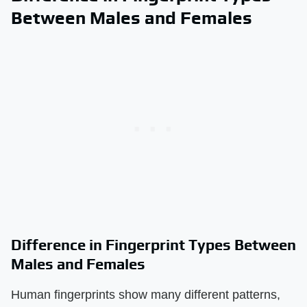
Between Males and Females
Difference in Fingerprint Types Between
Males and Females
Human fingerprints show many different patterns,