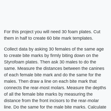
For this project you will need 30 foam plates. Cut
them in half to create 60 bite mark templates.
Collect data by asking 30 females of the same age
to create bite marks by firmly biting down on the
Styrofoam plates. Then ask 30 males to do the
same. Measure the distances between the canines
of each female bite mark and do the same for the
males. Then draw a line on each bite mark that
connects the rear-most molars. Measure the depths
of all the female bite marks by measuring the
distance from the front incisors to the rear-molar
line. Do the same for the male bite marks. Calculate