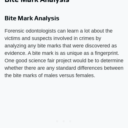
Bite Mark Analysis
Forensic odontologists can learn a lot about the
victims and suspects involved in crimes by
analyzing any bite marks that were discovered as
evidence. A bite mark is as unique as a fingerprint.
One good science fair project would be to determine
whether there are any standard differences between
the bite marks of males versus females.