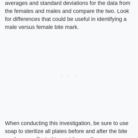
averages and standard deviations for the data from
the females and males and compare the two. Look
for differences that could be useful in identifying a
male versus female bite mark.
When conducting this investigation, be sure to use
soap to sterilize all plates before and after the bite