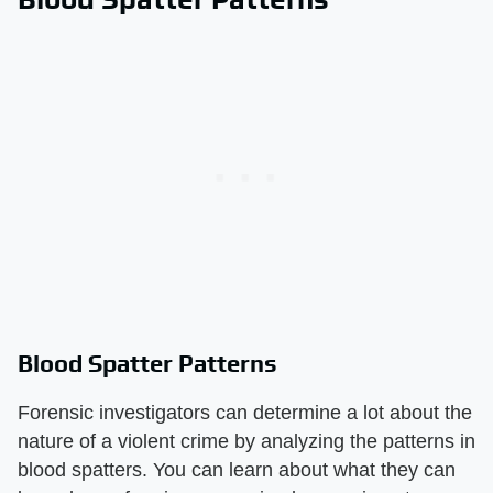
Blood Spatter Patterns
Forensic investigators can determine a lot about the
nature of a violent crime by analyzing the patterns in
blood spatters. You can learn about what they can