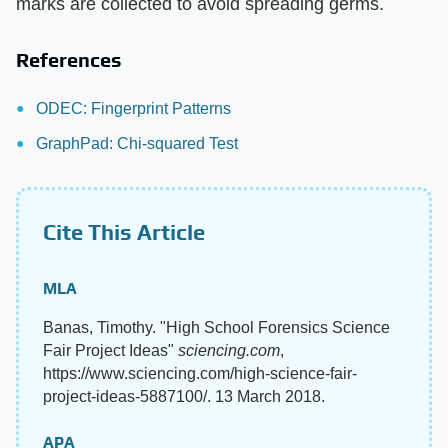
marks are collected to avoid spreading germs.
References
ODEC: Fingerprint Patterns
GraphPad: Chi-squared Test
Cite This Article
MLA
Banas, Timothy. "High School Forensics Science
Fair Project Ideas"
sciencing.com
,
https://www.sciencing.com/high-science-fair-
project-ideas-5887100/. 13 March 2018.
APA