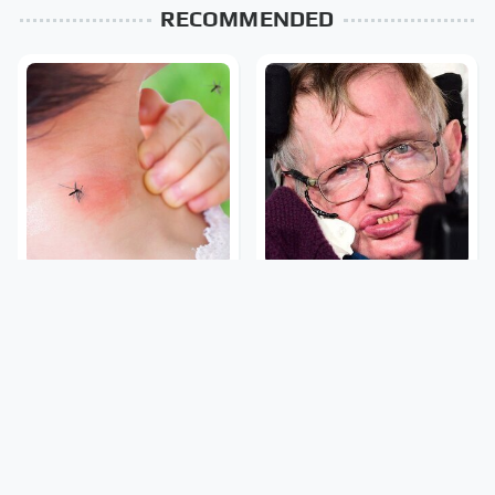
RECOMMENDED
Mosquitoes Are Always
Stephen Hawking's
Drawn To Humans Who
Chilling Prediction About
Have This One Trait
The End Of The World