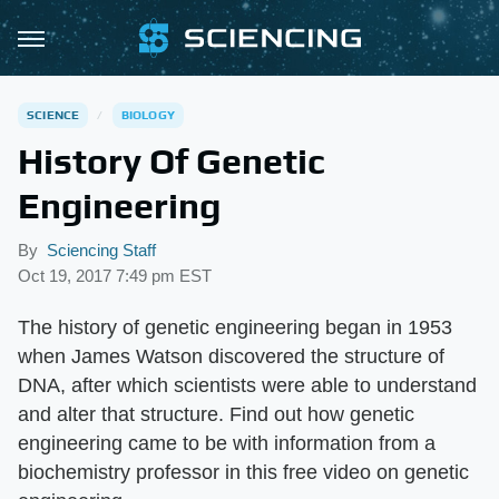
SCIENCE
BIOLOGY
History Of Genetic
Engineering
By
Sciencing Staff
Oct 19, 2017 7:49 pm EST
The history of genetic engineering began in 1953
when James Watson discovered the structure of
DNA, after which scientists were able to understand
and alter that structure. Find out how genetic
engineering came to be with information from a
biochemistry professor in this free video on genetic