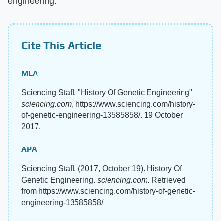
engineering.
Cite This Article
MLA
Sciencing Staff. "History Of Genetic Engineering"
sciencing.com
, https://www.sciencing.com/history-
of-genetic-engineering-13585858/. 19 October
2017.
APA
Sciencing Staff. (2017, October 19). History Of
Genetic Engineering.
sciencing.com
. Retrieved
from https://www.sciencing.com/history-of-genetic-
engineering-13585858/