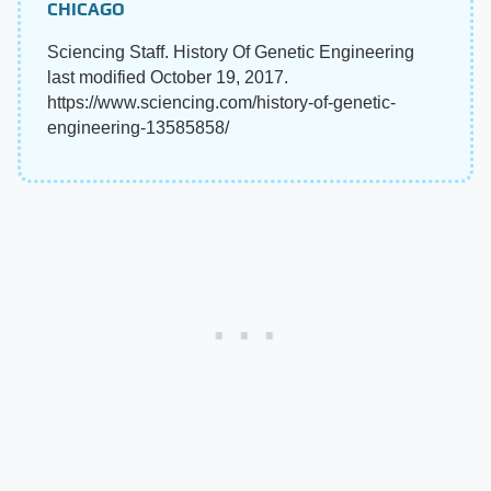
CHICAGO
Sciencing Staff. History Of Genetic Engineering
last modified October 19, 2017.
https://www.sciencing.com/history-of-genetic-
engineering-13585858/