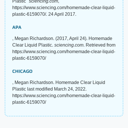
Plastic"
sciencing.com
,
https://www.sciencing.com/homemade-clear-liquid-
plastic-6159070/. 24 April 2017.
APA
, Megan Richardson. (2017, April 24). Homemade
Clear Liquid Plastic.
sciencing.com
. Retrieved from
https://www.sciencing.com/homemade-clear-liquid-
plastic-6159070/
CHICAGO
, Megan Richardson. Homemade Clear Liquid
Plastic last modified March 24, 2022.
https://www.sciencing.com/homemade-clear-liquid-
plastic-6159070/