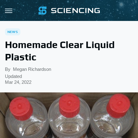
NEWS
Homemade Clear Liquid
Plastic
By
Megan Richardson
Updated
Mar 24, 2022