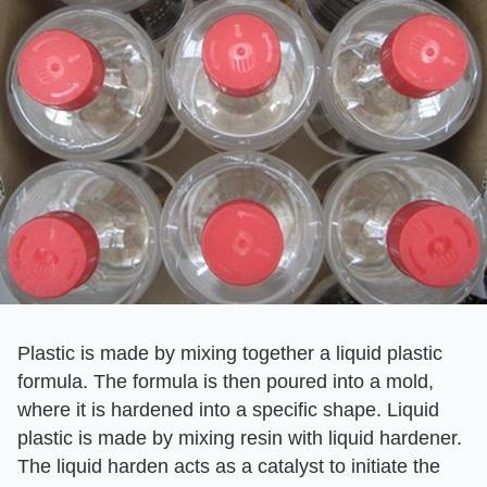
Plastic is made by mixing together a liquid plastic
formula. The formula is then poured into a mold,
where it is hardened into a specific shape. Liquid
plastic is made by mixing resin with liquid hardener.
The liquid harden acts as a catalyst to initiate the