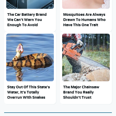
The Car Battery Brand
Mosquitoes Are Always
We Can't Warn You
Drawn To Humans Who
Enough To Avoid
Have This One Trait
Stay Out Of This State's
The Major Chainsaw
Water, It's Totally
Brand You Really
Overrun With Snakes
Shouldn't Trust