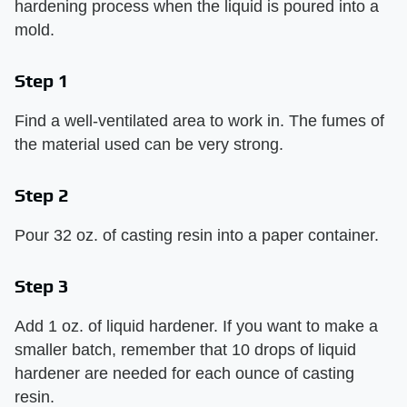
hardening process when the liquid is poured into a
mold.
Step 1
Find a well-ventilated area to work in. The fumes of
the material used can be very strong.
Step 2
Pour 32 oz. of casting resin into a paper container.
Step 3
Add 1 oz. of liquid hardener. If you want to make a
smaller batch, remember that 10 drops of liquid
hardener are needed for each ounce of casting
resin.