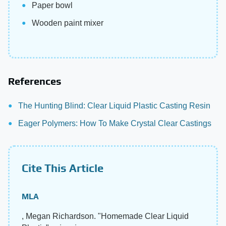
Paper bowl
Wooden paint mixer
References
The Hunting Blind: Clear Liquid Plastic Casting Resin
Eager Polymers: How To Make Crystal Clear Castings
Cite This Article
MLA
, Megan Richardson. "Homemade Clear Liquid