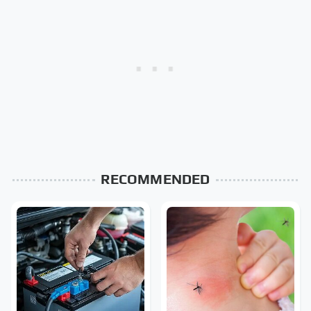
RECOMMENDED