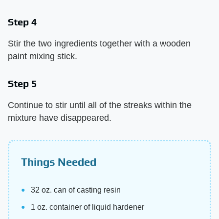
Step 4
Stir the two ingredients together with a wooden
paint mixing stick.
Step 5
Continue to stir until all of the streaks within the
mixture have disappeared.
Things Needed
32 oz. can of casting resin
1 oz. container of liquid hardener