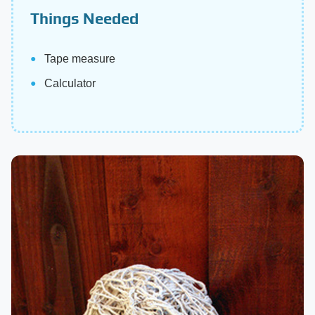
Things Needed
Tape measure
Calculator