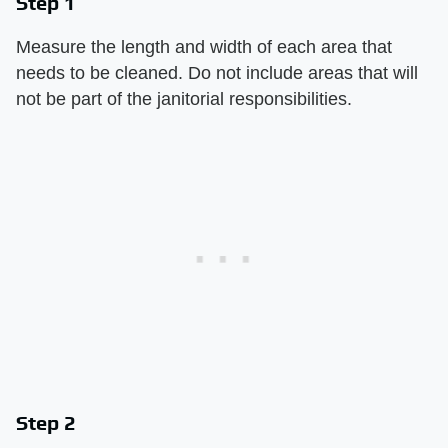
Step 1
Measure the length and width of each area that
needs to be cleaned. Do not include areas that will
not be part of the janitorial responsibilities.
Step 2