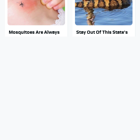
Mosquitoes Are Always
Stay Out Of This State's
Drawn To Humans Who
Water, It's Totally
Have This One Trait
Overrun With Snakes
This Is The Only
Tragic Details About
Synthetic Oil You Should
Allstate's Mayhem Guy
Ever Put In Your Car
You Were Never Told