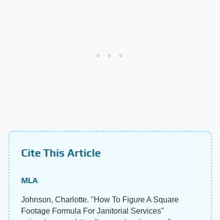
Cite This Article
MLA
Johnson, Charlotte. "How To Figure A Square
Footage Formula For Janitorial Services"