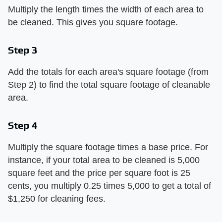
Multiply the length times the width of each area to
be cleaned. This gives you square footage.
Step 3
Add the totals for each area's square footage (from
Step 2) to find the total square footage of cleanable
area.
Step 4
Multiply the square footage times a base price. For
instance, if your total area to be cleaned is 5,000
square feet and the price per square foot is 25
cents, you multiply 0.25 times 5,000 to get a total of
$1,250 for cleaning fees.