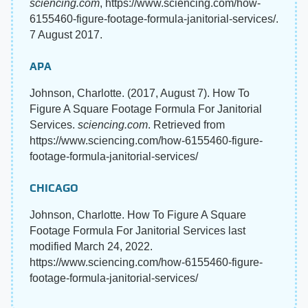
sciencing.com
, https://www.sciencing.com/how-
6155460-figure-footage-formula-janitorial-services/.
7 August 2017.
APA
Johnson, Charlotte. (2017, August 7). How To
Figure A Square Footage Formula For Janitorial
Services.
sciencing.com
. Retrieved from
https://www.sciencing.com/how-6155460-figure-
footage-formula-janitorial-services/
CHICAGO
Johnson, Charlotte. How To Figure A Square
Footage Formula For Janitorial Services last
modified March 24, 2022.
https://www.sciencing.com/how-6155460-figure-
footage-formula-janitorial-services/