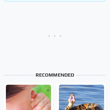
RECOMMENDED