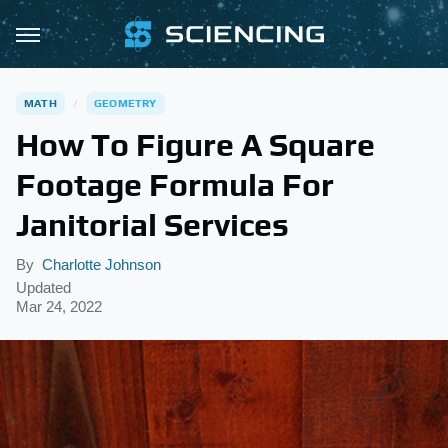
MATH
GEOMETRY
How To Figure A Square
Footage Formula For
Janitorial Services
By
Charlotte Johnson
Updated
Mar 24, 2022