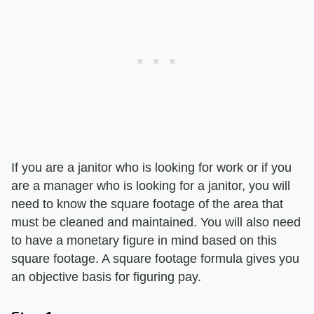
If you are a janitor who is looking for work or if you
are a manager who is looking for a janitor, you will
need to know the square footage of the area that
must be cleaned and maintained. You will also need
to have a monetary figure in mind based on this
square footage. A square footage formula gives you
an objective basis for figuring pay.