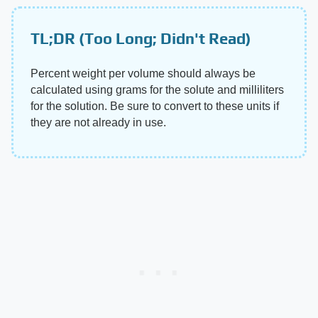
TL;DR (Too Long; Didn't Read)
Percent weight per volume should always be
calculated using grams for the solute and milliliters
for the solution. Be sure to convert to these units if
they are not already in use.