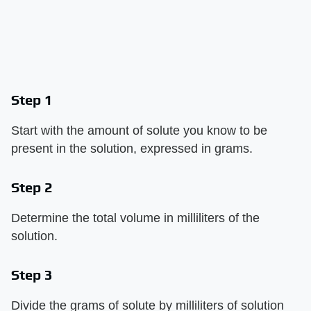
Step 1
Start with the amount of solute you know to be
present in the solution, expressed in grams.
Step 2
Determine the total volume in milliliters of the
solution.
Step 3
Divide the grams of solute by milliliters of solution