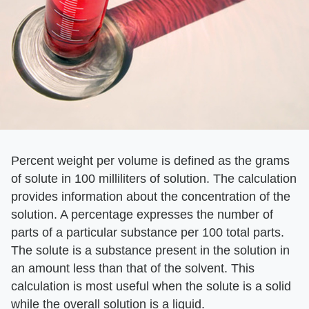
Percent weight per volume is defined as the grams
of solute in 100 milliliters of solution. The calculation
provides information about the concentration of the
solution. A percentage expresses the number of
parts of a particular substance per 100 total parts.
The solute is a substance present in the solution in
an amount less than that of the solvent. This
calculation is most useful when the solute is a solid
while the overall solution is a liquid.