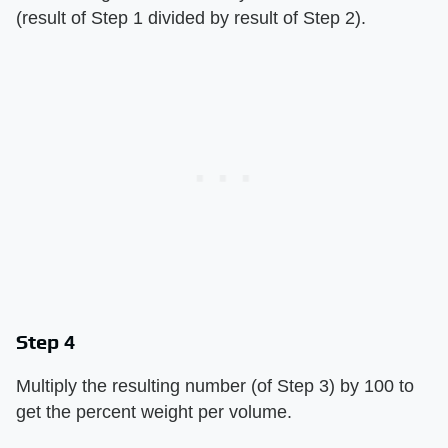
(result of Step 1 divided by result of Step 2).
Step 4
Multiply the resulting number (of Step 3) by 100 to
get the percent weight per volume.