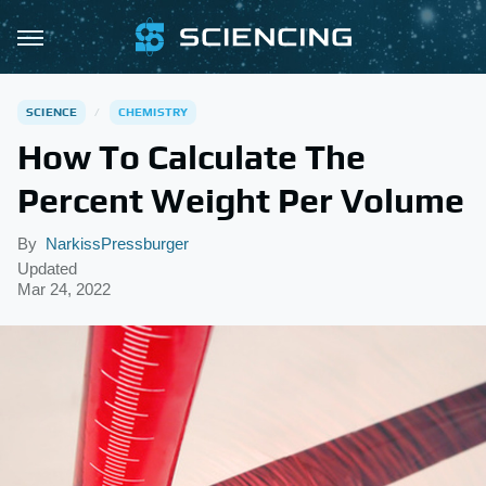
SCIENCE
CHEMISTRY
How To Calculate The
Percent Weight Per Volume
By
NarkissPressburger
Updated
Mar 24, 2022