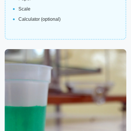
Scale
Calculator (optional)