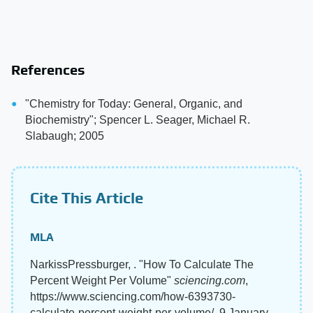
References
"Chemistry for Today: General, Organic, and
Biochemistry"; Spencer L. Seager, Michael R.
Slabaugh; 2005
Cite This Article
MLA
NarkissPressburger, . "How To Calculate The
Percent Weight Per Volume"
sciencing.com
,
https://www.sciencing.com/how-6393730-
calculate-percent-weight-per-volume/. 9 January