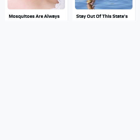
Mosquitoes Are Always
Stay Out Of This State's
Drawn To Humans Who
Water, It's Totally
Have This One Trait
Overrun With Snakes
Tragic Details About
You Have To See What
Allstate's Mayhem Guy
Justin Bieber Did To His
You Were Never Told
Rolls-Royce