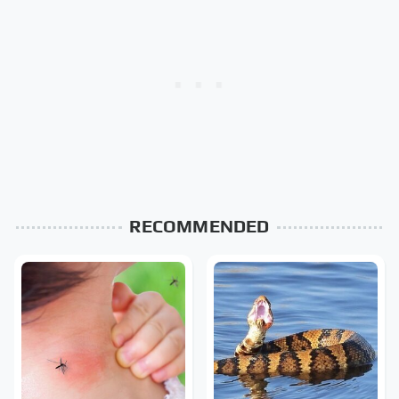
RECOMMENDED