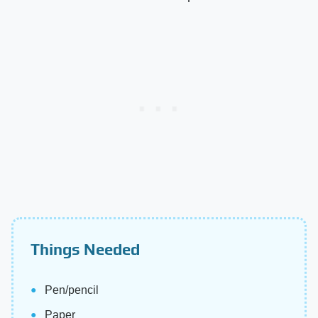
Things Needed
Pen/pencil
Paper