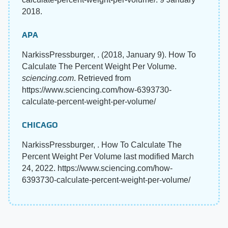
2018.
APA
NarkissPressburger, . (2018, January 9). How To
Calculate The Percent Weight Per Volume.
sciencing.com
. Retrieved from
https://www.sciencing.com/how-6393730-
calculate-percent-weight-per-volume/
CHICAGO
NarkissPressburger, . How To Calculate The
Percent Weight Per Volume last modified March
24, 2022. https://www.sciencing.com/how-
6393730-calculate-percent-weight-per-volume/