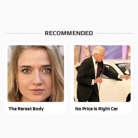
RECOMMENDED
The Rarest Body
No Price Is Right Car
Features Very Few
Prize Has Ever Topped
People Have
This One