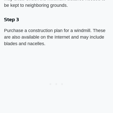
be kept to neighboring grounds.
Step 3
Purchase a construction plan for a windmill. These
are also available on the Internet and may include
blades and nacelles.