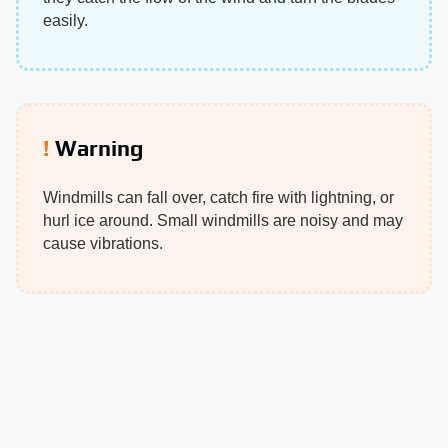
easily.
Warning
Windmills can fall over, catch fire with lightning, or
hurl ice around. Small windmills are noisy and may
cause vibrations.