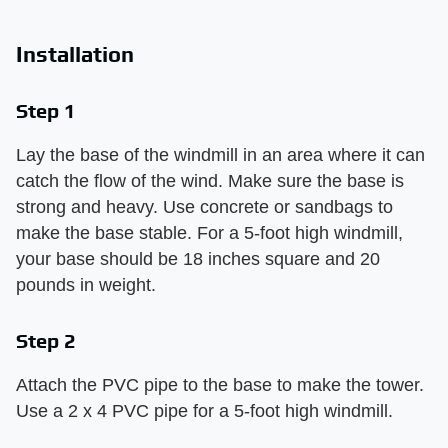
Installation
Step 1
Lay the base of the windmill in an area where it can
catch the flow of the wind. Make sure the base is
strong and heavy. Use concrete or sandbags to
make the base stable. For a 5-foot high windmill,
your base should be 18 inches square and 20
pounds in weight.
Step 2
Attach the PVC pipe to the base to make the tower.
Use a 2 x 4 PVC pipe for a 5-foot high windmill.