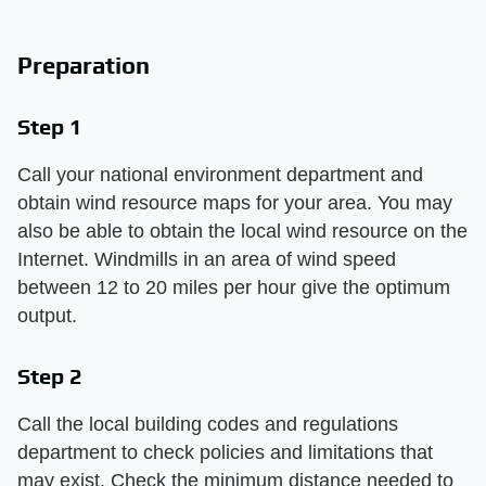
Preparation
Step 1
Call your national environment department and
obtain wind resource maps for your area. You may
also be able to obtain the local wind resource on the
Internet. Windmills in an area of wind speed
between 12 to 20 miles per hour give the optimum
output.
Step 2
Call the local building codes and regulations
department to check policies and limitations that
may exist. Check the minimum distance needed to