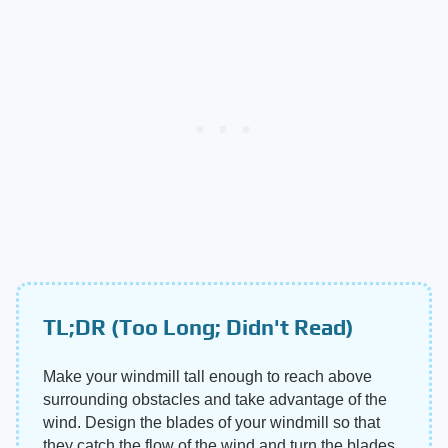
TL;DR (Too Long; Didn't Read)
Make your windmill tall enough to reach above
surrounding obstacles and take advantage of the
wind. Design the blades of your windmill so that
they catch the flow of the wind and turn the blades