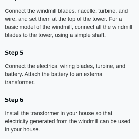
Connect the windmill blades, nacelle, turbine, and
wire, and set them at the top of the tower. For a
basic model of the windmill, connect all the windmill
blades to the tower, using a simple shaft.
Step 5
Connect the electrical wiring blades, turbine, and
battery. Attach the battery to an external
transformer.
Step 6
Install the transformer in your house so that
electricity generated from the windmill can be used
in your house.