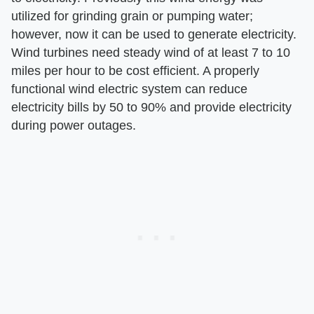
utilized for grinding grain or pumping water;
however, now it can be used to generate electricity.
Wind turbines need steady wind of at least 7 to 10
miles per hour to be cost efficient. A properly
functional wind electric system can reduce
electricity bills by 50 to 90% and provide electricity
during power outages.