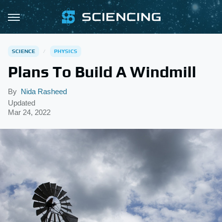
SCIENCE
PHYSICS
Plans To Build A Windmill
By
Nida Rasheed
Updated
Mar 24, 2022