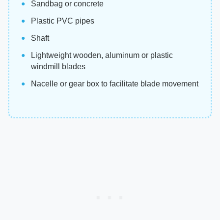
Sandbag or concrete
Plastic PVC pipes
Shaft
Lightweight wooden, aluminum or plastic
windmill blades
Nacelle or gear box to facilitate blade movement