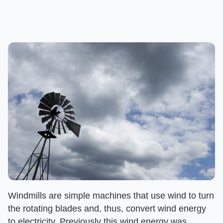
Windmills are simple machines that use wind to turn
the rotating blades and, thus, convert wind energy
to electricity. Previously this wind energy was