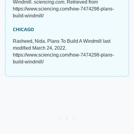
Windmill.
sciencing.com
. Retrieved from
https://www.sciencing.com/how-7474298-plans-
build-windmill/
CHICAGO
Rasheed, Nida. Plans To Build A Windmill last
modified March 24, 2022.
https://www.sciencing.com/how-7474298-plans-
build-windmill/