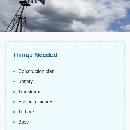
Things Needed
Construction plan
Battery
Transformer
Electrical fixtures
Turbine
Base