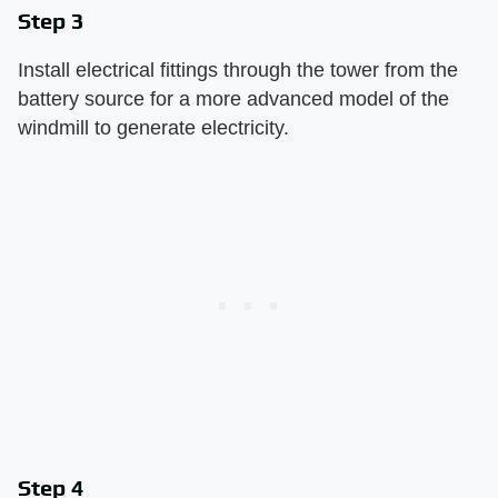
Step 3
Install electrical fittings through the tower from the
battery source for a more advanced model of the
windmill to generate electricity.
Step 4