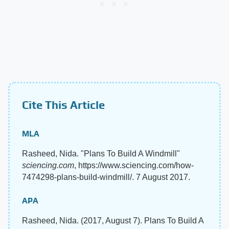
Cite This Article
MLA
Rasheed, Nida. "Plans To Build A Windmill"
sciencing.com
, https://www.sciencing.com/how-
7474298-plans-build-windmill/. 7 August 2017.
APA
Rasheed, Nida. (2017, August 7). Plans To Build A