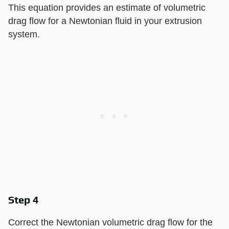
This equation provides an estimate of volumetric
drag flow for a Newtonian fluid in your extrusion
system.
Step 4
Correct the Newtonian volumetric drag flow for the