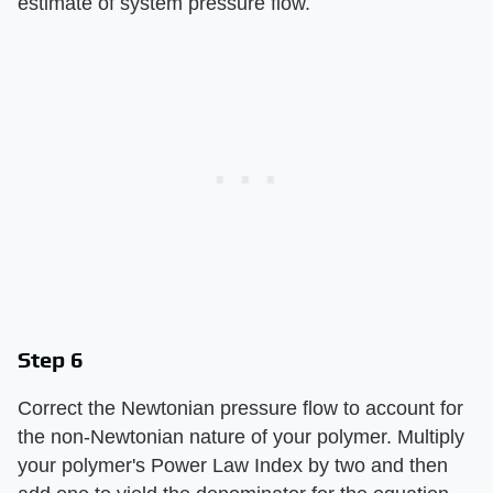
estimate of system pressure flow.
Step 6
Correct the Newtonian pressure flow to account for
the non-Newtonian nature of your polymer. Multiply
your polymer's Power Law Index by two and then