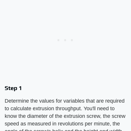
Step 1
Determine the values for variables that are required
to calculate extrusion throughput. You'll need to
know the diameter of the extrusion screw, the screw
speed as measured in revolutions per minute, the