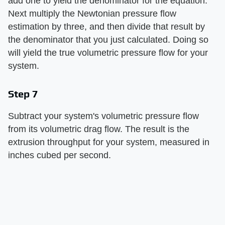
add one to yield the denominator for the equation.
Next multiply the Newtonian pressure flow
estimation by three, and then divide that result by
the denominator that you just calculated. Doing so
will yield the true volumetric pressure flow for your
system.
Step 7
Subtract your system's volumetric pressure flow
from its volumetric drag flow. The result is the
extrusion throughput for your system, measured in
inches cubed per second.