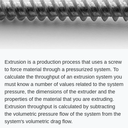
Extrusion is a production process that uses a screw
to force material through a pressurized system. To
calculate the throughput of an extrusion system you
must know a number of values related to the system
pressure, the dimensions of the extruder and the
properties of the material that you are extruding.
Extrusion throughput is calculated by subtracting
the volumetric pressure flow of the system from the
system's volumetric drag flow.