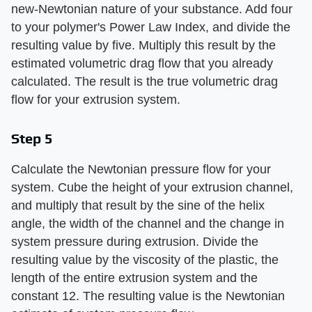
new-Newtonian nature of your substance. Add four
to your polymer's Power Law Index, and divide the
resulting value by five. Multiply this result by the
estimated volumetric drag flow that you already
calculated. The result is the true volumetric drag
flow for your extrusion system.
Step 5
Calculate the Newtonian pressure flow for your
system. Cube the height of your extrusion channel,
and multiply that result by the sine of the helix
angle, the width of the channel and the change in
system pressure during extrusion. Divide the
resulting value by the viscosity of the plastic, the
length of the entire extrusion system and the
constant 12. The resulting value is the Newtonian