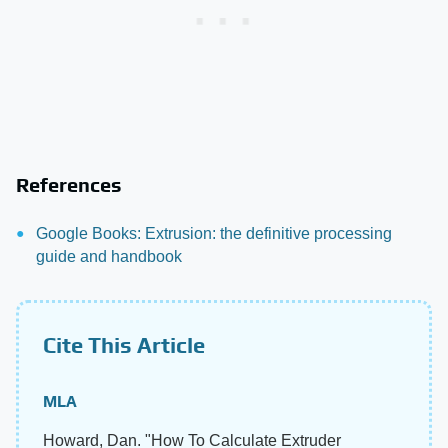
References
Google Books: Extrusion: the definitive processing
guide and handbook
Cite This Article
MLA
Howard, Dan. "How To Calculate Extruder