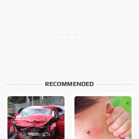
RECOMMENDED