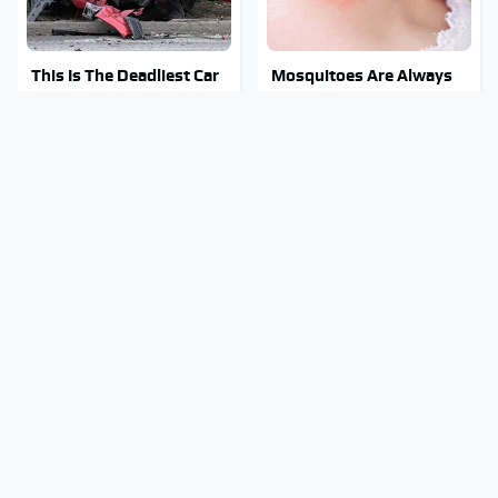
This Is The Deadliest Car
Mosquitoes Are Always
On The Road Right Now
Drawn To Humans Who
Have This One Trait
This Is The One Nest You
Stay Out Of This State's
Really Don't Want Find
Water, It's Totally
Near Your Home
Overrun With Snakes