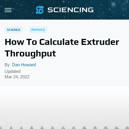
SCIENCE
PHYSICS
How To Calculate Extruder
Throughput
By
Dan Howard
Updated
Mar 24, 2022