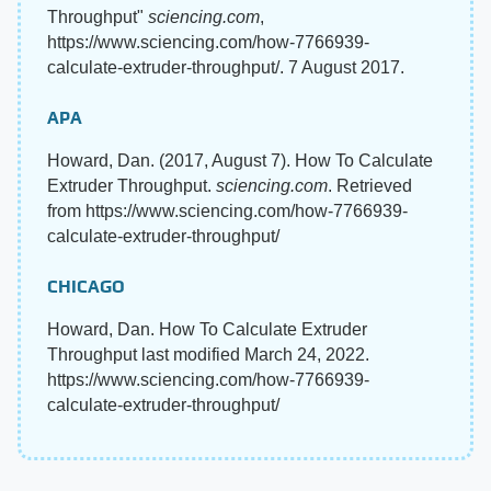
Throughput"
sciencing.com
,
https://www.sciencing.com/how-7766939-
calculate-extruder-throughput/. 7 August 2017.
APA
Howard, Dan. (2017, August 7). How To Calculate
Extruder Throughput.
sciencing.com
. Retrieved
from https://www.sciencing.com/how-7766939-
calculate-extruder-throughput/
CHICAGO
Howard, Dan. How To Calculate Extruder
Throughput last modified March 24, 2022.
https://www.sciencing.com/how-7766939-
calculate-extruder-throughput/