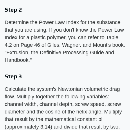
Step 2
Determine the Power Law Index for the substance
that you are using. If you don't know the Power Law
Index for a plastic polymer, you can refer to Table
4.2 on Page 46 of Giles, Wagner, and Mount's book,
"Extrusion, the Definitive Processing Guide and
Handbook."
Step 3
Calculate the system's Newtonian volumetric drag
flow. Multiply together the following variables:
channel width, channel depth, screw speed, screw
diameter and the cosine of the helix angle. Multiply
that result by the mathematical constant pi
(approximately 3.14) and divide that result by two.