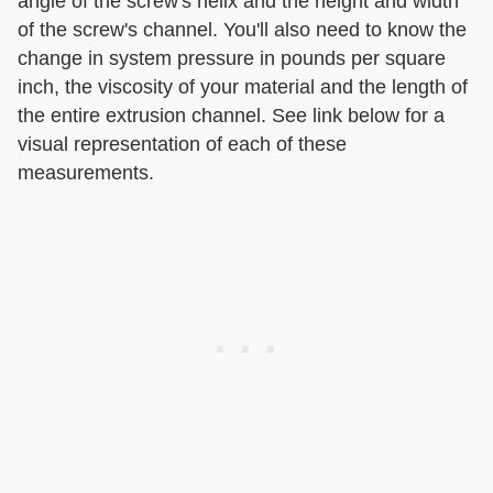
angle of the screw's helix and the height and width
of the screw's channel. You'll also need to know the
change in system pressure in pounds per square
inch, the viscosity of your material and the length of
the entire extrusion channel. See link below for a
visual representation of each of these
measurements.