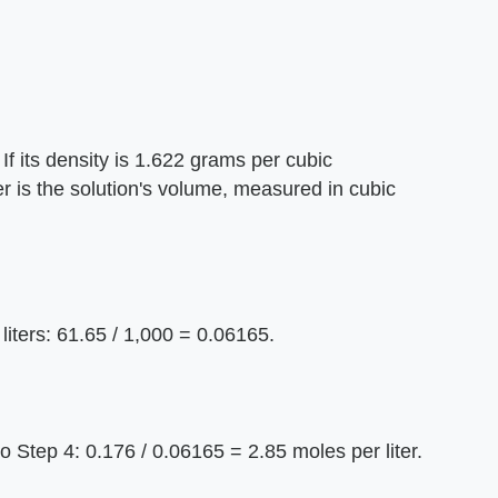
 If its density is 1.622 grams per cubic
r is the solution's volume, measured in cubic
 liters: 61.65 / 1,000 = 0.06165.
o Step 4: 0.176 / 0.06165 = 2.85 moles per liter.