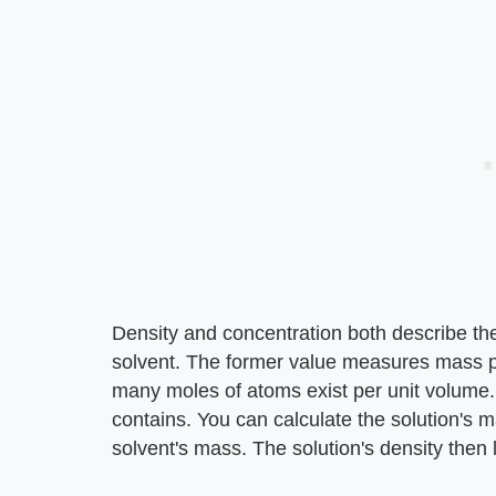
Density and concentration both describe the
solvent. The former value measures mass p
many moles of atoms exist per unit volume.
contains. You can calculate the solution's 
solvent's mass. The solution's density then 