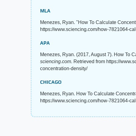
MLA
Menezes, Ryan. "How To Calculate Concent
https://www.sciencing.com/how-7821064-calc
APA
Menezes, Ryan. (2017, August 7). How To Ca
sciencing.com
. Retrieved from https://www.
concentration-density/
CHICAGO
Menezes, Ryan. How To Calculate Concentrat
https://www.sciencing.com/how-7821064-calc