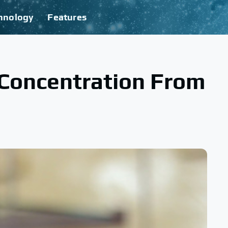
hnology
Features
 Concentration From