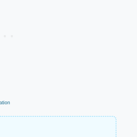
ation