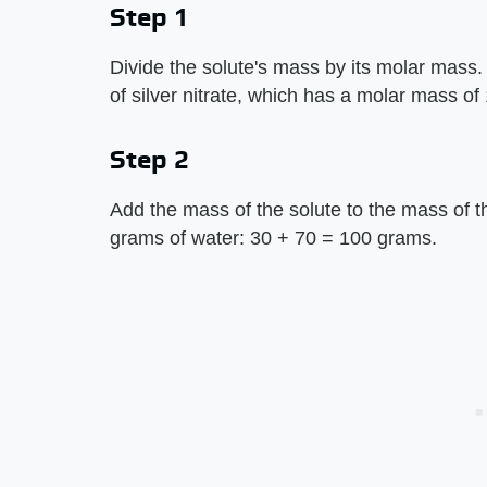
Step 1
Divide the solute's mass by its molar mass. 
of silver nitrate, which has a molar mass o
Step 2
Add the mass of the solute to the mass of the
grams of water: 30 + 70 = 100 grams.