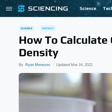
Science
Tec
SCIENCE
PHYSICS
How To Calculate
Density
By
Ryan Menezes
Updated
Mar 24, 2022