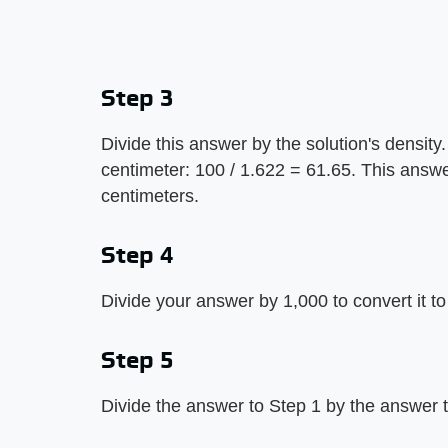
Step 3
Divide this answer by the solution's density.
centimeter: 100 / 1.622 = 61.65. This answe
centimeters.
Step 4
Divide your answer by 1,000 to convert it to
Step 5
Divide the answer to Step 1 by the answer t