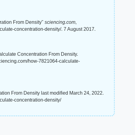
ration From Density"
sciencing.com
,
ulate-concentration-density/. 7 August 2017.
lculate Concentration From Density.
sciencing.com/how-7821064-calculate-
ion From Density last modified March 24, 2022.
ulate-concentration-density/