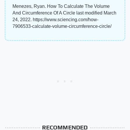
Menezes, Ryan. How To Calculate The Volume
And Circumference Of A Circle last modified March
24, 2022. https://www.sciencing.com/how-
7906533-calculate-volume-circumference-circle/
RECOMMENDED