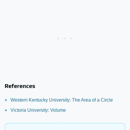
References
Western Kentucky University: The Area of a Circle
Victoria University: Volume