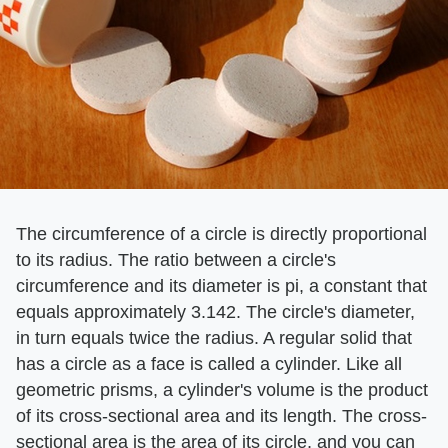
The circumference of a circle is directly proportional
to its radius. The ratio between a circle's
circumference and its diameter is pi, a constant that
equals approximately 3.142. The circle's diameter,
in turn equals twice the radius. A regular solid that
has a circle as a face is called a cylinder. Like all
geometric prisms, a cylinder's volume is the product
of its cross-sectional area and its length. The cross-
sectional area is the area of its circle, and you can