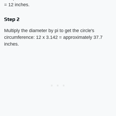
= 12 inches.
Step 2
Multiply the diameter by pi to get the circle's
circumference: 12 x 3.142 = approximately 37.7
inches.