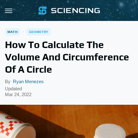
MATH
GEOMETRY
How To Calculate The
Volume And Circumference
Of A Circle
By
Ryan Menezes
Updated
Mar 24, 2022