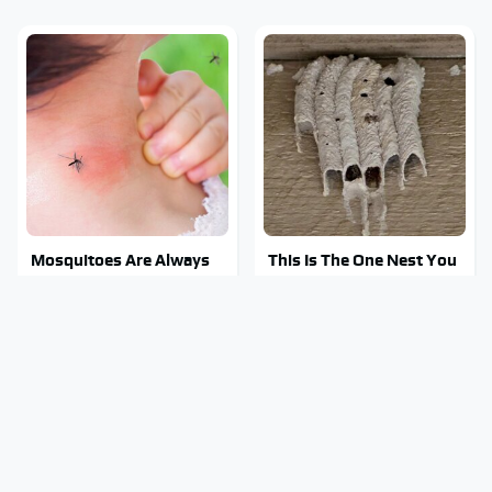
Mosquitoes Are Always
This Is The One Nest You
Drawn To Humans Who
Really Don't Want Find
Have This One Trait
Near Your Home