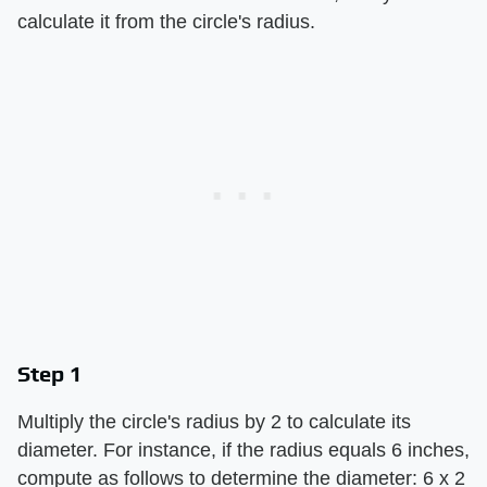
calculate it from the circle's radius.
Step 1
Multiply the circle's radius by 2 to calculate its
diameter. For instance, if the radius equals 6 inches,
compute as follows to determine the diameter: 6 x 2