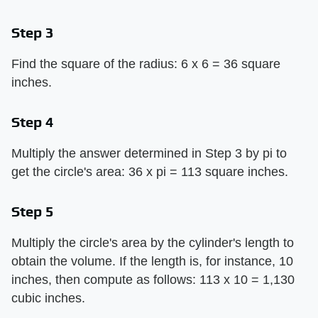
Step 3
Find the square of the radius: 6 x 6 = 36 square
inches.
Step 4
Multiply the answer determined in Step 3 by pi to
get the circle's area: 36 x pi = 113 square inches.
Step 5
Multiply the circle's area by the cylinder's length to
obtain the volume. If the length is, for instance, 10
inches, then compute as follows: 113 x 10 = 1,130
cubic inches.