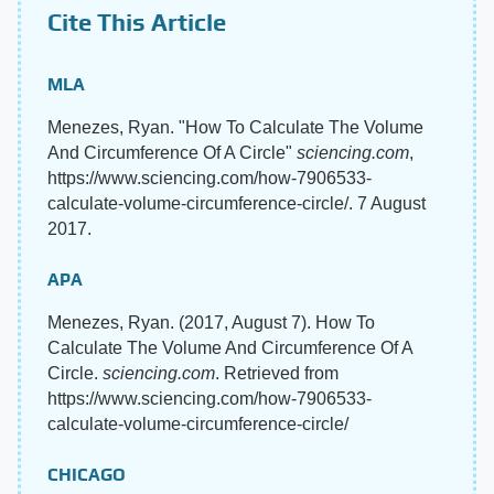
Cite This Article
MLA
Menezes, Ryan. "How To Calculate The Volume
And Circumference Of A Circle"
sciencing.com
,
https://www.sciencing.com/how-7906533-
calculate-volume-circumference-circle/. 7 August
2017.
APA
Menezes, Ryan. (2017, August 7). How To
Calculate The Volume And Circumference Of A
Circle.
sciencing.com
. Retrieved from
https://www.sciencing.com/how-7906533-
calculate-volume-circumference-circle/
CHICAGO