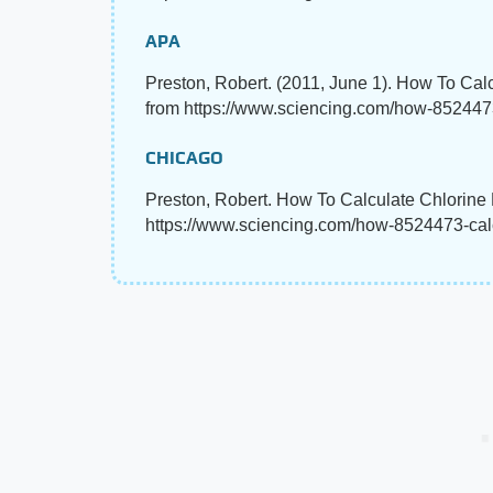
APA
Preston, Robert. (2011, June 1). How To Cal
from https://www.sciencing.com/how-8524473
CHICAGO
Preston, Robert. How To Calculate Chlorine 
https://www.sciencing.com/how-8524473-calc