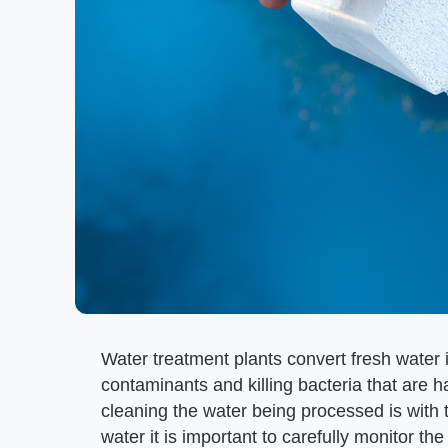
Water treatment plants convert fresh water 
contaminants and killing bacteria that are
cleaning the water being processed is with 
water it is important to carefully monitor 