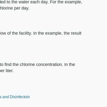
ed to the water each day. For the example,
hlorine per day.
ow of the facility. In the example, the result
o find the chlorine concentration. In the
r liter.
 and Disinfectoin