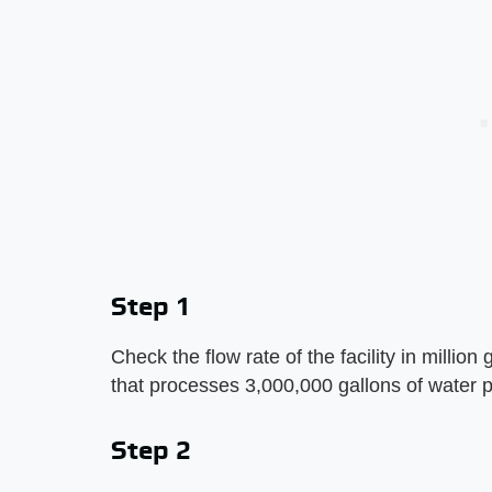
Step 1
Check the flow rate of the facility in millio
that processes 3,000,000 gallons of water 
Step 2