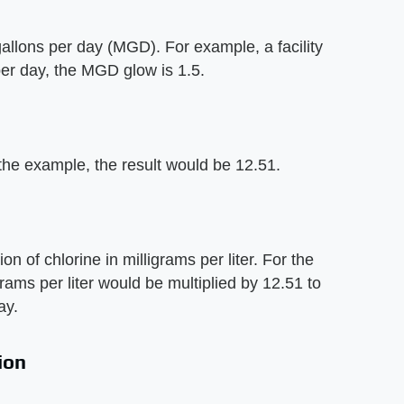
n gallons per day (MGD). For example, a facility
per day, the MGD glow is 1.5.
 the example, the result would be 12.51.
on of chlorine in milligrams per liter. For the
rams per liter would be multiplied by 12.51 to
ay.
ion