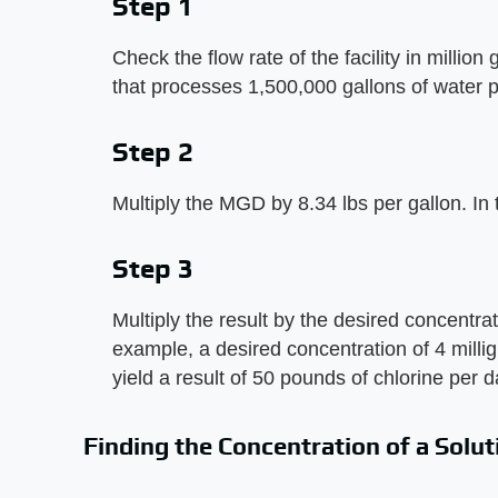
Step 1
Check the flow rate of the facility in millio
that processes 1,500,000 gallons of water 
Step 2
Multiply the MGD by 8.34 lbs per gallon. In
Step 3
Multiply the result by the desired concentrati
example, a desired concentration of 4 millig
yield a result of 50 pounds of chlorine per d
Finding the Concentration of a Solut