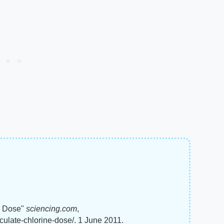
e Dose"
sciencing.com
,
ulate-chlorine-dose/. 1 June 2011.