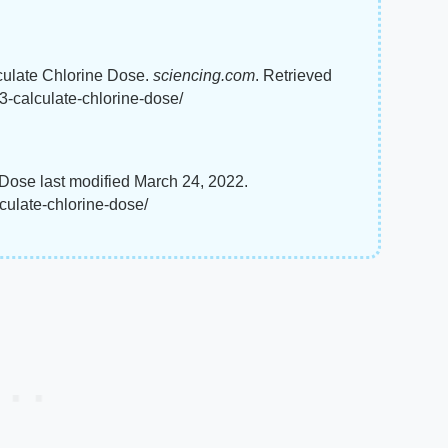
culate Chlorine Dose.
sciencing.com
. Retrieved
-calculate-chlorine-dose/
Dose last modified March 24, 2022.
ulate-chlorine-dose/