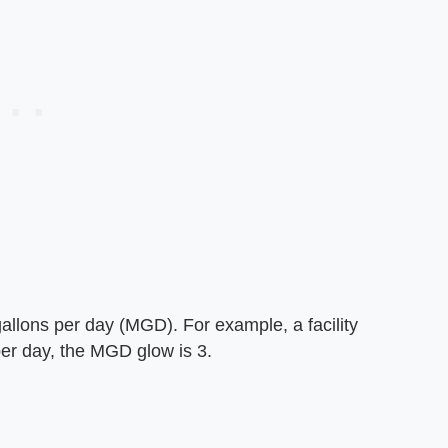
n gallons per day (MGD). For example, a facility
per day, the MGD glow is 3.