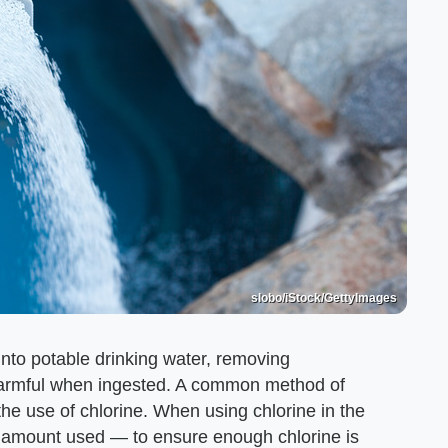
slobo/iStock/GettyImages
into potable drinking water, removing
 harmful when ingested. A common method of
the use of chlorine. When using chlorine in the
the amount used — to ensure enough chlorine is