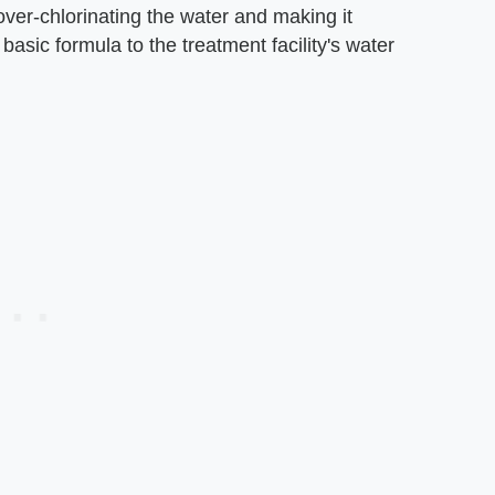
 over-chlorinating the water and making it
asic formula to the treatment facility's water