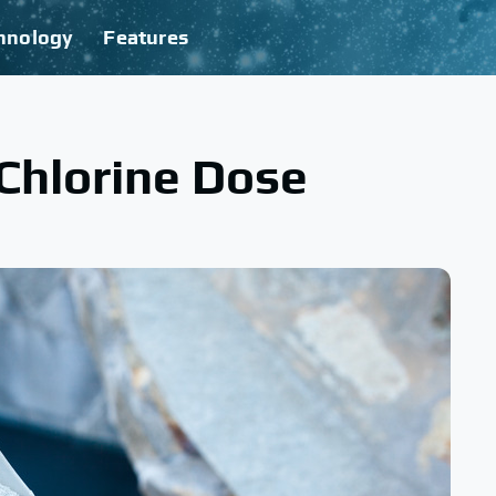
hnology
Features
Chlorine Dose