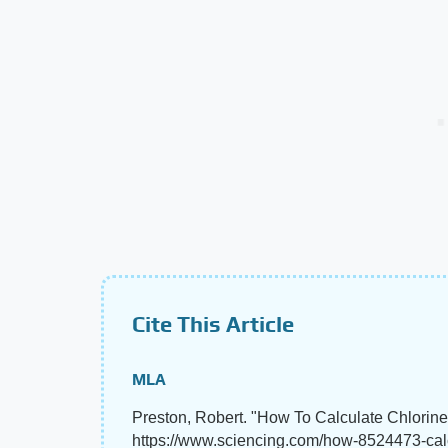
Cite This Article
MLA
Preston, Robert. "How To Calculate Chlorin
https://www.sciencing.com/how-8524473-calc