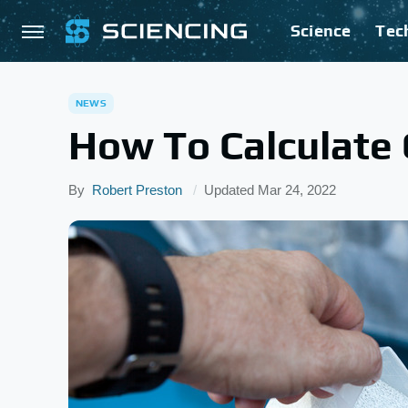
Science
Tec
NEWS
How To Calculate 
By
Robert Preston
Updated
Mar 24, 2022