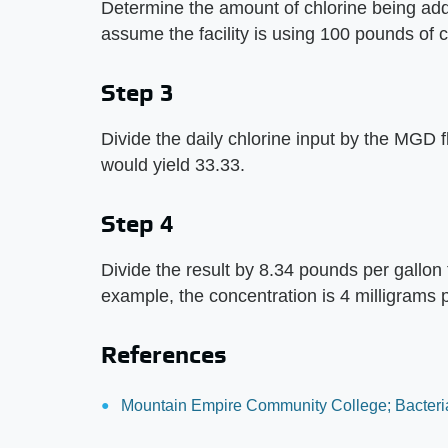
Determine the amount of chlorine being add
assume the facility is using 100 pounds of c
Step 3
Divide the daily chlorine input by the MGD fl
would yield 33.33.
Step 4
Divide the result by 8.34 pounds per gallon t
example, the concentration is 4 milligrams pe
References
Mountain Empire Community College; Bacteria