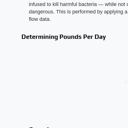
infused to kill harmful bacteria — while not
dangerous. This is performed by applying a b
flow data.
Determining Pounds Per Day