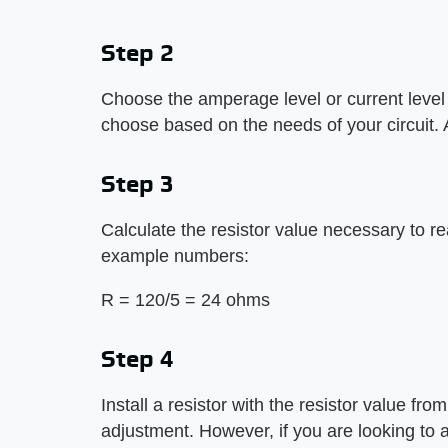
Step 2
Choose the amperage level or current level y
choose based on the needs of your circuit
Step 3
Calculate the resistor value necessary to re
example numbers:
R = 120/5 = 24 ohms
Step 4
Install a resistor with the resistor value fro
adjustment. However, if you are looking to