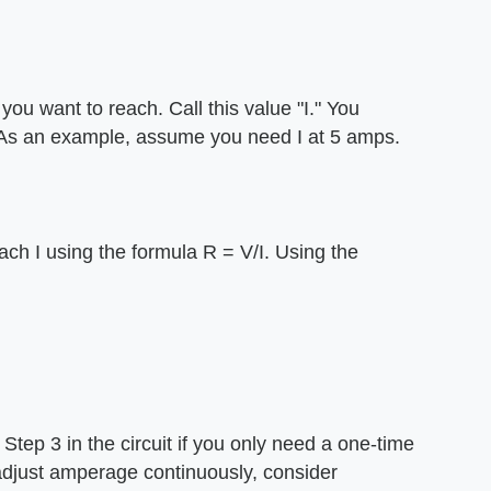
ou want to reach. Call this value "I." You
. As an example, assume you need I at 5 amps.
ach I using the formula R = V/I. Using the
m Step 3 in the circuit if you only need a one-time
 adjust amperage continuously, consider