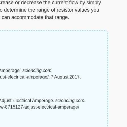
crease or decrease the current flow by simply
o determine the range of resistor values you
t can accommodate that range.
l Amperage"
sciencing.com
,
st-electrical-amperage/. 7 August 2017.
Adjust Electrical Amperage.
sciencing.com
.
ow-8715127-adjust-electrical-amperage/