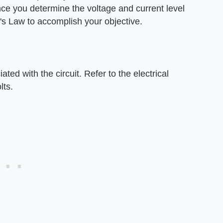
nce you determine the voltage and current level
's Law to accomplish your objective.
ted with the circuit. Refer to the electrical
lts.