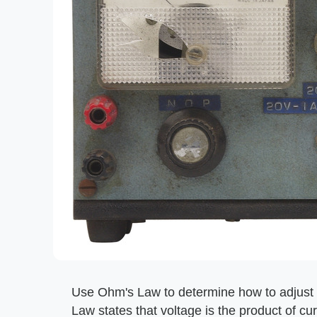
Use Ohm's Law to determine how to adjust 
Law states that voltage is the product of cur