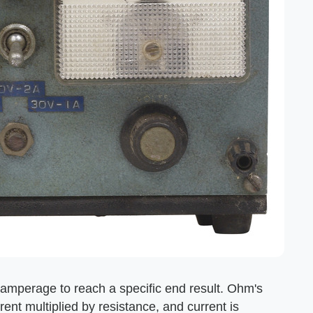
amperage to reach a specific end result. Ohm's
rent multiplied by resistance, and current is