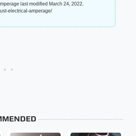
Amperage last modified March 24, 2022.
st-electrical-amperage/
MMENDED