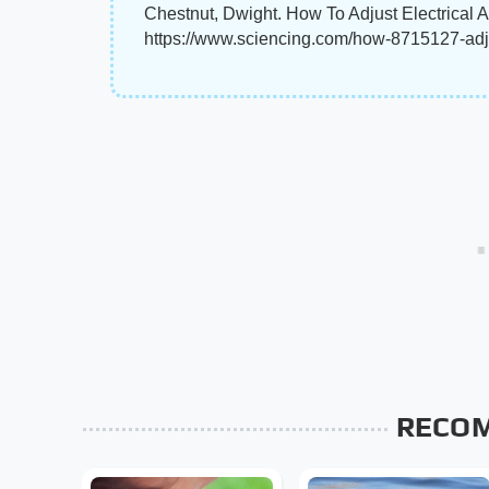
Chestnut, Dwight. How To Adjust Electrical 
https://www.sciencing.com/how-8715127-adju
RECO