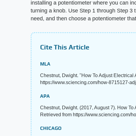
installing a potentiometer where you can in
turning a knob. Use Step 1 through Step 3 t
need, and then choose a potentiometer tha
Cite This Article
MLA
Chestnut, Dwight. "How To Adjust Electrica
https://www.sciencing.com/how-8715127-adju
APA
Chestnut, Dwight. (2017, August 7). How To 
Retrieved from https://www.sciencing.com/h
CHICAGO