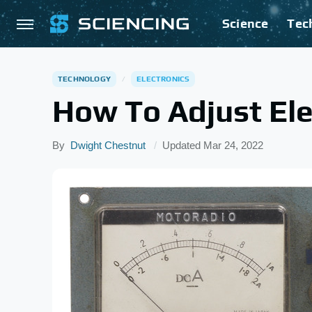
Science
Tec
TECHNOLOGY
ELECTRONICS
How To Adjust El
By
Dwight Chestnut
Updated
Mar 24, 2022