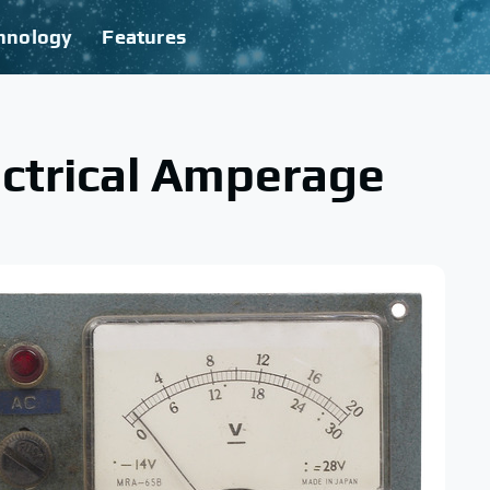
hnology
Features
ectrical Amperage