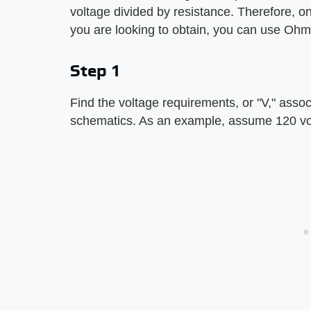
voltage divided by resistance. Therefore, o
you are looking to obtain, you can use Ohm
Step 1
Find the voltage requirements, or "V," associa
schematics. As an example, assume 120 vo