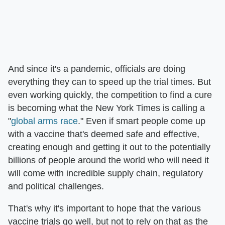
And since it's a pandemic, officials are doing
everything they can to speed up the trial times. But
even working quickly, the competition to find a cure
is becoming what the New York Times is calling a
"
global arms race
." Even if smart people come up
with a vaccine that's deemed safe and effective,
creating enough and getting it out to the potentially
billions of people around the world who will need it
will come with incredible supply chain, regulatory
and political challenges.
That's why it's important to hope that the various
vaccine trials go well, but not to rely on that as the