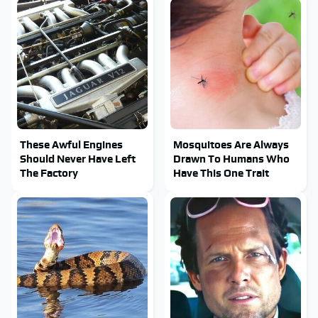
These Awful Engines
Mosquitoes Are Always
Should Never Have Left
Drawn To Humans Who
The Factory
Have This One Trait