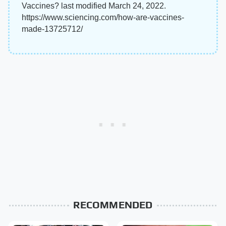
Vaccines? last modified March 24, 2022.
https://www.sciencing.com/how-are-vaccines-
made-13725712/
RECOMMENDED