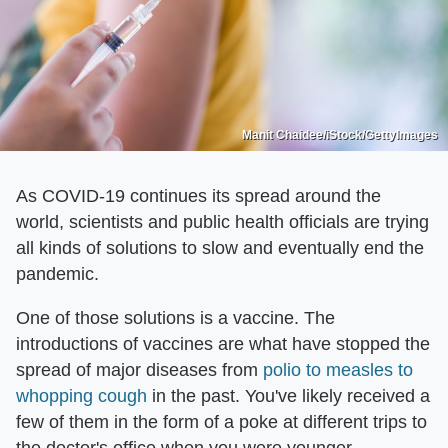
Manit Chaidee/iStock/GettyImages
As COVID-19 continues its spread around the
world, scientists and public health officials are trying
all kinds of solutions to slow and eventually end the
pandemic.
One of those solutions is a vaccine. The
introductions of vaccines are what have stopped the
spread of major diseases from
polio to measles to
whopping cough
in the past. You've likely received a
few of them in the form of a poke at different trips to
the doctor's office when you were younger.