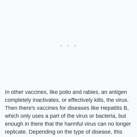
In other vaccines, like polio and rabies, an antigen
completely inactivates, or effectively kills, the virus.
Then there's vaccines for diseases like Hepatitis B,
which only uses a part of the virus or bacteria, but
enough in there that the harmful virus can no longer
replicate. Depending on the type of disease, this