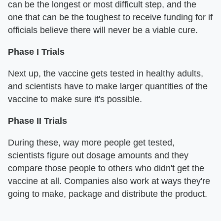
can be the longest or most difficult step, and the
one that can be the toughest to receive funding for if
officials believe there will never be a viable cure.
Phase I Trials
Next up, the vaccine gets tested in healthy adults,
and scientists have to make larger quantities of the
vaccine to make sure it's possible.
Phase II Trials
During these, way more people get tested,
scientists figure out dosage amounts and they
compare those people to others who didn't get the
vaccine at all. Companies also work at ways they're
going to make, package and distribute the product.