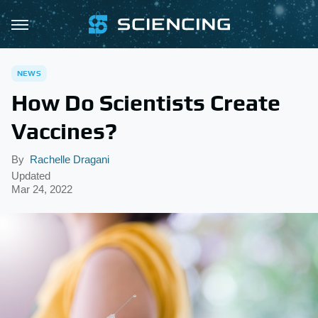
NEWS
How Do Scientists Create
Vaccines?
By
Rachelle Dragani
Updated
Mar 24, 2022