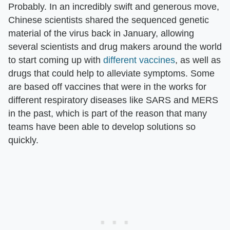
Probably. In an incredibly swift and generous move,
Chinese scientists shared the sequenced genetic
material of the virus back in January, allowing
several scientists and drug makers around the world
to start coming up with
different vaccines
, as well as
drugs that could help to alleviate symptoms. Some
are based off vaccines that were in the works for
different respiratory diseases like SARS and MERS
in the past, which is part of the reason that many
teams have been able to develop solutions so
quickly.