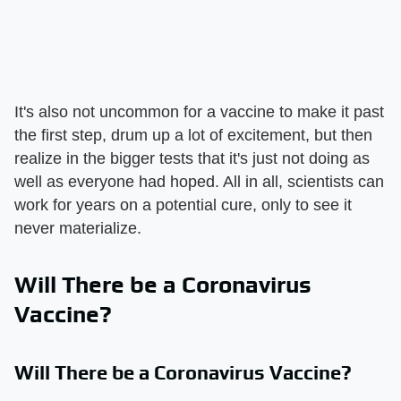
It's also not uncommon for a vaccine to make it past
the first step, drum up a lot of excitement, but then
realize in the bigger tests that it's just not doing as
well as everyone had hoped. All in all, scientists can
work for years on a potential cure, only to see it
never materialize.
Will There be a Coronavirus
Vaccine?
Will There be a Coronavirus Vaccine?