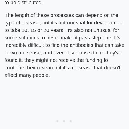
to be distributed.
The length of these processes can depend on the
type of disease, but it's not unusual for development
to take 10, 15 or 20 years. It's also not unusual for
some solutions to never make it pass step one. It's
incredibly difficult to find the antibodies that can take
down a disease, and even if scientists think they've
found it, they might not receive the funding to
continue their research if it's a disease that doesn't
affect many people.