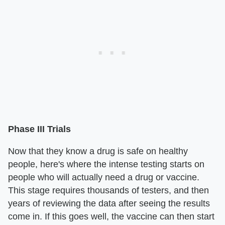
Phase III Trials
Now that they know a drug is safe on healthy
people, here's where the intense testing starts on
people who will actually need a drug or vaccine.
This stage requires thousands of testers, and then
years of reviewing the data after seeing the results
come in. If this goes well, the vaccine can then start