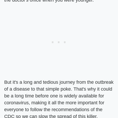
But it's a long and tedious journey from the outbreak
of a disease to that simple poke. That's why it could
be a long time before one is widely available for
coronavirus, making it all the more important for
everyone to follow the recommendations of the
CDC so we can slow the spread of this killer.