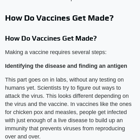
How Do Vaccines Get Made?
How Do Vaccines Get Made?
Making a vaccine requires several steps:
Identifying the disease and finding an antigen
This part goes on in labs, without any testing on
humans yet. Scientists try to figure out ways to
attack the virus. This looks different depending on
the virus and the vaccine. In vaccines like the ones
for chicken pox and measles, people get infected
with just enough of a live disease to build up an
immunity that prevents viruses from reproducing
over and over.