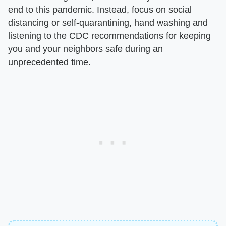
end to this pandemic. Instead, focus on social
distancing or self-quarantining, hand washing and
listening to the CDC recommendations for keeping
you and your neighbors safe during an
unprecedented time.