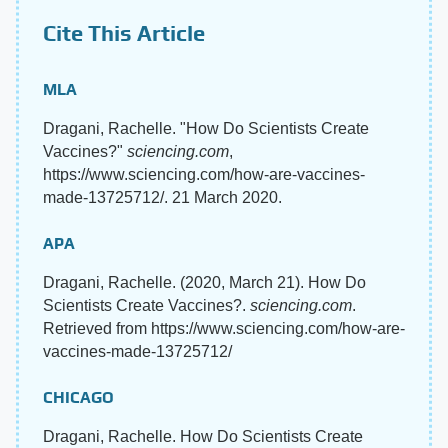
Cite This Article
MLA
Dragani, Rachelle. "How Do Scientists Create
Vaccines?"
sciencing.com
,
https://www.sciencing.com/how-are-vaccines-
made-13725712/. 21 March 2020.
APA
Dragani, Rachelle. (2020, March 21). How Do
Scientists Create Vaccines?.
sciencing.com
.
Retrieved from https://www.sciencing.com/how-are-
vaccines-made-13725712/
CHICAGO
Dragani, Rachelle. How Do Scientists Create