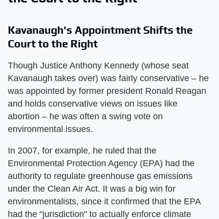
Kavanaugh's Appointment Shifts the
Court to the Right
Though Justice Anthony Kennedy (whose seat
Kavanaugh takes over) was fairly conservative – he
was appointed by former president Ronald Reagan
and holds conservative views on issues like
abortion – he was often a swing vote on
environmental issues.
In 2007, for example, he ruled that the
Environmental Protection Agency (EPA) had the
authority to regulate greenhouse gas emissions
under the Clean Air Act. It was a big win for
environmentalists, since it confirmed that the EPA
had the "jurisdiction" to actually enforce climate