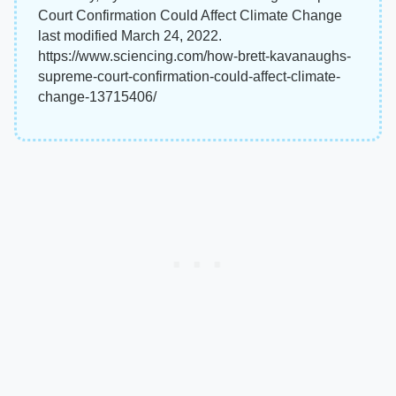
Court Confirmation Could Affect Climate Change
last modified March 24, 2022.
https://www.sciencing.com/how-brett-kavanaughs-
supreme-court-confirmation-could-affect-climate-
change-13715406/