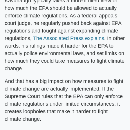
Kavanaugh typically takes a more limited view of
how much the EPA should be allowed to actually
enforce climate regulations. As a federal appeals
court judge, he regularly pushed back against EPA
regulations and fought against expanding climate
regulations,
The Associated Press explains
. In other
words, his rulings made it harder for the EPA to
actually police environmental laws, and set limits on
how much they could take measures to fight climate
change.
And that has a big impact on how measures to fight
climate change are actually implemented. If the
Supreme Court rules that the EPA can only enforce
climate regulations under limited circumstances, it
creates loopholes that make it harder to fight
climate change.