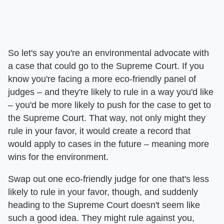
So let's say you're an environmental advocate with
a case that could go to the Supreme Court. If you
know you're facing a more eco-friendly panel of
judges – and they're likely to rule in a way you'd like
– you'd be more likely to push for the case to get to
the Supreme Court. That way, not only might they
rule in your favor, it would create a record that
would apply to cases in the future – meaning more
wins for the environment.
Swap out one eco-friendly judge for one that's less
likely to rule in your favor, though, and suddenly
heading to the Supreme Court doesn't seem like
such a good idea. They might rule against you,