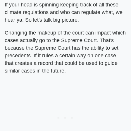
If your head is spinning keeping track of all these
climate regulations and who can regulate what, we
hear ya. So let's talk big picture.
Changing the makeup of the court can impact which
cases actually go to the Supreme Court. That's
because the Supreme Court has the ability to set
precedents. If it rules a certain way on one case,
that creates a record that could be used to guide
similar cases in the future.