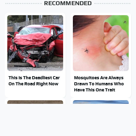
RECOMMENDED
This Is The Deadliest Car
Mosquitoes Are Always
On The Road Right Now
Drawn To Humans Who
Have This One Trait