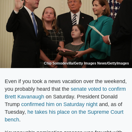
Chip Somodevilla/Getty Images News/GettyImages
Even if you took a news vacation over the weekend,
you probably heard that the
senate voted to confirm
Brett Kavanaugh
on Saturday. President Donald
Trump
confirmed him on Saturday night
and, as of
Tuesday,
he takes his place on the Supreme Court
bench
.