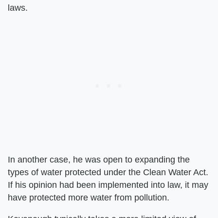
laws.
In another case, he was open to expanding the
types of water protected under the Clean Water Act.
If his opinion had been implemented into law, it may
have protected more water from pollution.