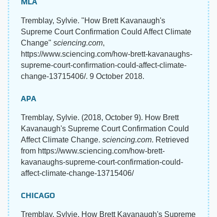
MLA
Tremblay, Sylvie. "How Brett Kavanaugh's
Supreme Court Confirmation Could Affect Climate
Change"
sciencing.com
,
https://www.sciencing.com/how-brett-kavanaughs-
supreme-court-confirmation-could-affect-climate-
change-13715406/. 9 October 2018.
APA
Tremblay, Sylvie. (2018, October 9). How Brett
Kavanaugh's Supreme Court Confirmation Could
Affect Climate Change.
sciencing.com
. Retrieved
from https://www.sciencing.com/how-brett-
kavanaughs-supreme-court-confirmation-could-
affect-climate-change-13715406/
CHICAGO
Tremblay, Sylvie. How Brett Kavanaugh's Supreme