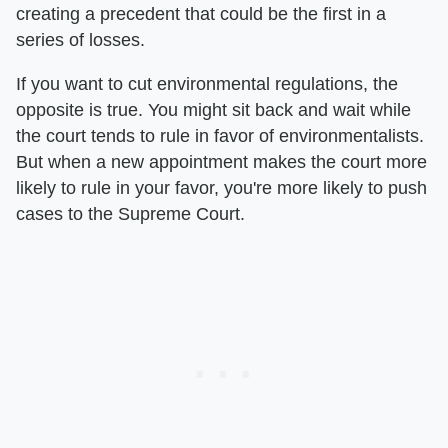
creating a precedent that could be the first in a
series of losses.
If you want to cut environmental regulations, the
opposite is true. You might sit back and wait while
the court tends to rule in favor of environmentalists.
But when a new appointment makes the court more
likely to rule in your favor, you're more likely to push
cases to the Supreme Court.