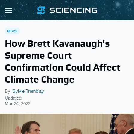
NEWS
How Brett Kavanaugh's
Supreme Court
Confirmation Could Affect
Climate Change
By
Sylvie Tremblay
Updated
Mar 24, 2022