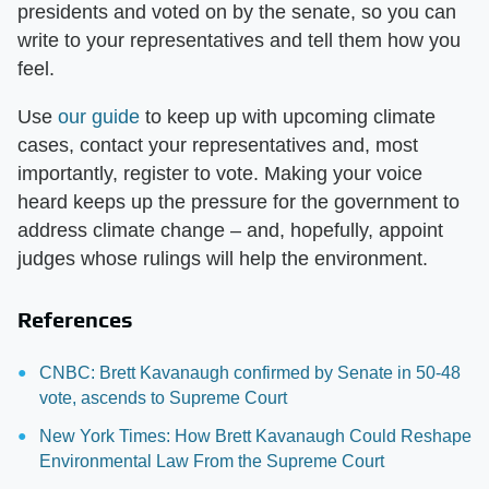
presidents and voted on by the senate, so you can
write to your representatives and tell them how you
feel.
Use
our guide
to keep up with upcoming climate
cases, contact your representatives and, most
importantly, register to vote. Making your voice
heard keeps up the pressure for the government to
address climate change – and, hopefully, appoint
judges whose rulings will help the environment.
References
CNBC: Brett Kavanaugh confirmed by Senate in 50-48
vote, ascends to Supreme Court
New York Times: How Brett Kavanaugh Could Reshape
Environmental Law From the Supreme Court