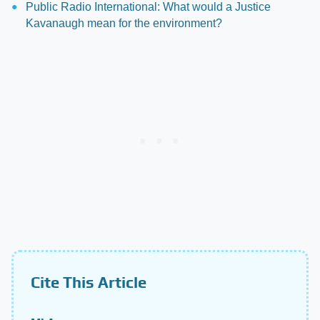
Public Radio International: What would a Justice
Kavanaugh mean for the environment?
Cite This Article