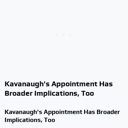
Kavanaugh's Appointment Has
Broader Implications, Too
Kavanaugh's Appointment Has Broader
Implications, Too