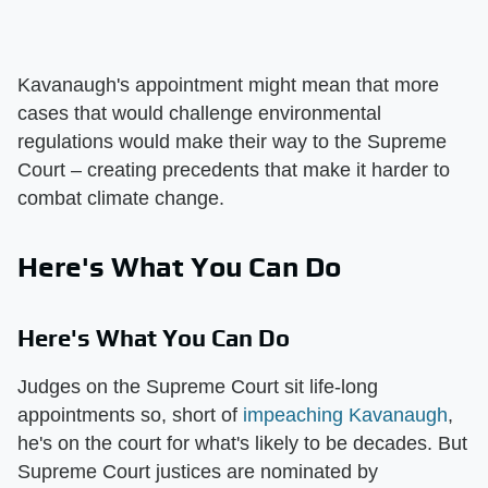
Kavanaugh's appointment might mean that more
cases that would challenge environmental
regulations would make their way to the Supreme
Court – creating precedents that make it harder to
combat climate change.
Here's What You Can Do
Here's What You Can Do
Judges on the Supreme Court sit life-long
appointments so, short of
impeaching Kavanaugh
,
he's on the court for what's likely to be decades. But
Supreme Court justices are nominated by