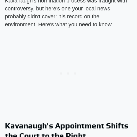
Kavanaugh's nomination process was fraught with
controversy, but here's one your local news
probably didn't cover: his record on the
environment. Here's what you need to know.
Kavanaugh's Appointment Shifts
the Court to the Right