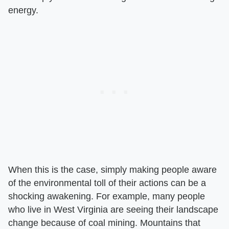
energy.
When this is the case, simply making people aware
of the environmental toll of their actions can be a
shocking awakening. For example, many people
who live in West Virginia are seeing their landscape
change because of coal mining. Mountains that