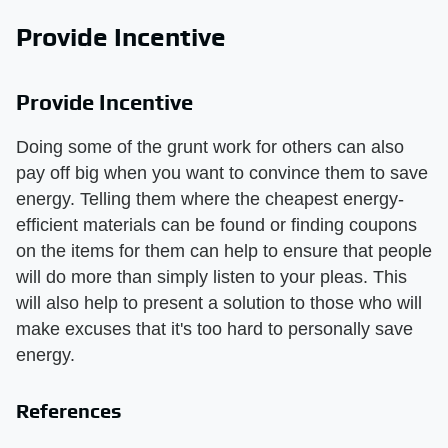
Provide Incentive
Provide Incentive
Doing some of the grunt work for others can also
pay off big when you want to convince them to save
energy. Telling them where the cheapest energy-
efficient materials can be found or finding coupons
on the items for them can help to ensure that people
will do more than simply listen to your pleas. This
will also help to present a solution to those who will
make excuses that it's too hard to personally save
energy.
References