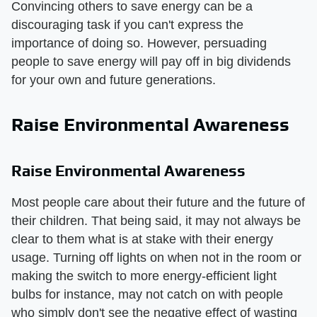
Convincing others to save energy can be a
discouraging task if you can't express the
importance of doing so. However, persuading
people to save energy will pay off in big dividends
for your own and future generations.
Raise Environmental Awareness
Raise Environmental Awareness
Most people care about their future and the future of
their children. That being said, it may not always be
clear to them what is at stake with their energy
usage. Turning off lights on when not in the room or
making the switch to more energy-efficient light
bulbs for instance, may not catch on with people
who simply don't see the negative effect of wasting