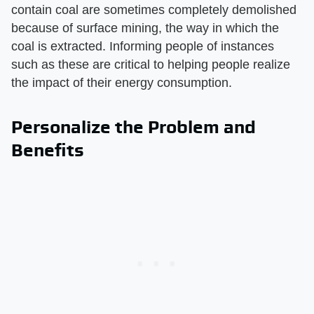
contain coal are sometimes completely demolished
because of surface mining, the way in which the
coal is extracted. Informing people of instances
such as these are critical to helping people realize
the impact of their energy consumption.
Personalize the Problem and
Benefits