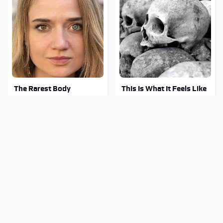
The Rarest Body
This Is What It Feels Like
Features Very Few
To Die, According To
People Have
Science