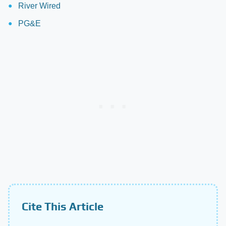
River Wired
PG&E
Cite This Article