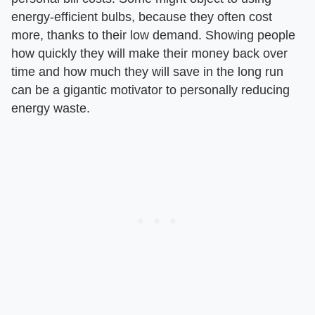
energy-efficient bulbs, because they often cost
more, thanks to their low demand. Showing people
how quickly they will make their money back over
time and how much they will save in the long run
can be a gigantic motivator to personally reducing
energy waste.