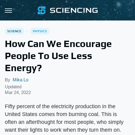
SCIENCE
PHYSICS
How Can We Encourage
People To Use Less
Energy?
By
Mika Lo
Updated
Mar 24, 2022
Fifty percent of the electricity production in the
United States comes from burning coal. This is
often an afterthought for most people, who simply
want their lights to work when they turn them on.