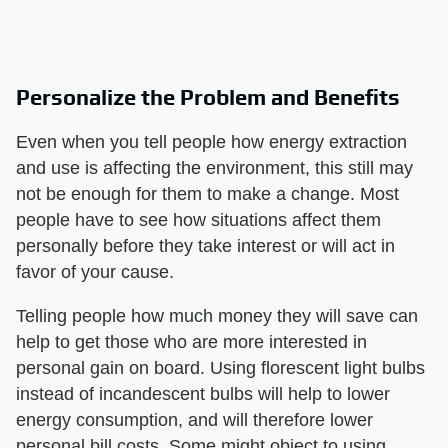
Personalize the Problem and Benefits
Even when you tell people how energy extraction
and use is affecting the environment, this still may
not be enough for them to make a change. Most
people have to see how situations affect them
personally before they take interest or will act in
favor of your cause.
Telling people how much money they will save can
help to get those who are more interested in
personal gain on board. Using florescent light bulbs
instead of incandescent bulbs will help to lower
energy consumption, and will therefore lower
personal bill costs. Some might object to using