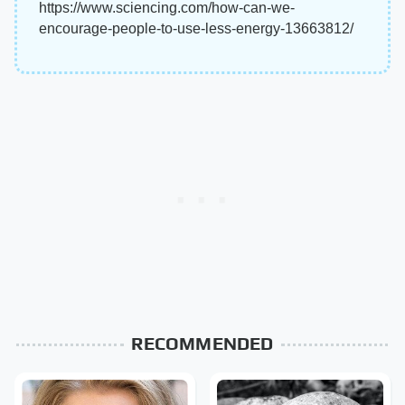
https://www.sciencing.com/how-can-we-
encourage-people-to-use-less-energy-13663812/
RECOMMENDED