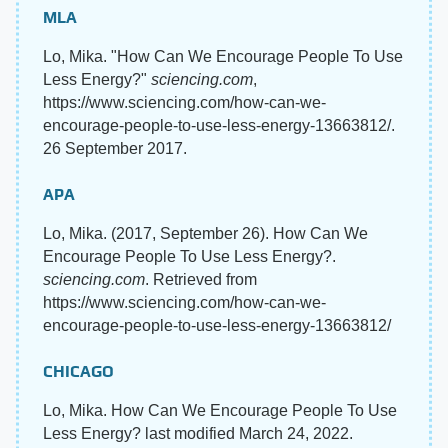
MLA
Lo, Mika. "How Can We Encourage People To Use
Less Energy?"
sciencing.com
,
https://www.sciencing.com/how-can-we-
encourage-people-to-use-less-energy-13663812/.
26 September 2017.
APA
Lo, Mika. (2017, September 26). How Can We
Encourage People To Use Less Energy?.
sciencing.com
. Retrieved from
https://www.sciencing.com/how-can-we-
encourage-people-to-use-less-energy-13663812/
CHICAGO
Lo, Mika. How Can We Encourage People To Use
Less Energy? last modified March 24, 2022.