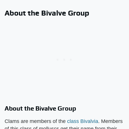
About the Bivalve Group
About the Bivalve Group
Clams are members of the
class Bivalvia
. Members
of this class of molluscs get their name from their ​