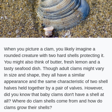
When you picture a clam, you likely imagine a
rounded creature with two hard shells protecting it.
You might also think of butter, fresh lemon and a
tasty seafood dish. Though adult clams might vary
in size and shape, they all have a similar
appearance and the same characteristic of two shell
halves held together by a pair of valves. However,
did you know that baby clams don't have a shell at
all? Where do clam shells come from and how do
clams grow their shells?