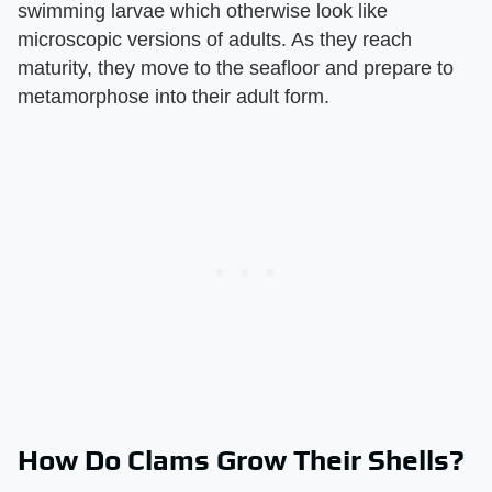
swimming larvae which otherwise look like
microscopic versions of adults. As they reach
maturity, they move to the seafloor and prepare to
metamorphose into their adult form.
How Do Clams Grow Their Shells?