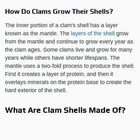
How Do Clams Grow Their Shells?
The inner portion of a clam's shell has a layer
known as the ​
mantle
​. The
layers of the shell
grow
from the mantle and continue to grow every year as
the clam ages. Some clams live and grow for many
years while others have shorter lifespans. The
mantle uses a two-fold process to produce the shell.
First it creates a layer of protein, and then it
overlays minerals on the protein base to create the
hard exterior of the shell.
What Are Clam Shells Made Of?