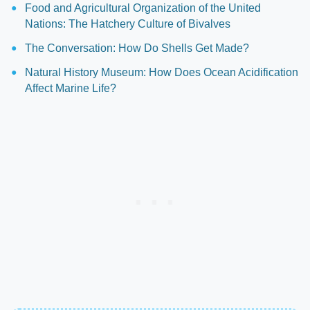
Food and Agricultural Organization of the United
Nations: The Hatchery Culture of Bivalves
The Conversation: How Do Shells Get Made?
Natural History Museum: How Does Ocean Acidification
Affect Marine Life?