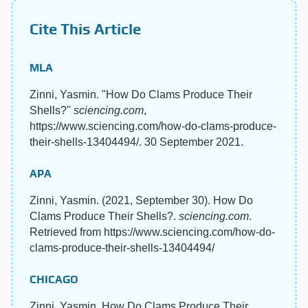
Cite This Article
MLA
Zinni, Yasmin. "How Do Clams Produce Their
Shells?"
sciencing.com
,
https://www.sciencing.com/how-do-clams-produce-
their-shells-13404494/. 30 September 2021.
APA
Zinni, Yasmin. (2021, September 30). How Do
Clams Produce Their Shells?.
sciencing.com
.
Retrieved from https://www.sciencing.com/how-do-
clams-produce-their-shells-13404494/
CHICAGO
Zinni, Yasmin. How Do Clams Produce Their