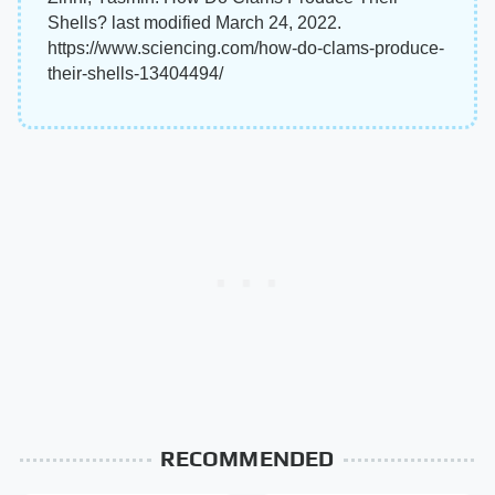
Shells? last modified March 24, 2022.
https://www.sciencing.com/how-do-clams-produce-
their-shells-13404494/
RECOMMENDED