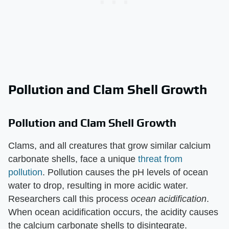
Pollution and Clam Shell Growth
Pollution and Clam Shell Growth
Clams, and all creatures that grow similar calcium
carbonate shells, face a unique
threat from
pollution
. Pollution causes the pH levels of ocean
water to drop, resulting in more acidic water.
Researchers call this process ​
ocean acidification
​.
When ocean acidification occurs, the acidity causes
the calcium carbonate shells to disintegrate.