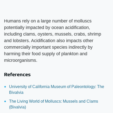
Humans rely on a large number of molluscs
potentially impacted by ocean acidification,
including clams, oysters, mussels, crabs, shrimp
and lobsters. Acidification also impacts other
commercially important species indirectly by
harming their food supply of plankton and
microorganisms.
References
University of California Museum of Paleontology: The
Bivalvia
The Living World of Molluscs: Mussels and Clams
(Bivalvia)