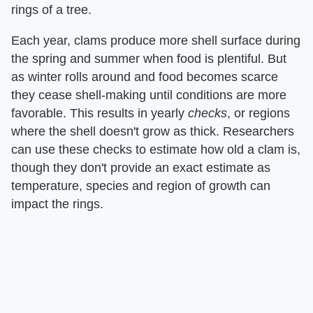
rings of a tree.
Each year, clams produce more shell surface during
the spring and summer when food is plentiful. But
as winter rolls around and food becomes scarce
they cease shell-making until conditions are more
favorable. This results in yearly ​
checks
​, or regions
where the shell doesn't grow as thick. Researchers
can use these checks to estimate how old a clam is,
though they don't provide an exact estimate as
temperature, species and region of growth can
impact the rings.