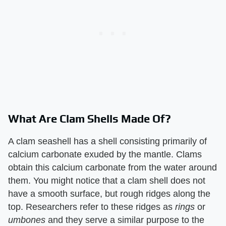
What Are Clam Shells Made Of?
A clam seashell has a shell consisting primarily of
calcium carbonate exuded by the mantle. Clams
obtain this calcium carbonate from the water around
them. You might notice that a clam shell does not
have a smooth surface, but rough ridges along the
top. Researchers refer to these ridges as ​
rings
​ or ​
umbones
​ and they serve a similar purpose to the