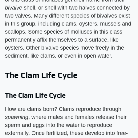
bivalve
​ shell, or shell with two halves connected by
two valves. Many different species of bivalves exist
in this group, including clams, oysters, mussels and
scallops. Some species of molluscs in this class
permanently affix themselves to a surface, like
oysters. Other bivalve species move freely in the
sediment, like clams, or even in open water.
The Clam Life Cycle
The Clam Life Cycle
How are clams born? Clams reproduce through ​
spawning
​, where males and females release their
sperm and eggs into the water to reproduce
externally. Once fertilized, these develop into free-