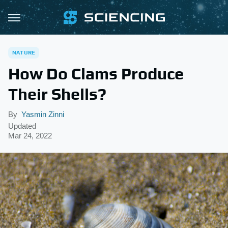
NATURE
How Do Clams Produce
Their Shells?
By
Yasmin Zinni
Updated
Mar 24, 2022