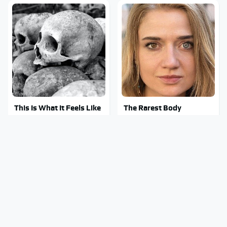
This Is What It Feels Like
The Rarest Body
To Die, According To
Features Very Few
Science
People Have