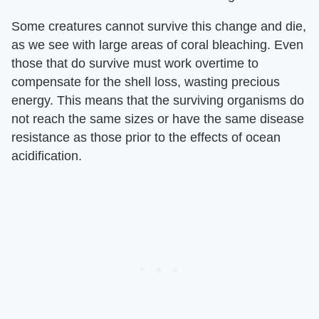
Some creatures cannot survive this change and die,
as we see with large areas of coral bleaching. Even
those that do survive must work overtime to
compensate for the shell loss, wasting precious
energy. This means that the surviving organisms do
not reach the same sizes or have the same disease
resistance as those prior to the effects of ocean
acidification.