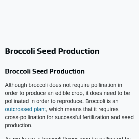
Broccoli Seed Production
Broccoli Seed Production
Although broccoli does not require pollination in
order to produce an edible crop, it does need to be
pollinated in order to reproduce. Broccoli is an
outcrossed plant
, which means that it requires
cross-pollination for successful fertilization and seed
production.