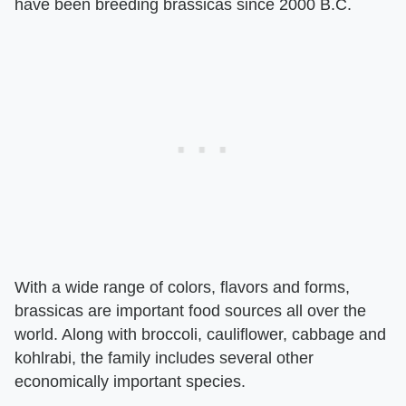
have been breeding brassicas since 2000 B.C.
With a wide range of colors, flavors and forms,
brassicas are important food sources all over the
world. Along with broccoli, cauliflower, cabbage and
kohlrabi, the family includes several other
economically important species.