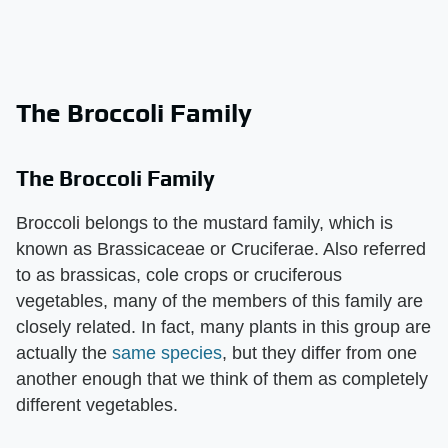
The Broccoli Family
The Broccoli Family
Broccoli belongs to the mustard family, which is
known as Brassicaceae or Cruciferae. Also referred
to as brassicas, cole crops or cruciferous
vegetables, many of the members of this family are
closely related. In fact, many plants in this group are
actually the
same species
, but they differ from one
another enough that we think of them as completely
different vegetables.