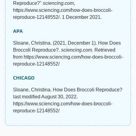
Reproduce?"
sciencing.com
,
https://www.sciencing.com/how-does-broccoli-
reproduce-12148552/. 1 December 2021.
APA
Sloane, Christina. (2021, December 1). How Does
Broccoli Reproduce?.
sciencing.com
. Retrieved
from https://www.sciencing.com/how-does-broccoli-
reproduce-12148552/
CHICAGO
Sloane, Christina. How Does Broccoli Reproduce?
last modified August 30, 2022.
https://www.sciencing.com/how-does-broccoli-
reproduce-12148552/