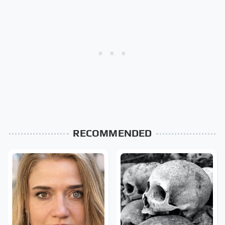
RECOMMENDED