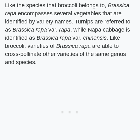
Like the species that broccoli belongs to, ​
Brassica
rapa
​ encompasses several vegetables that are
identified by variety names. Turnips are referred to
as ​
Brassica rapa
​ var. ​
rapa
​, while Napa cabbage is
identified as ​
Brassica rapa
​ var. ​
chinensis
​. Like
broccoli, varieties of ​
Brassica rapa
​ are able to
cross-pollinate other varieties of the same genus
and species.