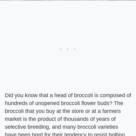
Did you know that a head of broccoli is composed of
hundreds of unopened broccoli flower buds? The
broccoli that you buy at the store or at a farmers
market is the product of thousands of years of
selective breeding, and many broccoli varieties
have been bred for their tendency to resist bolting,