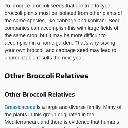
To produce broccoli seeds that are true to type,
broccoli plants must be isolated from other plants of
the same species, like cabbage and kohlrabi. Seed
companies can accomplish this with large fields of
the same crop, but it may be more difficult to
accomplish in a home garden. That's why saving
your own broccoli and cabbage seed may lead to
unpredictable results the next year.
Other Broccoli Relatives
Other Broccoli Relatives
Brassicaceae
is a large and diverse family. Many of
the plants in this group originated in the
Mediterranean, and there is evidence that humans