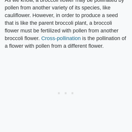
As we know, a broccoli flower may be pollinated by
pollen from another variety of its species, like
cauliflower. However, in order to produce a seed
that is like the parent broccoli plant, a broccoli
flower must be fertilized with pollen from another
broccoli flower.
Cross-pollination
is the pollination of
a flower with pollen from a different flower.