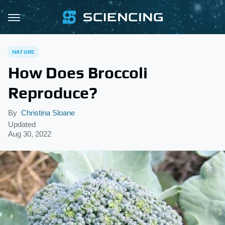
NATURE
How Does Broccoli
Reproduce?
By
Christina Sloane
Updated
Aug 30, 2022