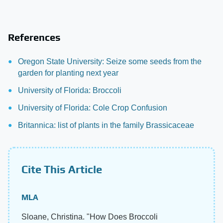
References
Oregon State University: Seize some seeds from the
garden for planting next year
University of Florida: Broccoli
University of Florida: Cole Crop Confusion
Britannica: list of plants in the family Brassicaceae
Cite This Article
MLA
Sloane, Christina. "How Does Broccoli