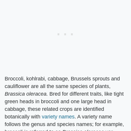
Broccoli, kohlrabi, cabbage, Brussels sprouts and
cauliflower are all the same species of plants, ​
Brassica oleracea.
​ Bred for different traits, like tight
green heads in broccoli and one large head in
cabbage, these related crops are identified
botanically with
variety names
. A variety name
follows the genus and species names; for example,