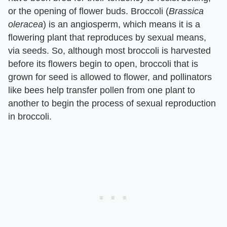
or the opening of flower buds. Broccoli (​
Brassica
oleracea
​) is an angiosperm, which means it is a
flowering plant that reproduces by sexual means,
via seeds. So, although most broccoli is harvested
before its flowers begin to open, broccoli that is
grown for seed is allowed to flower, and pollinators
like bees help transfer pollen from one plant to
another to begin the process of sexual reproduction
in broccoli.