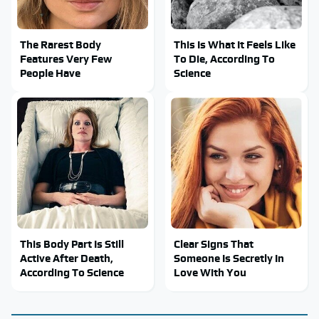
The Rarest Body
This Is What It Feels Like
Features Very Few
To Die, According To
People Have
Science
This Body Part Is Still
Clear Signs That
Active After Death,
Someone Is Secretly In
According To Science
Love With You