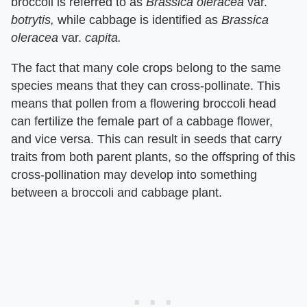
broccoli is referred to as ​
Brassica oleracea
​ var. ​
botrytis,
​ while cabbage is identified as ​
Brassica
oleracea
​ var. ​
capita.
The fact that many cole crops belong to the same
species means that they can cross-pollinate. This
means that pollen from a flowering broccoli head
can fertilize the female part of a cabbage flower,
and vice versa. This can result in seeds that carry
traits from both parent plants, so the offspring of this
cross-pollination may develop into something
between a broccoli and cabbage plant.