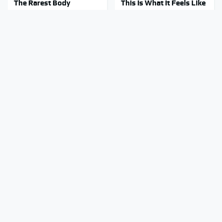
The Rarest Body
This Is What It Feels Like
Features Very Few
To Die, According To
People Have
Science
This Body Part Is Still
Clear Signs That
Active After Death,
Someone Is Secretly In
According To Science
Love With You