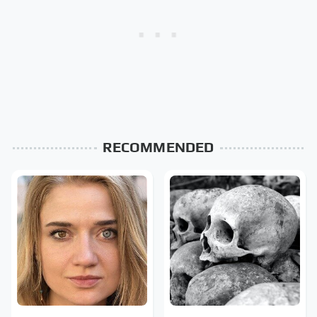
RECOMMENDED