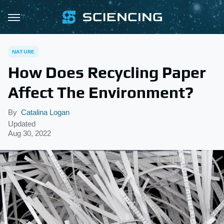
NATURE
How Does Recycling Paper
Affect The Environment?
By
Catalina Logan
Updated
Aug 30, 2022