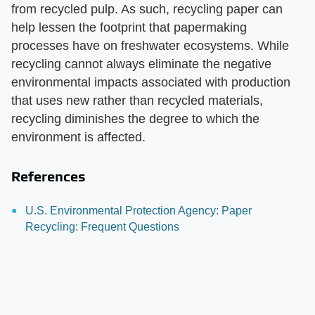
from recycled pulp. As such, recycling paper can
help lessen the footprint that papermaking
processes have on freshwater ecosystems. While
recycling cannot always eliminate the negative
environmental impacts associated with production
that uses new rather than recycled materials,
recycling diminishes the degree to which the
environment is affected.
References
U.S. Environmental Protection Agency: Paper
Recycling: Frequent Questions