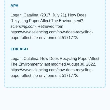
APA
Logan, Catalina. (2017, July 21). How Does
Recycling Paper Affect The Environment?.
sciencing.com
. Retrieved from
https://www.sciencing.com/how-does-recycling-
paper-affect-the-environment-5171772/
CHICAGO
Logan, Catalina. How Does Recycling Paper Affect
The Environment? last modified August 30, 2022.
https://www.sciencing.com/how-does-recycling-
paper-affect-the-environment-5171772/