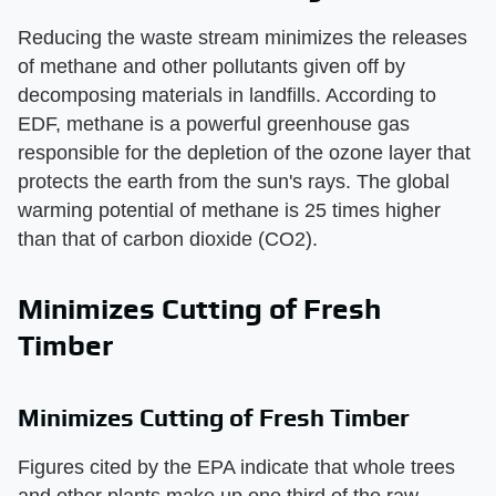
Reducing the waste stream minimizes the releases
of methane and other pollutants given off by
decomposing materials in landfills. According to
EDF, methane is a powerful greenhouse gas
responsible for the depletion of the ozone layer that
protects the earth from the sun's rays. The global
warming potential of methane is 25 times higher
than that of carbon dioxide (CO2).
Minimizes Cutting of Fresh
Timber
Minimizes Cutting of Fresh Timber
Figures cited by the EPA indicate that whole trees