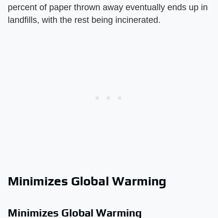
percent of paper thrown away eventually ends up in
landfills, with the rest being incinerated.
Minimizes Global Warming
Minimizes Global Warming