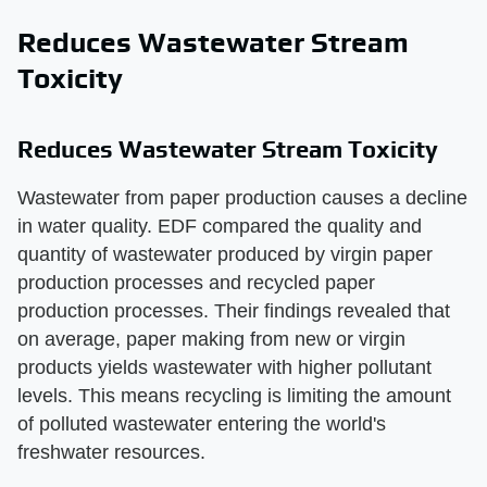
Reduces Wastewater Stream
Toxicity
Reduces Wastewater Stream Toxicity
Wastewater from paper production causes a decline
in water quality. EDF compared the quality and
quantity of wastewater produced by virgin paper
production processes and recycled paper
production processes. Their findings revealed that
on average, paper making from new or virgin
products yields wastewater with higher pollutant
levels. This means recycling is limiting the amount
of polluted wastewater entering the world's
freshwater resources.