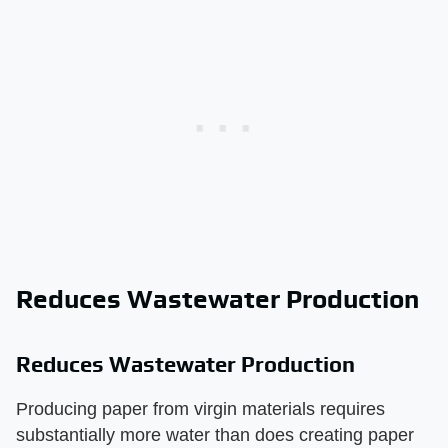
Reduces Wastewater Production
Reduces Wastewater Production
Producing paper from virgin materials requires
substantially more water than does creating paper