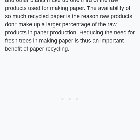
and other plants make up one third of the raw
products used for making paper. The availability of
so much recycled paper is the reason raw products
don't make up a larger percentage of the raw
products in paper production. Reducing the need for
fresh trees in making paper is thus an important
benefit of paper recycling.