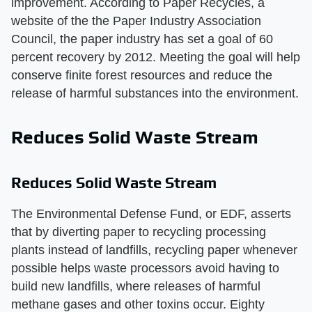
improvement. According to Paper Recycles, a
website of the the Paper Industry Association
Council, the paper industry has set a goal of 60
percent recovery by 2012. Meeting the goal will help
conserve finite forest resources and reduce the
release of harmful substances into the environment.
Reduces Solid Waste Stream
Reduces Solid Waste Stream
The Environmental Defense Fund, or EDF, asserts
that by diverting paper to recycling processing
plants instead of landfills, recycling paper whenever
possible helps waste processors avoid having to
build new landfills, where releases of harmful
methane gases and other toxins occur. Eighty