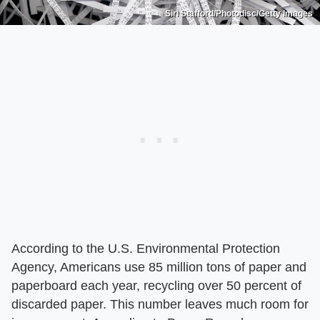
Siri Stafford/Photodisc/Getty Images
According to the U.S. Environmental Protection
Agency, Americans use 85 million tons of paper and
paperboard each year, recycling over 50 percent of
discarded paper. This number leaves much room for