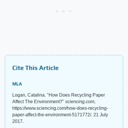
Cite This Article
MLA
Logan, Catalina. "How Does Recycling Paper
Affect The Environment?"
sciencing.com
,
https://www.sciencing.com/how-does-recycling-
paper-affect-the-environment-5171772/. 21 July
2017.